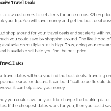
eceive Travel Deals
 allow customers to set alerts for price drops. When pric
k your trip. You will save money and get the best deal poss
ld shop around for your travel deals and set alerts with m
uch you could save by shopping around. The likelihood of 
vailable on multiple sites is high. Thus, doing your resear
l is available will help you find the best price.
 Travel Dates
r travel dates will help you find the best deals. Traveling o
ounds, euros, or dollars. It can be difficult to be flexible 
owever, it can help save you money.
y you could save on your trip, change the booking dates
ates. If the cheapest dates work for you, then you could s