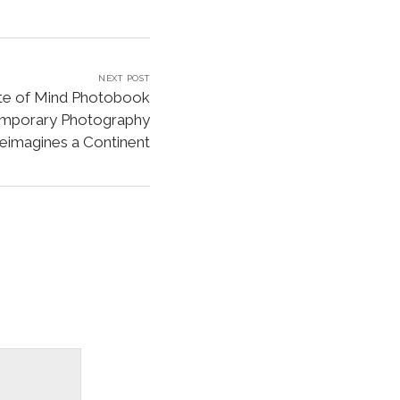
NEXT POST
ate of Mind Photobook
emporary Photography
eimagines a Continent