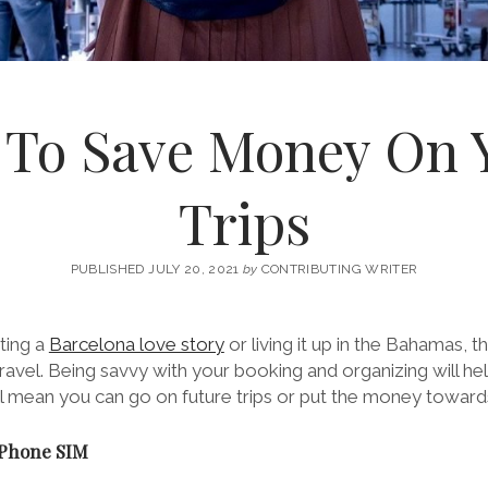
 To Save Money On 
Trips
PUBLISHED JULY 20, 2021
by
CONTRIBUTING WRITER
ting a
Barcelona love story
or living it up in the Bahamas, 
avel. Being savvy with your booking and organizing will he
ill mean you can go on future trips or put the money toward
 Phone SIM