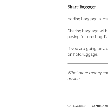
Share Baggage
Adding baggage allowa
Sharing baggage with 
paying for one bag. P
If you are going on a 
on hold luggage.
What other money sav
advice.
CATEGORIES:
Contributed