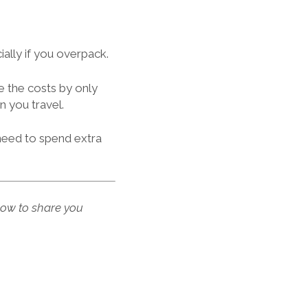
ally if you overpack.
e the costs by only
 you travel.
 need to spend extra
low to share you