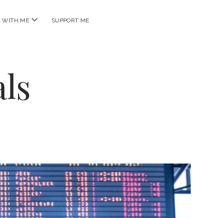
open
 WITH ME
SUPPORT ME
menu
ls