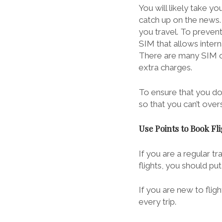
You will likely take y
catch up on the news.
you travel. To preven
SIM that allows intern
There are many SIM opt
extra charges.
To ensure that you d
so that you can’t over
Use Points to Book Fl
If you are a regular t
flights, you should p
If you are new to
flig
every trip.