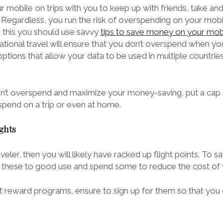
our mobile on trips with you to keep up with friends, take an
 Regardless, you run the risk of overspending on your mobi
t this you should use savvy
tips to save money on your mob
ational travel will ensure that you don’t overspend when you
ions that allow your data to be used in multiple countries,
on’t overspend and maximize your money-saving, put a cap
spend on a trip or even at home.
ights
raveler, then you will likely have racked up flight points. To
ut these to good use and spend some to reduce the cost of y
ht reward programs
, ensure to sign up for them so that you