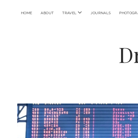
open
HOME
ABOUT
TRAVEL
JOURNALS
PHOTOGR
menu
D