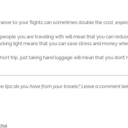
nce to your flights can sometimes double the cost, especi
people you are traveling with will mean that you can reduc
acking light means that you can save stress and money when
short trip, just taking hand luggage will mean that you don’t
e tips do you have from your travels? Leave a comment be
 Post