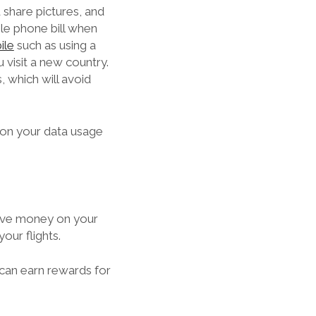
d share pictures, and
le phone bill when
ile
such as using a
 visit a new country.
 which will avoid
 on your data usage
 save money on your
our flights.
 can earn rewards for