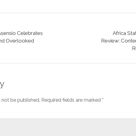
sensio Celebrates
Africa St
and Overlooked
Review: Cont
R
y
l not be published.
Required fields are marked
*