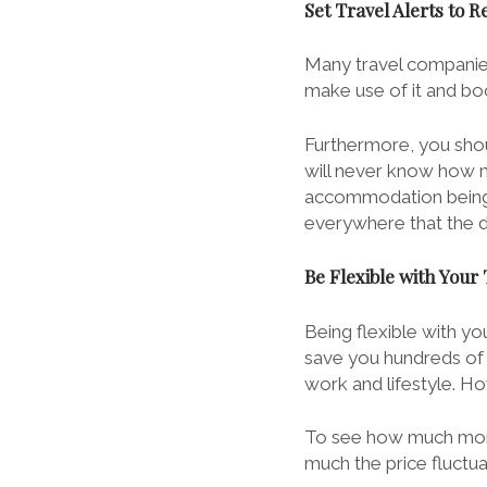
Set Travel Alerts to R
Many travel companies
make use of it and boo
Furthermore, you shou
will never know how m
accommodation being a
everywhere that the dea
Be Flexible with Your
Being flexible with you
save you hundreds of p
work and lifestyle. H
To see how much mone
much the price fluctu