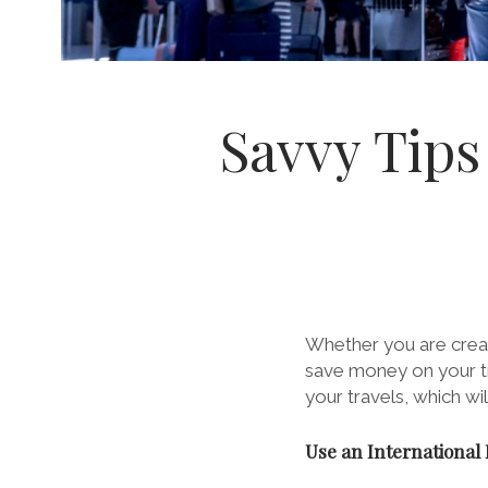
Savvy Tips
Whether you are crea
save money on your tr
your travels, which w
Use an International