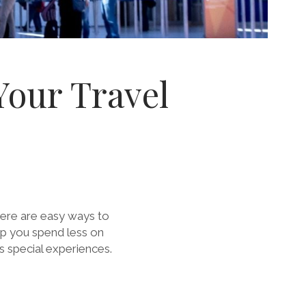
Your Travel
there are easy ways to
lp you spend less on
s special experiences.