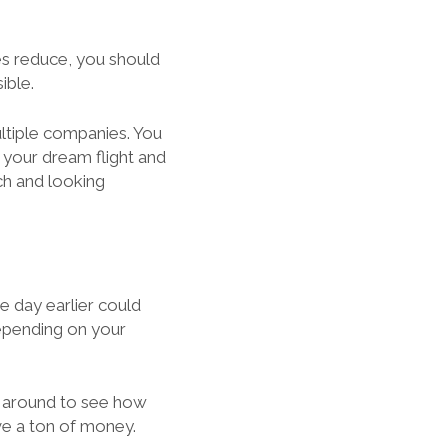
es reduce, you should
ible.
ultiple companies. You
your dream flight and
ch and looking
ne day earlier could
depending on your
 around to see how
ave a ton of money.