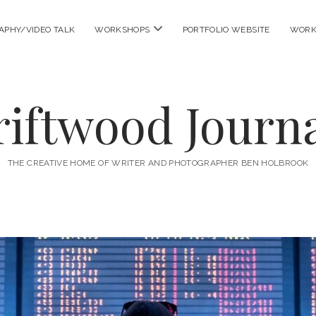
open
APHY/VIDEO TALK
WORKSHOPS
PORTFOLIO WEBSITE
WORK
menu
riftwood Journa
THE CREATIVE HOME OF WRITER AND PHOTOGRAPHER BEN HOLBROOK