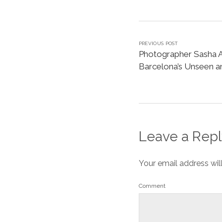
PREVIOUS POST
Photographer Sasha A
Barcelona’s Unseen 
Leave a Repl
Your email address wil
Comment