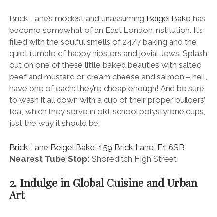
Brick Lane’s modest and unassuming
Beigel Bake
has
become somewhat of an East London institution. It’s
filled with the soulful smells of 24/7 baking and the
quiet rumble of happy hipsters and jovial Jews. Splash
out on one of these little baked beauties with salted
beef and mustard or cream cheese and salmon – hell,
have one of each: they’re cheap enough! And be sure
to wash it all down with a cup of their proper builders’
tea, which they serve in old-school polystyrene cups,
just the way it should be.
Brick Lane Beigel Bake, 159 Brick Lane, E1 6SB
Nearest Tube Stop:
Shoreditch High Street
2. Indulge in Global Cuisine and Urban
Art