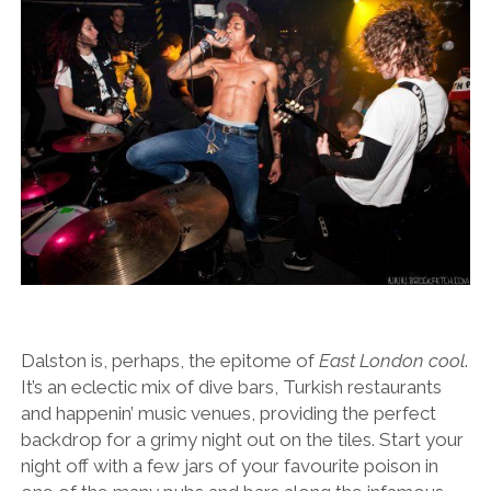
Dalston is, perhaps, the epitome of
East London cool
.
It’s an eclectic mix of dive bars, Turkish restaurants
and happenin’ music venues, providing the perfect
backdrop for a grimy night out on the tiles. Start your
night off with a few jars of your favourite poison in