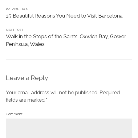
PREVIOUS POST
15 Beautiful Reasons You Need to Visit Barcelona
NEXT POST
Walk in the Steps of the Saints: Oxwich Bay, Gower
Peninsula, Wales
Leave a Reply
Your email address will not be published.
Required
fields are marked
*
Comment