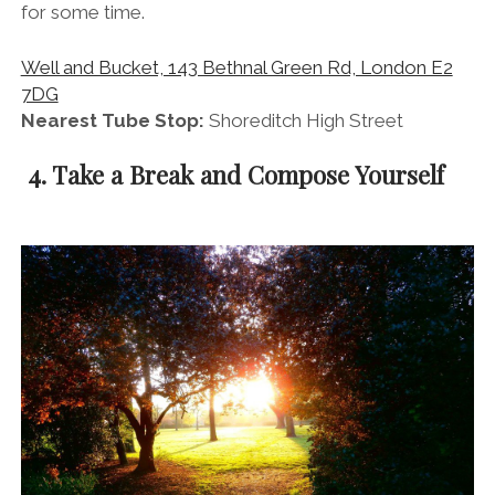
for some time.
Well and Bucket, 143 Bethnal Green Rd, London E2
7DG
Nearest Tube Stop:
Shoreditch High Street
4. Take a Break and Compose Yourself