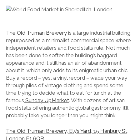
The Old Truman Brewery
is a large industrial building,
repurposed as a minimalist commercial space where
independent retailers and food stalls rule. Not much
has been done to soften the building’s haggard
appearance and it still has an air of abandonment
about it, which only adds to its enigmatic urban chic.
Buy a record – yes, a vinyl record – wade your way
through piles of vintage clothing and spend some
time trying to decide what to eat for lunch at the
famous
Sunday UpMarket
. With dozens of artisan
food stalls offering authentic global gastronomy, it’ll
probably take you longer than you might think.
The Old Truman Brewery, Ely’s Yard, 15 Hanbury St,
London E1 6QR