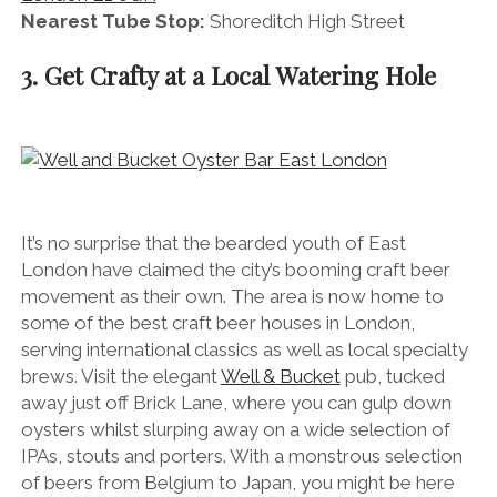
Nearest Tube Stop:
Shoreditch High Street
3. Get Crafty at a Local Watering Hole
It’s no surprise that the bearded youth of East
London have claimed the city’s booming craft beer
movement as their own. The area is now home to
some of the best craft beer houses in London,
serving international classics as well as local specialty
brews. Visit the elegant
Well & Bucket
pub, tucked
away just off Brick Lane, where you can gulp down
oysters whilst slurping away on a wide selection of
IPAs, stouts and porters. With a monstrous selection
of beers from Belgium to Japan, you might be here