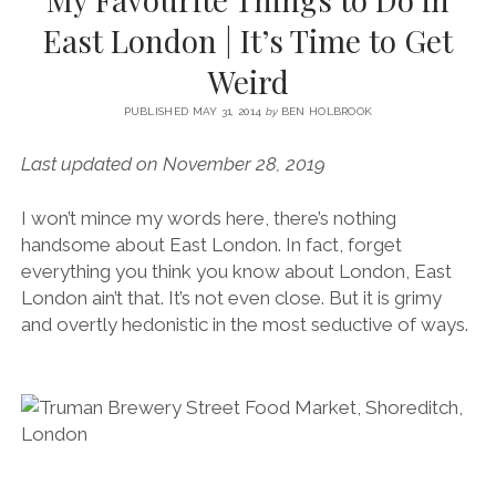
SERVICES UK
BASQUE COUNTRY (NORTHERN SPAIN)
GIJÓN, ASTURIAS
SWITZERLAND
SCOTLAND
BATH
LYON
East London | It’s Time to Get
SPECIALIST TRAVEL, TOURISM & HOSPITALITY COPYWRITER UK –
CANTABRIA (NORTHERN SPAIN)
GERMANY
LONDON
PARIS
Weird
BEN HOLBROOK (FREELANCE)
open
GALICIA (NORTHERN SPAIN)
POLAND
OXFORD
menu
PUBLISHED MAY 31, 2014
by
BEN HOLBROOK
open
KRAKOW
MADRID
USA
menu
Last updated on November 28, 2019
open
NEW YORK CITY
MIDDLE EAST
GRANADA
menu
I won’t mince my words here, there’s nothing
CALIFORNIA
MAJORCA
JORDAN
handsome about East London. In fact, forget
ANDALUSIA
ISRAEL
everything you think you know about London, East
London ain’t that. It’s not even close. But it is grimy
SEVILLE
and overtly hedonistic in the most seductive of ways.
MARBELLA
MÁLAGA