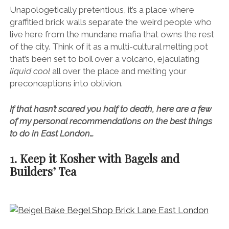
Unapologetically pretentious, it’s a place where
graffitied brick walls separate the weird people who
live here from the mundane mafia that owns the rest
of the city. Think of it as a multi-cultural melting pot
that’s been set to boil over a volcano, ejaculating
liquid cool
all over the place and melting your
preconceptions into oblivion.
If that hasn’t scared you half to death, here are a few
of my personal recommendations on the best things
to do in East London…
1. Keep it Kosher with Bagels and
Builders’ Tea