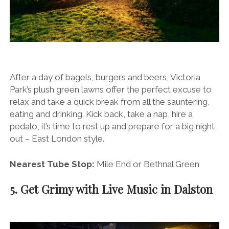
After a day of bagels, burgers and beers, Victoria
Park’s plush green lawns offer the perfect excuse to
relax and take a quick break from all the sauntering,
eating and drinking. Kick back, take a nap, hire a
pedalo, it’s time to rest up and prepare for a big night
out – East London style.
Nearest Tube Stop:
Mile End or Bethnal Green
5. Get Grimy with Live Music in Dalston