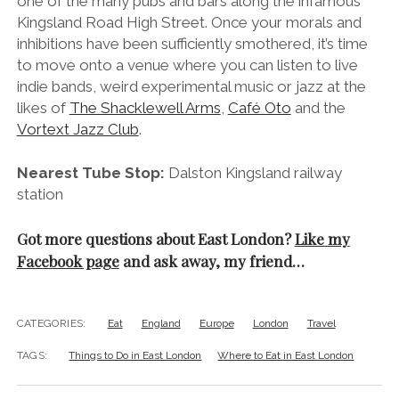
one of the many pubs and bars along the infamous
Kingsland Road High Street. Once your morals and
inhibitions have been sufficiently smothered, it’s time
to move onto a venue where you can listen to live
indie bands, weird experimental music or jazz at the
likes of
The Shacklewell Arms
,
Café Oto
and the
Vortext Jazz Club
.
Nearest Tube Stop:
Dalston Kingsland railway
station
Got more questions about East London?
Like my
Facebook page
and ask away, my friend…
CATEGORIES:
Eat
England
Europe
London
Travel
TAGS:
Things to Do in East London
Where to Eat in East London