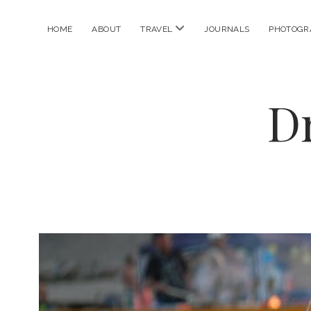
open
HOME
ABOUT
TRAVEL
JOURNALS
PHOTOGR
menu
D