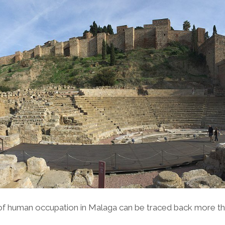
of human occupation in Malaga can be traced back more th