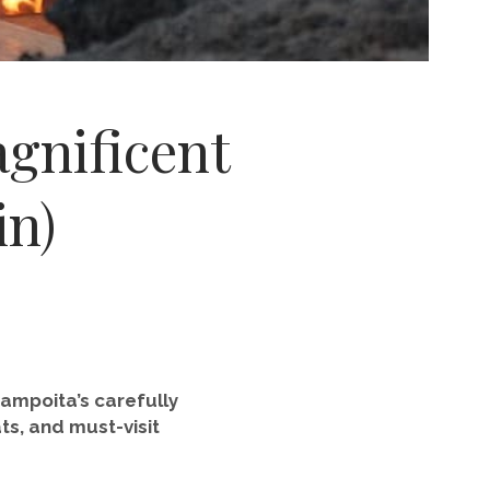
agnificent
in)
 Zampoita’s carefully
ts, and must-visit