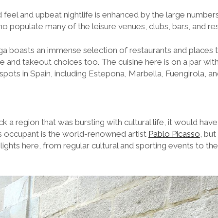
feel and upbeat nightlife is enhanced by the large numbers
ho populate many of the leisure venues, clubs, bars, and re
ga boasts an immense selection of restaurants and places 
me and takeout choices too. The cuisine here is on a par wi
tspots in Spain, including Estepona, Marbella, Fuengirola, a
ck a region that was bursting with cultural life, it would hav
 occupant is the world-renowned artist
Pablo Picasso
, bu
lights here, from regular cultural and sporting events to the 