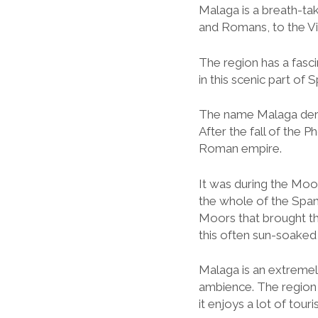
Malaga is a breath-tak
and Romans, to the Vi
The region has a fascin
in this scenic part of S
The name Malaga deriv
After the fall of the 
Roman empire.
It was during the Moo
the whole of the Spanish
Moors that brought t
this often sun-soaked 
Malaga is an extremely 
ambience. The region 
it enjoys a lot of touri