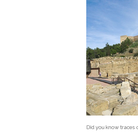
Did you know traces 