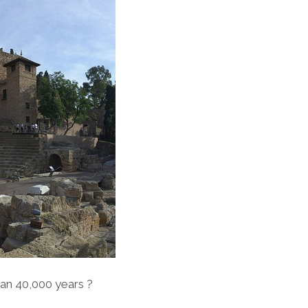
an 40,000 years ?