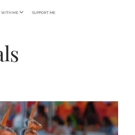
open
 WITH ME
SUPPORT ME
menu
ls