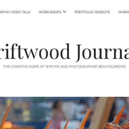
open
APHY/VIDEO TALK
WORKSHOPS
PORTFOLIO WEBSITE
WORK
menu
riftwood Journa
THE CREATIVE HOME OF WRITER AND PHOTOGRAPHER BEN HOLBROOK