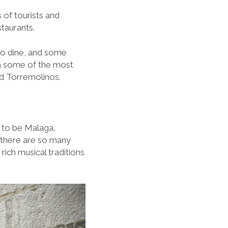
 of tourists and
staurants.
to dine, and some
th some of the most
nd Torremolinos.
e to be Malaga.
t there are so many
rich musical traditions