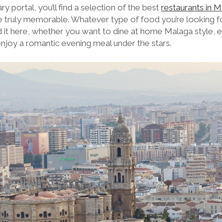
nary portal, you’ll find a selection of the best
restaurants in 
 truly memorable. Whatever type of food you’re looking for 
ind it here, whether you want to dine at home Malaga style, e
 enjoy a romantic evening meal under the stars.