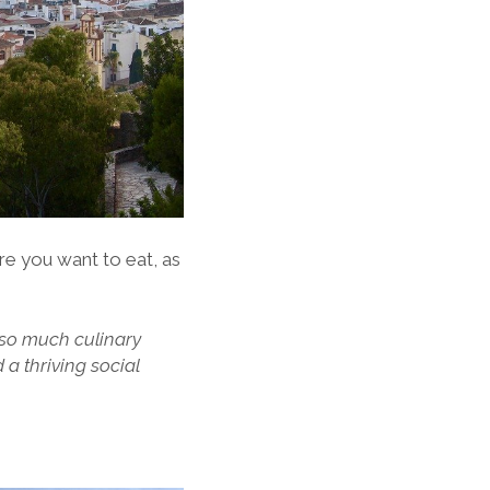
re you want to eat, as
 so much culinary
d a thriving social