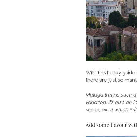
With this handy guide 
there are just so many
Malaga truly is such a
variation. It’s also an
scene, all of which i
Add some flavour with 