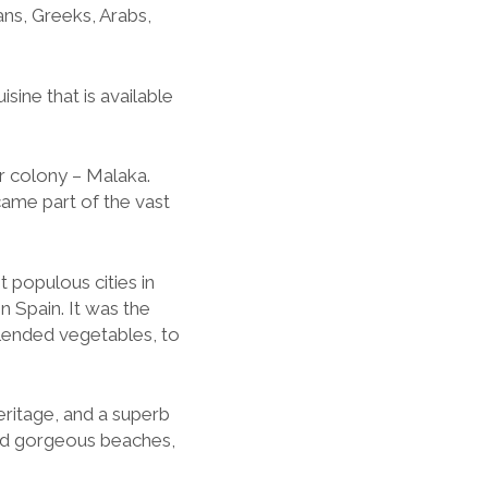
ans, Greeks, Arabs,
isine that is available
r colony – Malaka.
came part of the vast
 populous cities in
in Spain. It was the
lended vegetables, to
heritage, and a superb
and gorgeous beaches,