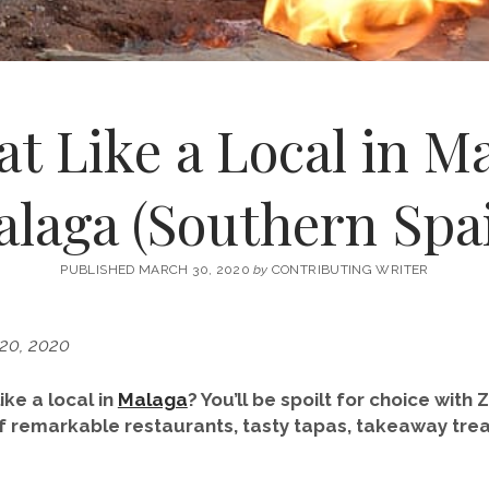
t Like a Local in M
laga (Southern Spa
PUBLISHED MARCH 30, 2020
by
CONTRIBUTING WRITER
 20, 2020
ike a local in
Malaga
? You’ll be spoilt for choice with
f remarkable restaurants, tasty tapas, takeaway trea