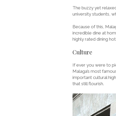
The buzzy yet relaxed 
university students, w
Because of this, Mala
incredible dine at ho
highly rated dining ho
Culture
If ever you were to pi
Malaga’s most famous
important cultural high
that still flourish.