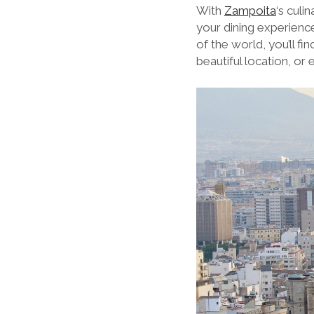
With
Zampoita
‘s culi
your dining experience
of the world, you’ll f
beautiful location, or