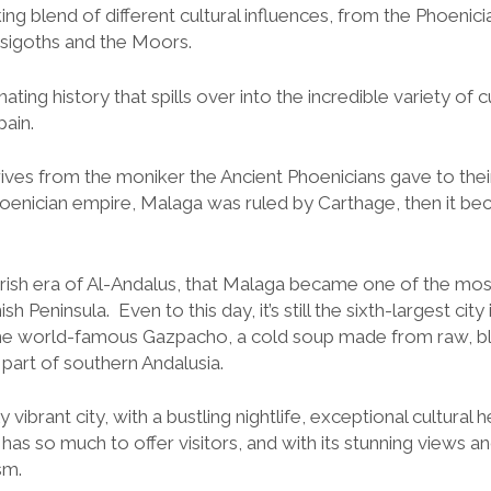
ing blend of different cultural influences, from the Phoenici
sigoths and the Moors.
ating history that spills over into the incredible variety of cu
pain.
es from the moniker the Ancient Phoenicians gave to thei
Phoenician empire, Malaga was ruled by Carthage, then it be
rish era of Al-Andalus, that Malaga became one of the most
 Peninsula. Even to this day, it’s still the sixth-largest city 
he world-famous Gazpacho, a cold soup made from raw, b
part of southern Andalusia.
vibrant city, with a bustling nightlife, exceptional cultural 
has so much to offer visitors, and with its stunning views 
sm.