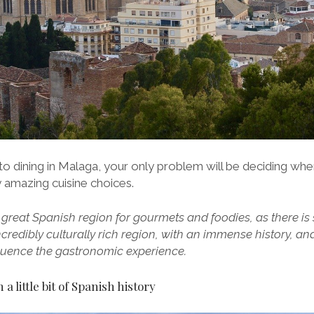
to dining in Malaga, your only problem will be deciding whe
 amazing cuisine choices.
 great Spanish region for gourmets and foodies, as there is
 incredibly culturally rich region, with an immense history, an
nfluence the gastronomic experience.
a little bit of Spanish history