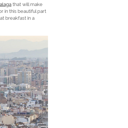
Malaga
that will make
in this beautiful part
at breakfast in a