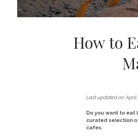
How to Ea
Ma
Last updated on April
Do you want to eat l
curated selection o
cafes.