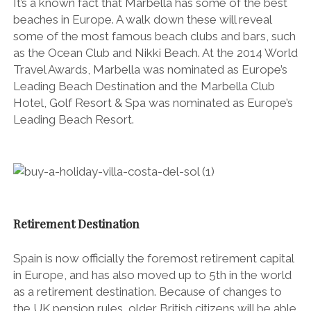
It’s a known fact that Marbella has some of the best
beaches in Europe. A walk down these will reveal
some of the most famous beach clubs and bars, such
as the Ocean Club and Nikki Beach. At the 2014 World
Travel Awards, Marbella was nominated as Europe’s
Leading Beach Destination and the Marbella Club
Hotel, Golf Resort & Spa was nominated as Europe’s
Leading Beach Resort.
Retirement Destination
Spain is now officially the foremost retirement capital
in Europe, and has also moved up to 5th in the world
as a retirement destination. Because of changes to
the UK pension rules, older British citizens will be able