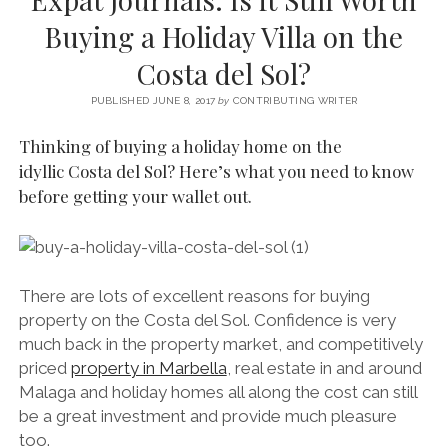
SERVICES UK
BASQUE COUNTRY (NORTHERN SPAIN)
GIJÓN, ASTURIAS
SWITZERLAND
SCOTLAND
BATH
LYON
Buying a Holiday Villa on the
SPECIALIST TRAVEL, TOURISM & HOSPITALITY COPYWRITER UK –
CANTABRIA (NORTHERN SPAIN)
GERMANY
LONDON
PARIS
Costa del Sol?
BEN HOLBROOK (FREELANCE)
open
GALICIA (NORTHERN SPAIN)
POLAND
OXFORD
menu
PUBLISHED JUNE 8, 2017
by
CONTRIBUTING WRITER
open
KRAKOW
MADRID
USA
menu
Thinking of buying a holiday home on the
open
NEW YORK CITY
MIDDLE EAST
GRANADA
idyllic Costa del Sol? Here’s what you need to know
menu
before getting your wallet out.
CALIFORNIA
MAJORCA
JORDAN
ANDALUSIA
ISRAEL
SEVILLE
There are lots of excellent reasons for buying
MARBELLA
property on the Costa del Sol. Confidence is very
MÁLAGA
much back in the property market, and competitively
priced
property in Marbella
, real estate in and around
Malaga and holiday homes all along the cost can still
be a great investment and provide much pleasure
too.