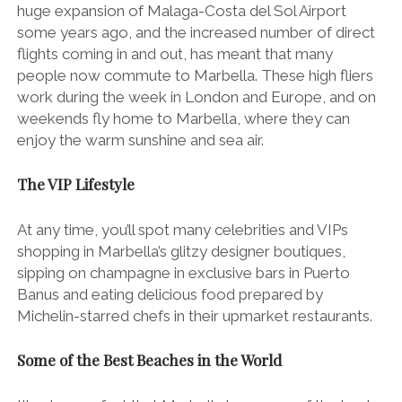
huge expansion of Malaga-Costa del Sol Airport
some years ago, and the increased number of direct
flights coming in and out, has meant that many
people now commute to Marbella. These high fliers
work during the week in London and Europe, and on
weekends fly home to Marbella, where they can
enjoy the warm sunshine and sea air.
The VIP Lifestyle
At any time, you’ll spot many celebrities and VIPs
shopping in Marbella’s glitzy designer boutiques,
sipping on champagne in exclusive bars in Puerto
Banus and eating delicious food prepared by
Michelin-starred chefs in their upmarket restaurants.
Some of the Best Beaches in the World