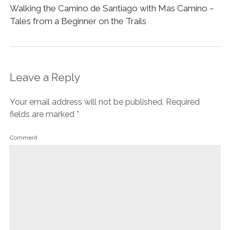
Walking the Camino de Santiago with Mas Camino ~
Tales from a Beginner on the Trails
Leave a Reply
Your email address will not be published.
Required
fields are marked
*
Comment