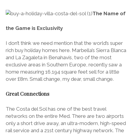
The Name of
the Game is Exclusivity
I don’t think we need mention that the world’s super
rich buy holiday homes here. Marbella’s Sierra Blanca
and La Zagaleta in Benahavís, two of the most
exclusive areas in Southern Europe, recently saw a
home measuring 16,194 square feet sell for a little
over £8m. Small change, my dear, small change.
Great Connections
The Costa del Sol has one of the best travel
networks on the entire Med. There are two airports
only a short drive away, an ultra-modern, high-speed
rail service and a 21st century highway network. The