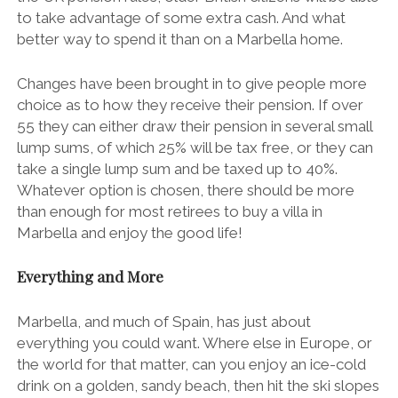
to take advantage of some extra cash. And what
better way to spend it than on a
Marbella
home.
Changes have been brought in to give people more
choice as to how they receive their pension. If over
55 they can either draw their pension in several small
lump sums, of which 25% will be tax free, or they can
take a single lump sum and be taxed up to 40%.
Whatever option is chosen, there should be more
than enough for most retirees to buy a villa in
Marbella and enjoy the good life!
Everything and More
Marbella, and much of Spain, has just about
everything you could want. Where else in Europe, or
the world for that matter, can you enjoy an ice-cold
drink on a golden, sandy beach, then hit the ski slopes