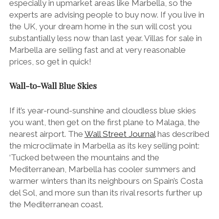
especially in upmarket areas like Marbella, so the
experts are advising people to buy now. If you live in
the UK, your dream home in the sun will cost you
substantially less now than last year. Villas for sale in
Marbella are selling fast and at very reasonable
prices, so get in quick!
Wall-to-Wall Blue Skies
If it’s year-round-sunshine and cloudless blue skies
you want, then get on the first plane to Malaga, the
nearest airport. The
Wall Street Journal
has described
the microclimate in Marbella as its key selling point:
‘Tucked between the mountains and the
Mediterranean, Marbella has cooler summers and
warmer winters than its neighbours on Spain’s Costa
del Sol, and more sun than its rival resorts further up
the Mediterranean coast.