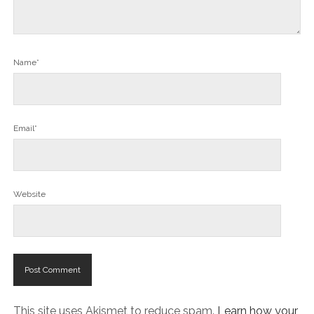
Name*
Email*
Website
This site uses Akismet to reduce spam.
Learn how your