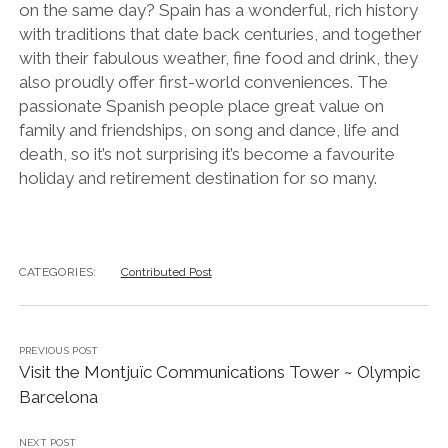
on the same day? Spain has a wonderful, rich history
with traditions that date back centuries, and together
with their fabulous weather, fine food and drink, they
also proudly offer first-world conveniences. The
passionate Spanish people place great value on
family and friendships, on song and dance, life and
death, so it’s not surprising it’s become a favourite
holiday and retirement destination for so many.
CATEGORIES:
Contributed Post
PREVIOUS POST
Visit the Montjuïc Communications Tower ~ Olympic
Barcelona
NEXT POST