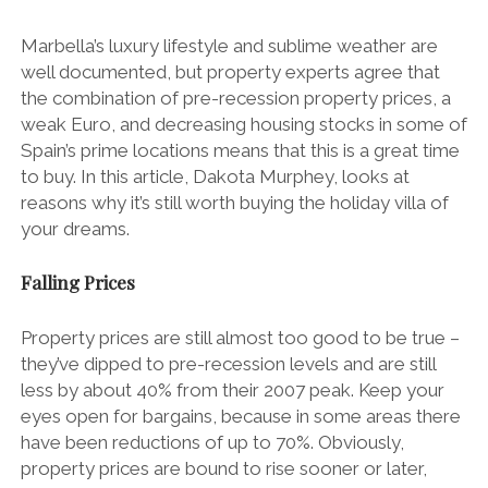
Marbella’s luxury lifestyle and sublime weather are
well documented, but property experts agree that
the combination of pre-recession property prices, a
weak Euro, and decreasing housing stocks in some of
Spain’s prime locations means that this is a great time
to buy. In this article, Dakota Murphey, looks at
reasons why it’s still worth buying the holiday villa of
your dreams.
Falling Prices
Property prices are still almost too good to be true –
they’ve dipped to pre-recession levels and are still
less by about 40% from their 2007 peak. Keep your
eyes open for bargains, because in some areas there
have been reductions of up to 70%. Obviously,
property prices are bound to rise sooner or later,