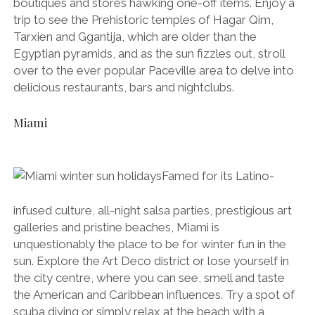
boutiques and stores hawking one-off items. Enjoy a
trip to see the Prehistoric temples of Hagar Qim,
Tarxien and Ggantija, which are older than the
Egyptian pyramids, and as the sun fizzles out, stroll
over to the ever popular Paceville area to delve into
delicious restaurants, bars and nightclubs.
Miami
Famed for its Latino-
infused culture, all-night salsa parties, prestigious art
galleries and pristine beaches, Miami is
unquestionably the place to be for winter fun in the
sun. Explore the Art Deco district or lose yourself in
the city centre, where you can see, smell and taste
the American and Caribbean influences. Try a spot of
scuba diving or simply relax at the beach with a