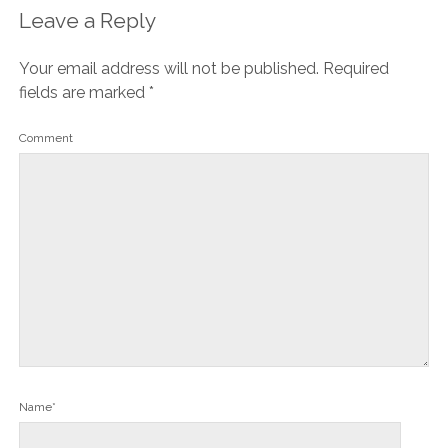
Leave a Reply
Your email address will not be published.
Required
fields are marked
*
Comment
Name*