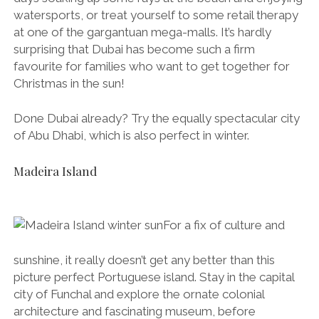
watersports, or treat yourself to some retail therapy
at one of the gargantuan mega-malls. It’s hardly
surprising that Dubai has become such a firm
favourite for families who want to get together for
Christmas in the sun!
Done Dubai already? Try the equally spectacular city
of Abu Dhabi, which is also perfect in winter.
Madeira Island
For a fix of culture and
sunshine, it really doesn’t get any better than this
picture perfect Portuguese island. Stay in the capital
city of Funchal and explore the ornate colonial
architecture and fascinating museum, before