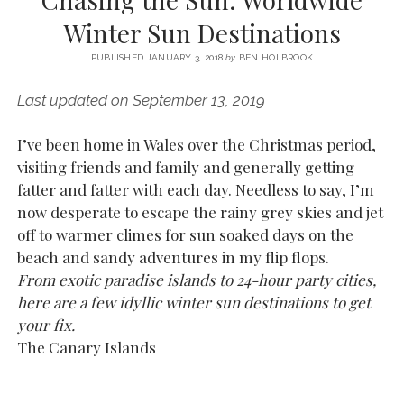
SERVICES UK
BASQUE COUNTRY (NORTHERN SPAIN)
GIJÓN, ASTURIAS
SWITZERLAND
SCOTLAND
BATH
LYON
Winter Sun Destinations
SPECIALIST TRAVEL, TOURISM & HOSPITALITY COPYWRITER UK –
CANTABRIA (NORTHERN SPAIN)
GERMANY
LONDON
PARIS
BEN HOLBROOK (FREELANCE)
PUBLISHED JANUARY 3, 2018
by
BEN HOLBROOK
open
GALICIA (NORTHERN SPAIN)
POLAND
OXFORD
menu
Last updated on September 13, 2019
open
KRAKOW
MADRID
USA
menu
open
I’ve been home in Wales over the Christmas period,
NEW YORK CITY
MIDDLE EAST
GRANADA
menu
visiting friends and family and generally getting
CALIFORNIA
MAJORCA
JORDAN
fatter and fatter with each day. Needless to say, I’m
now desperate to escape the rainy grey skies and jet
ANDALUSIA
ISRAEL
off to warmer climes for sun soaked days on the
SEVILLE
beach and sandy adventures in my flip flops.
MARBELLA
From exotic paradise islands to 24-hour party cities,
here are a few idyllic winter sun destinations to get
MÁLAGA
your fix.
The Canary Islands