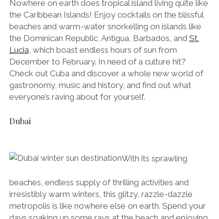
Nowhere on earth does tropical island living quite like
the Caribbean Islands! Enjoy cocktails on the blissful
beaches and warm-water snorkelling on islands like
the Dominican Republic, Antigua, Barbados, and
St.
Lucia
, which boast endless hours of sun from
December to February. In need of a culture hit?
Check out Cuba and discover a whole new world of
gastronomy, music and history, and find out what
everyone’s raving about for yourself.
Dubai
With its sprawling
beaches, endless supply of thrilling activities and
irresistibly warm winters, this glitzy, razzle-dazzle
metropolis is like nowhere else on earth. Spend your
days soaking up some rays at the beach and enjoying