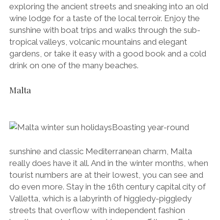
exploring the ancient streets and sneaking into an old
wine lodge for a taste of the local terroir. Enjoy the
sunshine with boat trips and walks through the sub-
tropical valleys, volcanic mountains and elegant
gardens, or take it easy with a good book and a cold
drink on one of the many beaches.
Malta
Boasting year-round
sunshine and classic Mediterranean charm, Malta
really does have it all. And in the winter months, when
tourist numbers are at their lowest, you can see and
do even more. Stay in the 16th century capital city of
Valletta, which is a labyrinth of higgledy-piggledy
streets that overflow with independent fashion