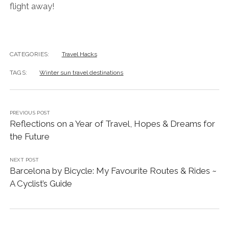
flight away!
CATEGORIES:
Travel Hacks
TAGS:
Winter sun travel destinations
PREVIOUS POST
Reflections on a Year of Travel, Hopes & Dreams for
the Future
NEXT POST
Barcelona by Bicycle: My Favourite Routes & Rides ~
A Cyclist’s Guide