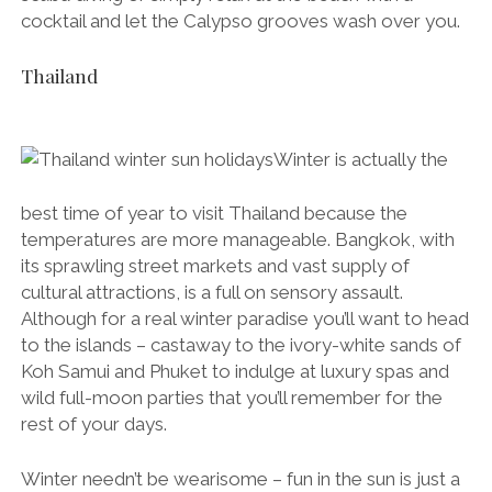
cocktail and let the Calypso grooves wash over you.
Thailand
Winter is actually the
best time of year to visit Thailand because the
temperatures are more manageable. Bangkok, with
its sprawling street markets and vast supply of
cultural attractions, is a full on sensory assault.
Although for a real winter paradise you’ll want to head
to the islands – castaway to the ivory-white sands of
Koh Samui and Phuket to indulge at luxury spas and
wild full-moon parties that you’ll remember for the
rest of your days.
Winter needn’t be wearisome – fun in the sun is just a