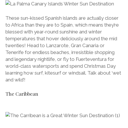
These sun-kissed Spanish islands are actually closer
to Africa than they are to Spain, which means they’re
blessed with year-round sunshine and winter
temperatures that hover deliciously around the mid
twenties! Head to Lanzarote, Gran Canaria or
Tenerife for endless beaches, irresistible shopping
and legendary nightlife, or fly to Fuerteventura for
world-class watersports and spend Christmas Day
learning how surf, kitesurf or windsail. Talk about ‘wet
and wild’!
The Caribbean