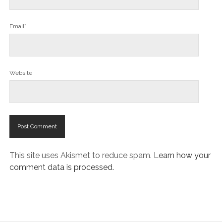
Email*
Website
This site uses Akismet to reduce spam.
Learn how your
comment data is processed.