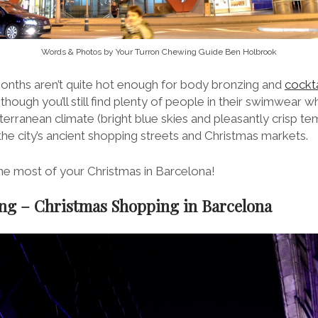
Words & Photos by Your Turron Chewing Guide Ben Holbrook
onths aren’t quite hot enough for body bronzing and
cockta
though you’ll still find plenty of people in their swimwear 
erranean climate (bright blue skies and pleasantly crisp t
the city’s ancient shopping streets and Christmas markets.
e most of your Christmas in Barcelona!
ing – Christmas Shopping in Barcelona