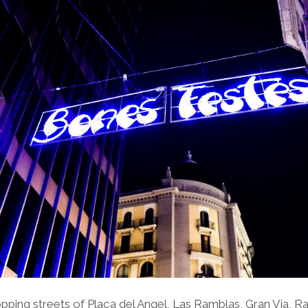
pping streets of Plaça del Angel, Las Ramblas, Gran Via, R