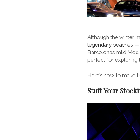
Although the winter m
legendary beaches
— 
Barcelona’s mild Medit
perfect for exploring 
Here’s how to make th
Stuff Your Stock