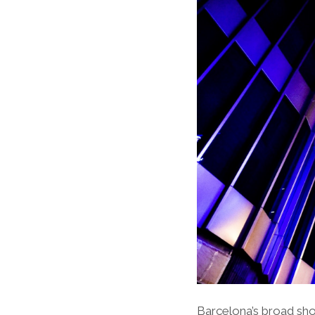
Barcelona’s broad sho