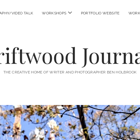
open
APHY/VIDEO TALK
WORKSHOPS
PORTFOLIO WEBSITE
WORK
menu
riftwood Journa
THE CREATIVE HOME OF WRITER AND PHOTOGRAPHER BEN HOLBROOK