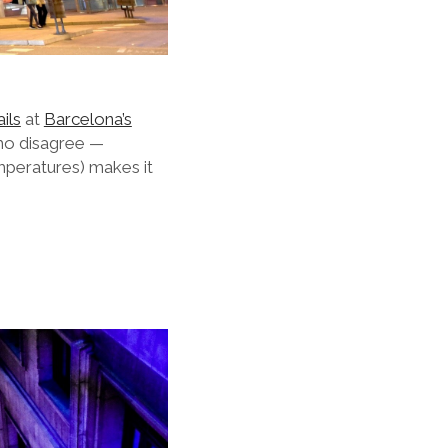
ils
at
Barcelona’s
who disagree —
emperatures) makes it