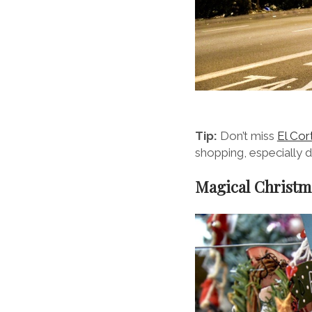
Tip:
Don’t miss
El Cor
shopping, especially d
Magical Christm