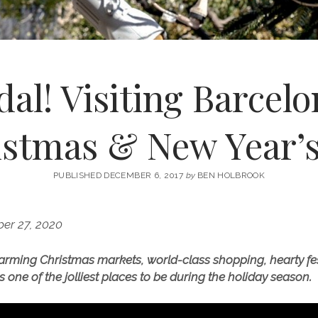
al! Visiting Barcel
istmas & New Year’s
PUBLISHED DECEMBER 6, 2017
by
BEN HOLBROOK
er 27, 2020
arming Christmas markets, world-class shopping, hearty fes
s one of the jolliest places to be during the holiday season.