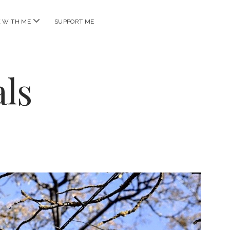
open
 WITH ME
SUPPORT ME
menu
ls