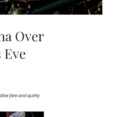
ona Over
 Eve
tive fare and quirky