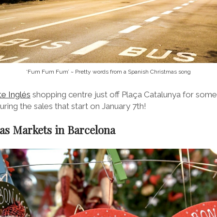
‘Fum Fum Fum’ ~ Pretty words from a Spanish Christmas song
te Inglés
shopping centre just off Plaça Catalunya for some
uring the sales that start on January 7th!
as Markets in Barcelona