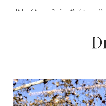
open
HOME
ABOUT
TRAVEL
JOURNALS
PHOTOGR
menu
D