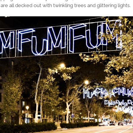
re all decked out with twinkling trees and glittering lights.