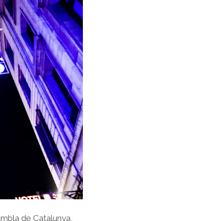
ambla de Catalunya,