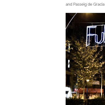
and Passeig de Gracia a