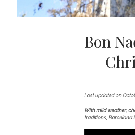
Bon Nad
Chr
Last updated on Octob
With mild weather, ch
traditions, Barcelona i