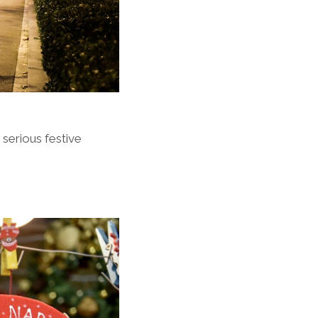
 serious festive