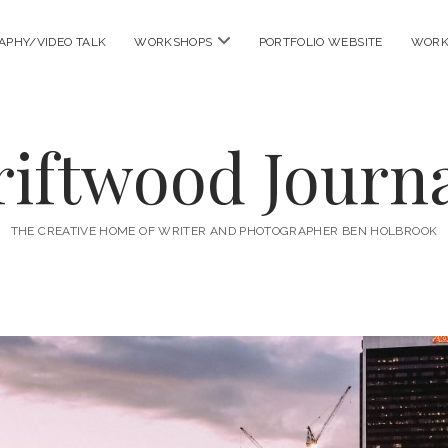
open
APHY/VIDEO TALK
WORKSHOPS
PORTFOLIO WEBSITE
WORK
menu
riftwood Journa
THE CREATIVE HOME OF WRITER AND PHOTOGRAPHER BEN HOLBROOK