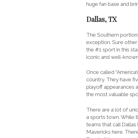
huge fan base and bring
Dallas, TX
The Southern portions
exception. Sure other 
the #1 sport in this s
iconic and well-known
Once called “America’
country. They have fi
playoff appearances a
the most valuable spor
There are a lot of
uni
a sports town. While t
teams that call Dalla
Mavericks here. There