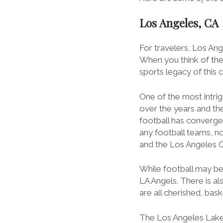
Los Angeles, CA
For travelers, Los Ang
When you think of the
sports legacy of this 
One of the most intrig
over the years and the 
football has converge
any football teams, n
and the Los Angeles C
While football may be
LA Angels. There is a
are all cherished, baske
The Los Angeles Laker