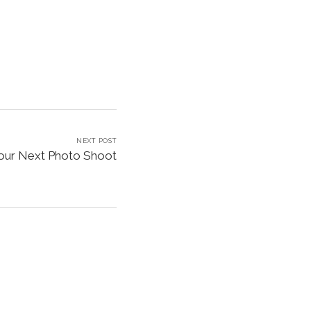
NEXT POST
Your Next Photo Shoot