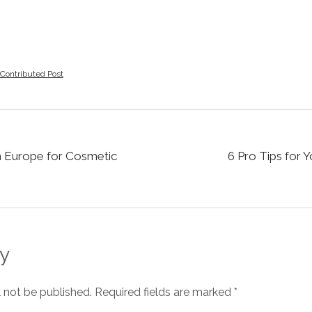
Contributed Post
in Europe for Cosmetic
6 Pro Tips for 
y
l not be published.
Required fields are marked
*