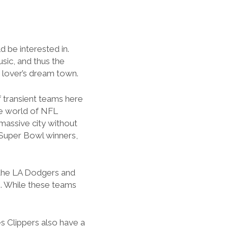
d be interested in.
sic, and thus the
s lover’s dream town.
f transient teams here
the world of NFL
massive city without
 Super Bowl winners,
 the LA Dodgers and
. While these teams
s Clippers also have a