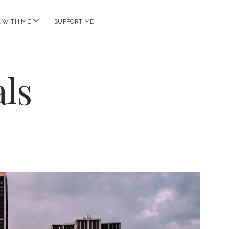
open
 WITH ME
SUPPORT ME
menu
ls