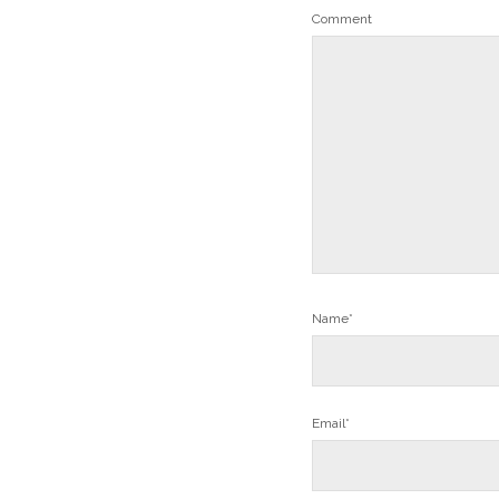
Comment
Name*
Email*