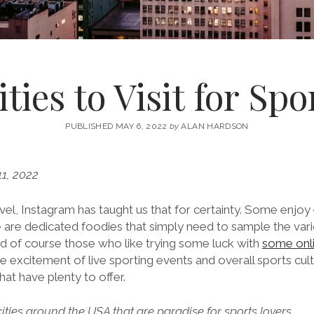
ties to Visit for Sp
PUBLISHED MAY 6, 2022
by
ALAN HARDSON
1, 2022
el, Instagram has taught us that for certainty. Some enjoy 
e are dedicated foodies that simply need to sample the vari
nd of course those who like trying some luck with
some onli
he excitement of live sporting events and overall sports cult
that have plenty to offer.
ities around the USA that are paradise for sports lovers.