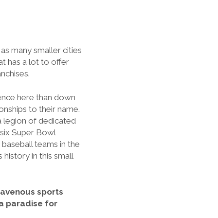
 as many smaller cities
t has a lot to offer
anchises.
esence here than down
onships to their name.
a legion of dedicated
 six Super Bowl
 baseball teams in the
history in this small
h ravenous sports
 a paradise for