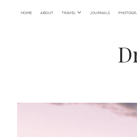
open
HOME
ABOUT
TRAVEL
JOURNALS
PHOTOGR
menu
D