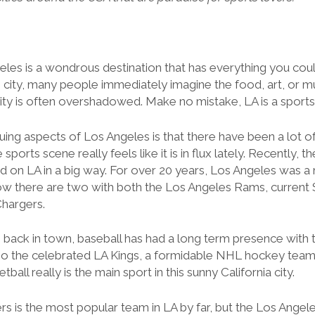
eles is a wondrous destination that has everything you coul
 city, many people immediately imagine the food, art, or mu
city is often overshadowed. Make no mistake, LA is a sport
uing aspects of Los Angeles is that there have been a lot o
sports scene really feels like it is in flux lately. Recently, 
d on LA in a big way. For over 20 years, Los Angeles was a 
ow there are two with both the Los Angeles Rams, current
hargers.
 back in town, baseball has had a long term presence with
lso the celebrated LA Kings, a formidable NHL hockey team
tball really is the main sport in this sunny California city.
s is the most popular team in LA by far, but the Los Angele