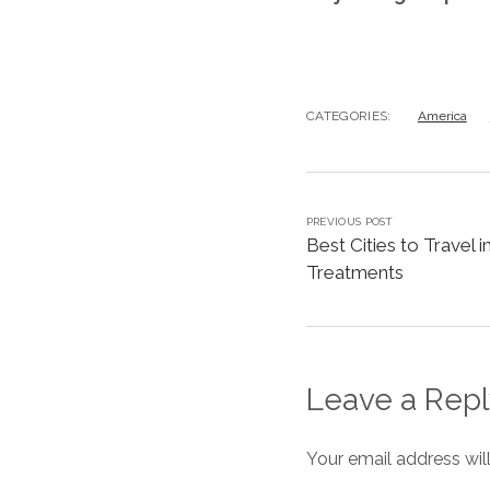
CATEGORIES:
America
PREVIOUS POST
Best Cities to Travel 
Treatments
Leave a Repl
Your email address wil