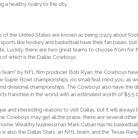
 a healthy rivalry to the city.
 of the United States are known as being crazy about foot
sports like hockey and basketball have their fan bases, but 
tate. Luckily, there are two great teams to choose from for
 of which is the Dallas Cowboys.
s team” by NFL film producer Bob Ryan, the Cowboys have a
ve Super Bowl championships, no small feat mind you, as w
nd divisional championships. The Cowboys also have the di
ts franchise in the world with an estimated worth of $5.5 bi
que and interesting reasons
to visit Dallas, but it will alway
he Cowboys may get all the praise, there are several other
s home. Wealthy businessman Mark Cuban has his basketball
 is also the Dallas Stars, an NHL team, and the Texas Ran