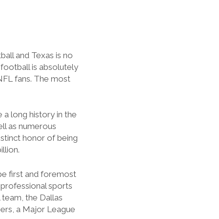
ball and Texas is no
football is absolutely
 NFL fans. The most
 long history in the
ell as numerous
stinct honor of being
llion.
s be first and foremost
 professional sports
 team, the Dallas
gers, a Major League