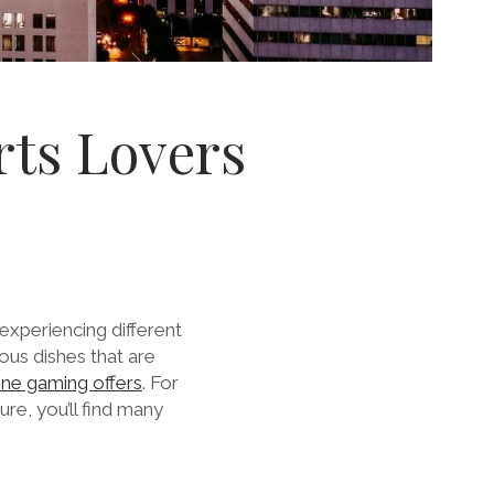
orts Lovers
experiencing different
ous dishes that are
ne gaming offers
.
For
ure, you’ll find many