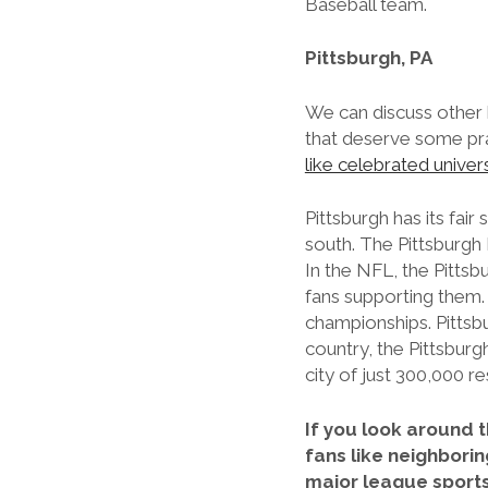
Baseball team.
Pittsburgh, PA
We can discuss other h
that deserve some prais
like celebrated univers
Pittsburgh has its fa
south. The Pittsburgh
In the NFL, the Pittsb
fans supporting them.
championships. Pittsb
country, the Pittsburgh
city of just 300,000 r
If you look around t
fans like neighborin
major league sport