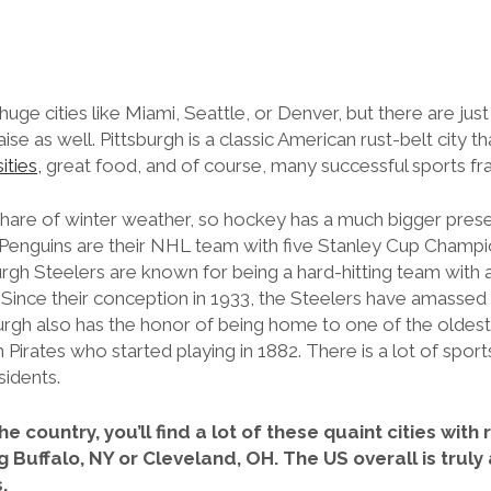
uge cities like Miami, Seattle, or Denver, but there are just
e as well. Pittsburgh is a classic American rust-belt city tha
ities,
great food, and of course, many successful sports fr
ir share of winter weather, so hockey has a much bigger pr
 Penguins are their NHL team with five Stanley Cup Champi
urgh Steelers are known for being a hard-hitting team with 
 Since their conception in 1933, the Steelers have amassed
urgh also has the honor of being home to one of the oldest
 Pirates who started playing in 1882. There is a lot of sports 
esidents.
he country, you’ll find a lot of these quaint cities wit
g Buffalo, NY or Cleveland, OH. The US overall is truly
s.