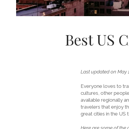
Best US Ci
Last updated on May 1
Everyone loves to trav
cultures, other peopl
available regionally a
travelers that enjoy t
great cities in the US 
Here are some of the c