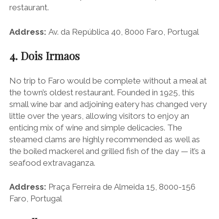
restaurant.
Address:
Av. da República 40, 8000 Faro, Portugal
4. Dois Irmaos
No trip to Faro would be complete without a meal at
the town’s oldest restaurant. Founded in 1925, this
small wine bar and adjoining eatery has changed very
little over the years, allowing visitors to enjoy an
enticing mix of wine and simple delicacies. The
steamed clams are highly recommended as well as
the boiled mackerel and grilled fish of the day — it’s a
seafood extravaganza.
Address:
Praça Ferreira de Almeida 15, 8000-156
Faro, Portugal