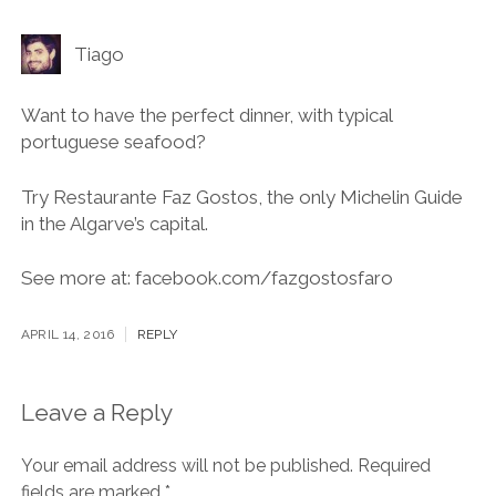
Tiago
Want to have the perfect dinner, with typical
portuguese seafood?
Try Restaurante Faz Gostos, the only Michelin Guide
in the Algarve’s capital.
See more at: facebook.com/fazgostosfaro
APRIL 14, 2016
REPLY
Leave a Reply
Your email address will not be published.
Required
fields are marked
*