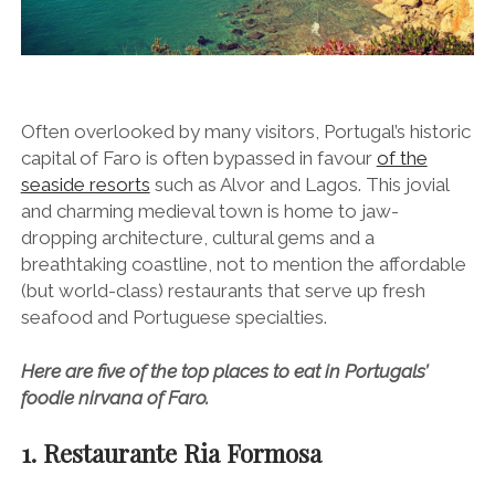
Often overlooked by many visitors, Portugal’s historic
capital of Faro is often bypassed in favour
of the
seaside resorts
such as Alvor and Lagos. This jovial
and charming medieval town is home to jaw-
dropping architecture, cultural gems and a
breathtaking coastline, not to mention the affordable
(but world-class) restaurants that serve up fresh
seafood and Portuguese specialties.
Here are five of the top places to eat in Portugals’
foodie nirvana of Faro.
1. Restaurante Ria Formosa