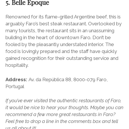
5. Belle Epoque
Renowned for its flame-grilled Argentine beef, this is
arguably Faro’s best steak restaurant. Overlooked by
many tourists, the restaurant sits in an unassuming
building in the heart of downtown Faro. Don’t be
fooled by the pleasantly understated interior. The
food is lovingly prepared and the staff have quickly
gained recognition for their outstanding service and
hospitality.
Address:
Av. da República 88, 8000-079 Faro,
Portugal
If you’ve ever visited the authentic restaurants of Faro,
it would be nice to hear your thoughts. Maybe you can
recommend a few more great restaurants in Faro?
Feel free to drop a line in the comments box and tell
us all about it!