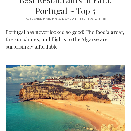
SERVICES UK
BASQUE COUNTRY (NORTHERN SPAIN)
GIJÓN, ASTURIAS
SWITZERLAND
SCOTLAND
BATH
LYON
Portugal ~ Top 5
SPECIALIST TRAVEL, TOURISM & HOSPITALITY COPYWRITER UK –
CANTABRIA (NORTHERN SPAIN)
GERMANY
LONDON
PARIS
BEN HOLBROOK (FREELANCE)
PUBLISHED MARCH 9, 2016
by
CONTRIBUTING WRITER
open
GALICIA (NORTHERN SPAIN)
POLAND
OXFORD
menu
Portugal has never looked so good! The food’s great,
open
KRAKOW
MADRID
USA
the sun shines, and flights to the Algarve are
menu
surprisingly affordable.
open
NEW YORK CITY
MIDDLE EAST
GRANADA
menu
CALIFORNIA
MAJORCA
JORDAN
ANDALUSIA
ISRAEL
SEVILLE
MARBELLA
MÁLAGA