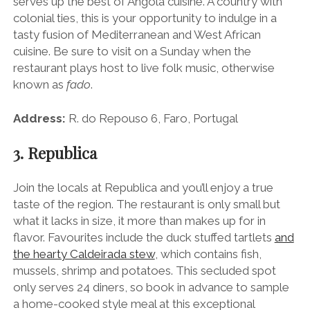
serves up the best of Angola cuisine. A country with
colonial ties, this is your opportunity to indulge in a
tasty fusion of Mediterranean and West African
cuisine. Be sure to visit on a
Sunday
when the
restaurant plays host to live folk music, otherwise
known as
fado
.
Address:
R. do Repouso 6, Faro, Portugal
3. Republica
Join the locals at Republica and you’ll enjoy a true
taste of the region. The restaurant is only small but
what it lacks in size, it more than makes up for in
flavor. Favourites include the duck stuffed tartlets
and
the hearty Caldeirada stew
, which contains fish,
mussels, shrimp and potatoes. This secluded spot
only serves 24 diners, so book in advance to sample
a home-cooked style meal at this exceptional