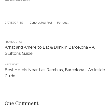
CATEGORIES:
Contributed Post
Portugal
PREVIOUS POST
What and Where to Eat & Drink in Barcelona – A
Glutton’s Guide
NEXT POST
Best Hotels Near Las Ramblas, Barcelona ~ An Inside
Guide
One Comment