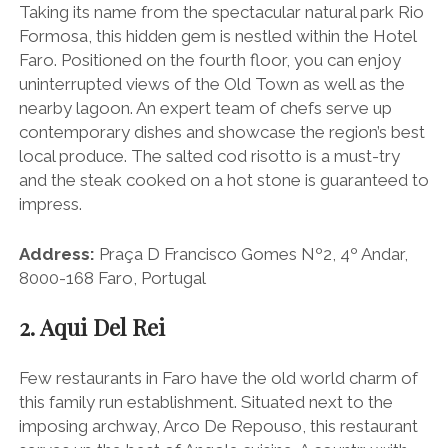
Taking its name from the spectacular natural park Rio
Formosa, this hidden gem is nestled within the Hotel
Faro. Positioned on the fourth floor, you can enjoy
uninterrupted views of the Old Town as well as the
nearby lagoon. An expert team of chefs serve up
contemporary dishes and showcase the region’s best
local produce. The salted cod risotto is a must-try
and the steak cooked on a hot stone is guaranteed to
impress.
Address:
Praça D Francisco Gomes Nº2, 4º Andar,
8000-168 Faro, Portugal
2. Aqui Del Rei
Few restaurants in Faro have the old world charm of
this family run establishment. Situated next to the
imposing archway, Arco De Repouso, this restaurant