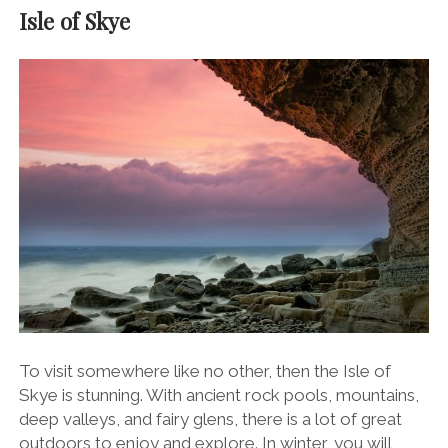
Isle of Skye
To visit somewhere like no other, then the Isle of
Skye is stunning. With ancient rock pools, mountains,
deep valleys, and fairy glens, there is a lot of great
outdoors to enjoy and explore. In winter, you will