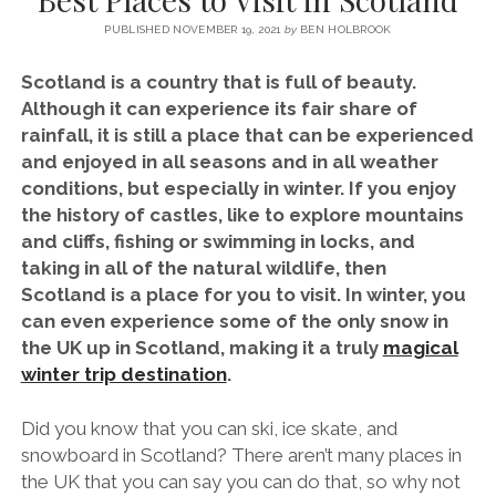
SERVICES UK
BASQUE COUNTRY (NORTHERN SPAIN)
GIJÓN, ASTURIAS
SWITZERLAND
SCOTLAND
BATH
LYON
PUBLISHED NOVEMBER 19, 2021
by
BEN HOLBROOK
SPECIALIST TRAVEL, TOURISM & HOSPITALITY COPYWRITER UK –
CANTABRIA (NORTHERN SPAIN)
GERMANY
LONDON
PARIS
BEN HOLBROOK (FREELANCE)
Scotland is a country that is full of beauty.
open
GALICIA (NORTHERN SPAIN)
POLAND
OXFORD
Although it can experience its fair share of
menu
rainfall, it is still a place that can be experienced
open
KRAKOW
MADRID
USA
menu
and enjoyed in all seasons and in all weather
open
NEW YORK CITY
MIDDLE EAST
GRANADA
conditions, but especially in winter. If you enjoy
menu
the history of castles, like to explore mountains
CALIFORNIA
MAJORCA
JORDAN
and cliffs, fishing or swimming in locks, and
ANDALUSIA
ISRAEL
taking in all of the natural wildlife, then
Scotland is a place for you to visit. In winter, you
SEVILLE
can even experience some of the only snow in
MARBELLA
the UK up in Scotland, making it a truly
magical
winter trip destination
.
MÁLAGA
Did you know that you can ski, ice skate, and
snowboard in Scotland? There aren’t many places in
the UK that you can say you can do that, so why not