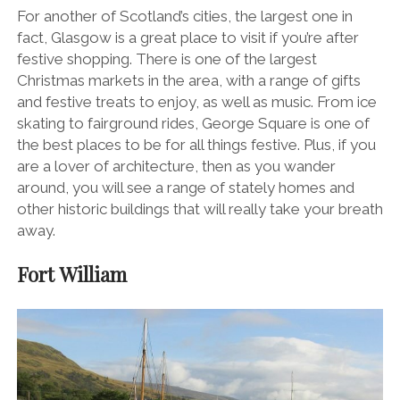
For another of Scotland’s cities, the largest one in
fact, Glasgow is a great place to visit if you’re after
festive shopping. There is one of the largest
Christmas markets in the area, with a range of gifts
and festive treats to enjoy, as well as music. From ice
skating to fairground rides, George Square is one of
the best places to be for all things festive. Plus, if you
are a lover of architecture, then as you wander
around, you will see a range of stately homes and
other historic buildings that will really take your breath
away.
Fort William