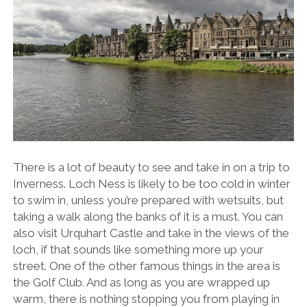
There is a lot of beauty to see and take in on a trip to
Inverness. Loch Ness is likely to be too cold in winter
to swim in, unless you’re prepared with wetsuits, but
taking a walk along the banks of it is a must. You can
also visit
Urquhart Castle
and take in the views of the
loch, if that sounds like something more up your
street. One of the other famous things in the area is
the Golf Club. And as long as you are wrapped up
warm, there is nothing stopping you from playing in