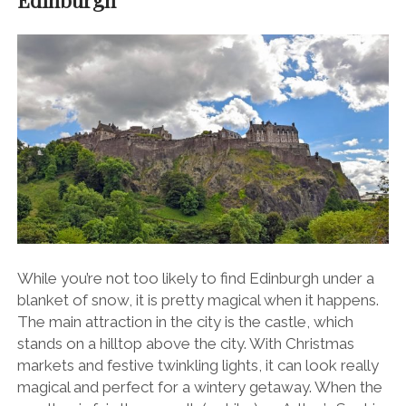
While you’re not too likely to find Edinburgh under a
blanket of snow, it is pretty magical when it happens.
The main attraction in the city is the castle, which
stands on a hilltop above the city. With Christmas
markets and festive twinkling lights, it can look really
magical and perfect for a wintery getaway. When the