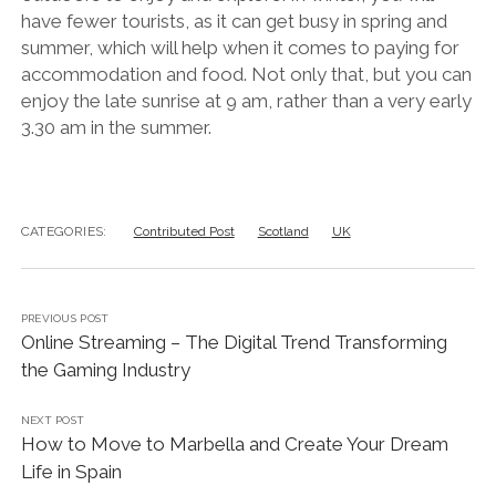
have fewer tourists, as it can get busy in spring and
summer, which will help when it comes to paying for
accommodation and food. Not only that, but you can
enjoy the late sunrise at 9 am, rather than a very early
3.30 am in the summer.
CATEGORIES:
Contributed Post
Scotland
UK
PREVIOUS POST
Online Streaming – The Digital Trend Transforming
the Gaming Industry
NEXT POST
How to Move to Marbella and Create Your Dream
Life in Spain