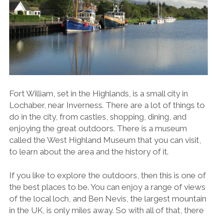
Fort William, set in the Highlands, is a small city in
Lochaber, near Inverness. There are a lot of things to
do in the city, from castles, shopping, dining, and
enjoying the great outdoors. There is a museum
called the West Highland Museum that you can visit,
to learn about the area and the history of it.
If you like to explore the outdoors, then this is one of
the best places to be. You can enjoy a range of views
of the local loch, and Ben Nevis, the largest mountain
in the UK, is only miles away. So with all of that, there