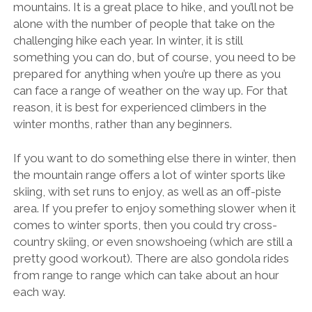
mountains. It is a great place to hike, and you’ll not be
alone with the number of people that take on the
challenging hike each year. In winter, it is still
something you can do, but of course, you need to be
prepared for anything when you’re up there as you
can face a range of weather on the way up. For that
reason, it is best for experienced climbers in the
winter months, rather than any beginners.
If you want to do something else there in winter, then
the mountain range offers a lot of winter sports like
skiing, with set runs to enjoy, as well as an
off-piste
area
. If you prefer to enjoy something slower when it
comes to winter sports, then you could try cross-
country skiing, or even snowshoeing (which are still a
pretty good workout). There are also gondola rides
from range to range which can take about an hour
each way.