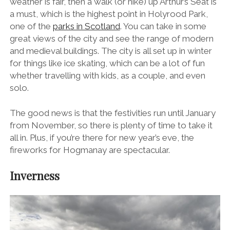
weather is fair, then a walk (or hike) up Arthur’s Seat is
a must, which is the highest point in Holyrood Park,
one of the
parks in Scotland
. You can take in some
great views of the city and see the range of modern
and medieval buildings. The city is all set up in winter
for things like ice skating, which can be a lot of fun
whether travelling with kids, as a couple, and even
solo.
The good news is that the festivities run until January
from November, so there is plenty of time to take it
all in. Plus, if you’re there for new year’s eve, the
fireworks for Hogmanay are spectacular.
Inverness