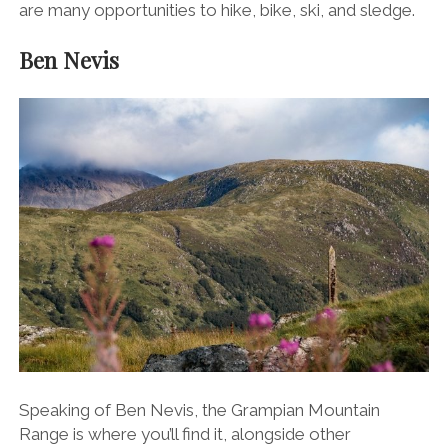
are many opportunities to hike, bike, ski, and sledge.
Ben Nevis
Speaking of Ben Nevis, the
Grampian Mountain
Range
is where you’ll find it, alongside other