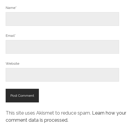
Name*
Email*
Website
This site uses Akismet to reduce spam.
Learn how your
comment data is processed.