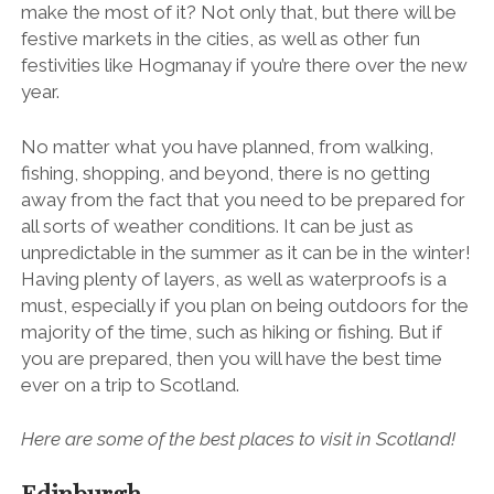
make the most of it? Not only that, but there will be
festive markets in the cities, as well as other fun
festivities like Hogmanay if you’re there over the new
year.
No matter what you have planned, from walking,
fishing, shopping, and beyond, there is no getting
away from the fact that you need to be prepared for
all sorts of weather conditions. It can be just as
unpredictable in the summer as it can be in the winter!
Having plenty of layers, as well as waterproofs is a
must, especially if you plan on being outdoors for the
majority of the time, such as
hiking or fishing
. But if
you are prepared, then you will have the best time
ever on a trip to Scotland.
Here are some of the best places to visit in Scotland!
Edinburgh