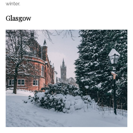
winter.
Glasgow