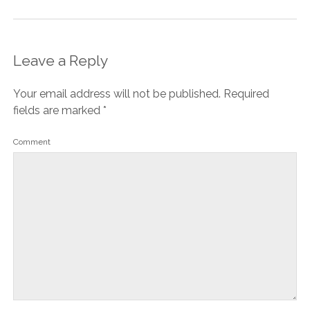
Leave a Reply
Your email address will not be published.
Required
fields are marked
*
Comment