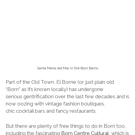
Part of the Old Town, El Borne (or just plain old
“Born” as it’s known locally) has undergone
serious gentrification over the last few decades and is
now oozing with vintage fashion boutiques,
chic cocktail bars and fancy restaurants.
But there are plenty of free things to do in Born too,
including the fascinating
Born Centre Cultural
, which is
housed in the renovated former market building and
features remains of buildings that were destroyed
during the siege of 1714 – said to be the start of the
Catalan’s desire for independence from the rest of
Spain.
Born is also home to the 14th century Santa
Maria del Mar church, said to be one of the
world’s purest examples of Gothic
architecture. Take off your hat and pop in for a