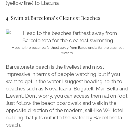
(yellow line) to Llacuna.
4. Swim at Barcelona’s Cleanest Beaches
Head to the beaches farthest away from Barceloneta for the cleanest
waters.
Barceloneta beach is the liveliest and most
impressive in terms of people watching, but if you
want to get in the water I suggest heading north to
beaches such as Nova Icaria, Bogatell, Mar Bella and
Llevant. Don’t worry, you can access them all on foot.
Just follow the beach boardwalk and walk in the
opposite direction of the modern, sail-like W-Hotel
building that juts out into the water by Barceloneta
beach.