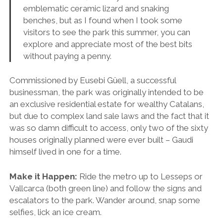
emblematic ceramic lizard and snaking
benches, but as I found when I took some
visitors to see the park this summer, you can
explore and appreciate most of the best bits
without paying a penny.
Commissioned by Eusebi Güell, a successful
businessman, the park was originally intended to be
an exclusive residential estate for wealthy Catalans,
but due to complex land sale laws and the fact that it
was so damn difficult to access, only two of the sixty
houses originally planned were ever built – Gaudi
himself lived in one for a time.
Make it Happen:
Ride the metro up to Lesseps or
Vallcarca (both green line) and follow the signs and
escalators to the park. Wander around, snap some
selfies, lick an ice cream.