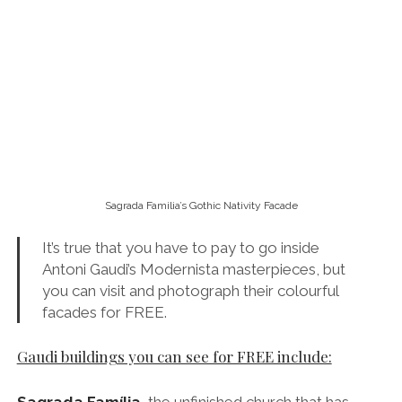
It’s true that you have to pay to go inside
Antoni Gaudi’s Modernista masterpieces, but
you can visit and photograph their colourful
facades for FREE.
Gaudi buildings you can see for FREE include:
Sagrada Família
,
the unfinished church that has
become Barcelona’s most recognisable landmark. I
must add that I do recommend spending a few euros
to go inside.
But read my advice on this before you
do.
La Pedrera and Casa Batlló
, which can be found
on the elegant Passeig de Gràcia, one of my favourite
streets in Barcelona.
Torre Bellesguard
, which Gaudi designed for Martin