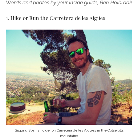
Words and photos by your inside guide, Ben Holbrook
1. Hike or Run the Carretera de les Aigües
Sipping Spanish cider on Carretera de les Aigues in the Colserolla
mountains