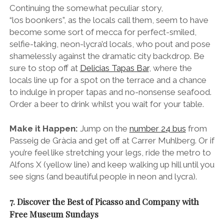
Continuing the somewhat peculiar story,
“los boonkers”, as the locals call them, seem to have
become some sort of mecca for perfect-smiled,
selfie-taking, neon-lycra’d locals, who pout and pose
shamelessly against the dramatic city backdrop. Be
sure to stop off at
Delicias Tapas Bar
, where the
locals line up for a spot on the terrace and a chance
to indulge in proper tapas and no-nonsense seafood.
Order a beer to drink whilst you wait for your table.
Make it Happen:
Jump on the
number 24 bus
from
Passeig de Gràcia and get off at Carrer Muhlberg. Or if
you’re feel like stretching your legs, ride the metro to
Alfons X (yellow line) and keep walking up hill until you
see signs (and beautiful people in neon and lycra).
7. Discover the Best of Picasso and Company with
Free Museum Sundays