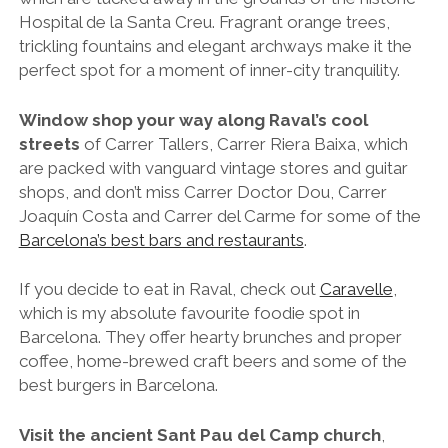
If you decide to eat in Raval, check out
Caravelle
,
which is my absolute favourite foodie spot in
Barcelona. They offer hearty brunches and proper
coffee, home-brewed craft beers and some of the
best burgers in Barcelona.
Visit the ancient Sant Pau del Camp church
,
which although lacks the spiralling splendour of
Gaudi’s Sagrada Familia, is actually the oldest religious
site in Barcelona. In fact, with evidence to date it back
to the year 977, it’s one of the oldest churches on the
planet.
Grab a bench on the leafy and lively Rambla del
Raval
, the neighbourhood’s main artery, and watch
the world go by for an hour or so. If you feel living it
up a little, sneak up to the rooftop terrace of the
lavish
Barceló Raval Hotel
and enjoy a cocktail or