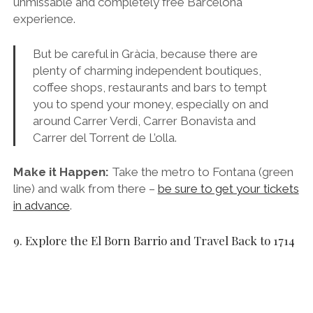
unmissable and completely free Barcelona
experience.
But be careful in Gràcia, because there are
plenty of charming independent boutiques,
coffee shops, restaurants and bars to tempt
you to spend your money, especially on and
around Carrer Verdi, Carrer Bonavista and
Carrer del Torrent de L’olla.
Make it Happen:
Take the metro to Fontana (green
line) and walk from there –
be sure to get your tickets
in advance
.
9. Explore the El Born Barrio and Travel Back to 1714
Santa Maria del Mar in the Born Barrio