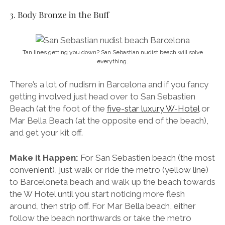
3. Body Bronze in the Buff
Tan lines getting you down? San Sebastian nudist beach will solve
everything.
There’s a lot of nudism in Barcelona and if you fancy
getting involved just head over to San Sebastien
Beach (at the foot of the
five-star luxury W-Hotel
or
Mar Bella Beach (at the opposite end of the beach),
and get your kit off.
Make it Happen:
For San Sebastien beach (the most
convenient), just walk or ride the metro (yellow line)
to Barceloneta beach and walk up the beach towards
the W Hotel until you start noticing more flesh
around, then strip off. For Mar Bella beach, either
follow the beach northwards or take the metro