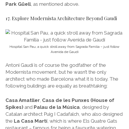
architect who made Barcelona what it is today. The
following buildings are equally as breathtaking:
Casa Amatller
,
Casa de les Punxes (House of
Spikes)
and
Palau de la Música
, designed by
Catalan architect Puig I Cadafalch, who also designed
the
La Casa Martí
, which is where Els Quatre Gats
restaurant – famous for being a favourite watering
hole for the likes of Dali, Picasso and Hemingway –
still stands.
Casa Lleó Morera
, designed by Domènech i
Muntaner, who also created the must-see
Hospital
de la Santa Creu i Sant Pau
, a UNESCO World
Heritage Site and one of the largest and most
inspiring examples of Modernista architecture on
Earth.