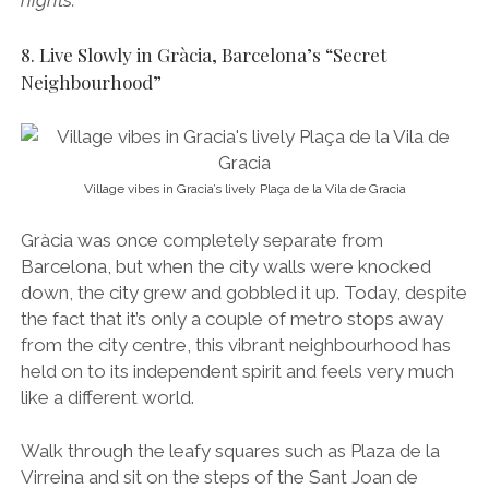
nights.
8. Live Slowly in Gràcia, Barcelona’s “Secret
Neighbourhood”
Village vibes in Gracia’s lively Plaça de la Vila de Gracia
Gràcia was once completely separate from
Barcelona, but when the city walls were knocked
down, the city grew and gobbled it up. Today, despite
the fact that it’s only a couple of metro stops away
from the city centre, this vibrant neighbourhood has
held on to its independent spirit and feels very much
like a different world.
Walk through the leafy squares such as Plaza de la
Virreina and sit on the steps of the Sant Joan de