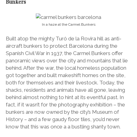
Bunkers
In a haze at the Carmel Bunkers
Built atop the mighty Turó de la Rovira hill as anti-
aircraft bunkers to protect Barcelona during the
Spanish Civil War in 1937, the Carmel Bunkers offer
panoramic views over the city and mountains that lie
behind. After the war, the local homeless population
got together and built makeshift homes on the site,
both for themselves and their livestock. Today, the
shacks, residents and animals have all gone, leaving
behind almost nothing to hint at its eventful past. In
fact, if it wasn’t for the photography exhibition – the
bunkers are now owned by the city’s Museum of
History – and a few gaudy floor tiles, you’d never
know that this was once a a bustling shanty town.