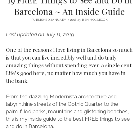
SERVICES UK
BASQUE COUNTRY (NORTHERN SPAIN)
GIJÓN, ASTURIAS
SWITZERLAND
SCOTLAND
BATH
LYON
Barcelona ~ An Inside Guide
SPECIALIST TRAVEL, TOURISM & HOSPITALITY COPYWRITER UK –
CANTABRIA (NORTHERN SPAIN)
GERMANY
LONDON
PARIS
BEN HOLBROOK (FREELANCE)
PUBLISHED JANUARY 7, 2016
by
BEN HOLBROOK
open
GALICIA (NORTHERN SPAIN)
POLAND
OXFORD
menu
Last updated on July 11, 2019
open
KRAKOW
MADRID
USA
menu
open
One of the reasons I love living in Barcelona so much
NEW YORK CITY
MIDDLE EAST
GRANADA
menu
is that you can live incredibly well and do truly
CALIFORNIA
MAJORCA
JORDAN
amazing things without spending even a single cent.
Life’s good here, no matter how much you have in
ANDALUSIA
ISRAEL
the bank.
SEVILLE
MARBELLA
From the dazzling Modernista architecture and
labyrinthine streets of the Gothic Quarter to the
MÁLAGA
palm-filled parks, mountains and glistening beaches,
this is my inside guide to the best FREE things to see
and do in Barcelona.