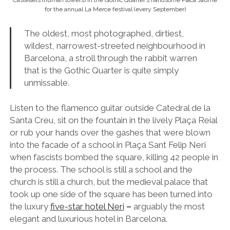
or rub your hands over the gashes that were blown
into the facade of a school in Plaça Sant Felip Neri
when fascists bombed the square, killing 42 people in
the process. The school is still a school and the
church is still a church, but the medieval palace that
took up one side of the square has been turned into
the luxury
five-star hotel Neri
–
arguably the most
elegant and luxurious hotel in Barcelona.
Make it Happen:
Walk and wander from Plaça
Catalunya.
Read:
Best (and Cheapest) Hostels in Barcelona City
Centre
13. Discover Tibidabo Vintage Theme Park and its
Heavenly Views