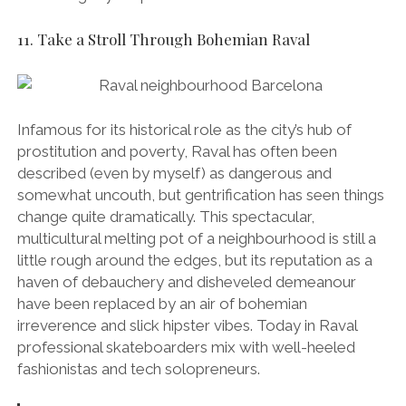
multicultural melting pot of a neighbourhood is still a
little rough around the edges, but its reputation as a
haven of debauchery and disheveled demeanour
have been replaced by an air of bohemian
irreverence and slick hipster vibes. Today in Raval
professional skateboarders mix with well-heeled
fashionistas and tech solopreneurs.
Low rents have attracted many of Barcelona’s
quirkiest and trendiest independent traders to
Raval and it’s also become the beating heart of
the city’s arts and culture scenes – it’s here that
you’ll find the world-famous MACBA
contemporary art museum (which is equally
famous for being one of Barcelona’s hottest
skateboarding spots), as well as the CCCB
cultural centre (mentioned above in number 4).
Make it Happen:
Walkable from the city centre