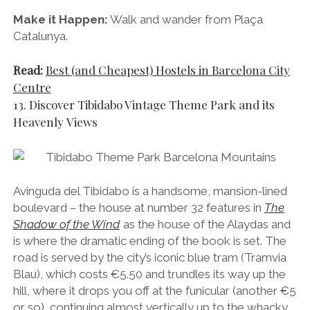
Avinguda del Tibidabo is a handsome, mansion-lined
boulevard – the house at number 32 features in
The
Shadow of the Wind
as the house of the Alaydas and
is where the dramatic ending of the book is set. The
road is served by the city’s iconic blue tram (Tramvia
Blau), which costs €5.50 and trundles its way up the
hill, where it drops you off at the funicular (another €5
or so), continuing almost vertically up to the whacky
Tibidabo Theme Park and the majestic
Temple
de
Sagrat Cor church, which is the illuminated “Jesus with
open arms” statue you can see from almost
anywhere in the city.
The views from the theme park and church are
simply out of this world and I would recommend it to
anyone who wants to get a bird’s eye view of the city.
If you don’t want to pay to ride the blue tram and the
funicular, I suggest simply taking the L7 FGC train