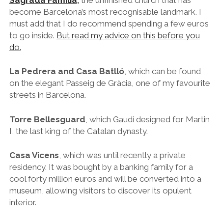
I, the last king of the Catalan dynasty.
Casa Vicens
, which was until recently a private
residency. It was bought by a banking family for a
cool forty million euros and will be converted into a
museum, allowing visitors to discover its opulent
interior.
Park Güell
, as mentioned above.
17. Explore Modernista Architecture Beyond Gaudi
Hospital San Pau, a quick stroll away from Sagrada Familia – just follow
Avenida de Gaudí
Antoni Gaudí is of course the godfather of the
Modernista movement, but he wasn’t the only