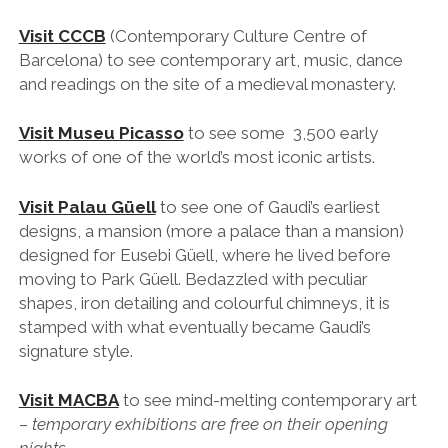
Visit CCCB
(Contemporary Culture Centre of
Barcelona)
to see contemporary art, music, dance
and readings on the site of a medieval monastery.
Visit Museu Picasso
to see some 3,500 early
works of one of the world’s most iconic artists.
Visit Palau Güell
to see one of Gaudi’s earliest
designs, a mansion (more a palace than a mansion)
designed for Eusebi Güell, where he lived before
moving to Park Güell. Bedazzled with peculiar
shapes, iron detailing and colourful chimneys, it is
stamped with what eventually became Gaudi’s
signature style.
Visit MACBA
to see mind-melting contemporary art
–
temporary exhibitions are free on their opening