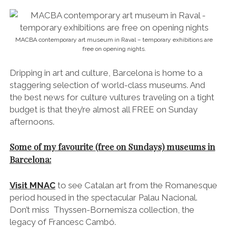
MACBA contemporary art museum in Raval – temporary exhibitions are
free on opening nights.
Dripping in art and culture, Barcelona is home to a
staggering selection of world-class museums. And
the best news for culture vultures traveling on a tight
budget is that they’re almost all FREE on Sunday
afternoons.
Some of my favourite (free on Sundays) museums in
Barcelona:
Visit MNAC
to see Catalan art from the Romanesque
period housed in the spectacular Palau Nacional.
Don’t miss
Thyssen
-Bornemisza
collection,
the
legacy of
Francesc Cambó.