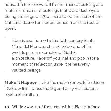
moment of reflection under the heavenly
vaulted ceilings.
Make it Happen:
Take the metro (or walk) to Jaume
I (yellow line), cross the big and busy Via Laietana
road and stroll on.
10. While Away an Afternoon with a Picnic in Parc
Ciutadella
Gold and spearmint in late summer.
18 hectares of tranquil little nooks, fruit orchards,
green houses, palm trees, boating lakes, a zoo, a
gilded water fountain and its own Arc de Triomf,
there’s nowhere I’d rather be on a sunny day in
Barcelona. Take a picnic of jamón, cheese, bread,