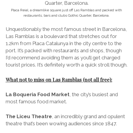
What not to miss on Las Ramblas (not all free):
La Boqueria Food Market
, the city’s busiest and
most famous food market.
The Liceu Theatre
, an incredibly grand and opulent
theatre that’s been wowing audiences since 1847.
The Christopher Columbus monument
, which can
be found at the end of Las Ramblas nearest the port.
Boadas Cocktail Bar
, the oldest (and my favourite)
cocktail bar in Barcelona – situated on the corner
where Carrer Tallers branches off from Las Ramblas.
Kælderkold craft beer bar
, conveniently located
just off Las Ramblas on Carrer del Cardenal
Casañas. If you’re into craft beer, be sure to
check out