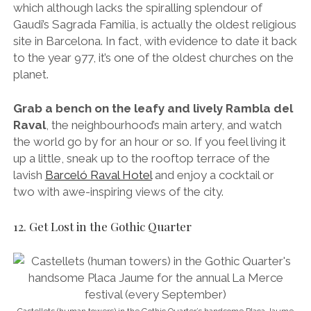
two with awe-inspiring views of the city.
12. Get Lost in the Gothic Quarter
Castellets (human towers) in the Gothic Quarter’s handsome Placa Jaume
for the annual La Merce festival (every September)
The oldest, most photographed, dirtiest,
wildest, narrowest-streeted neighbourhood in
Barcelona, a stroll through the rabbit warren
that is the Gothic Quarter is quite simply
unmissable.
Listen to the flamenco guitar outside Catedral de la
Santa Creu, sit on the fountain in the lively Plaça Reial