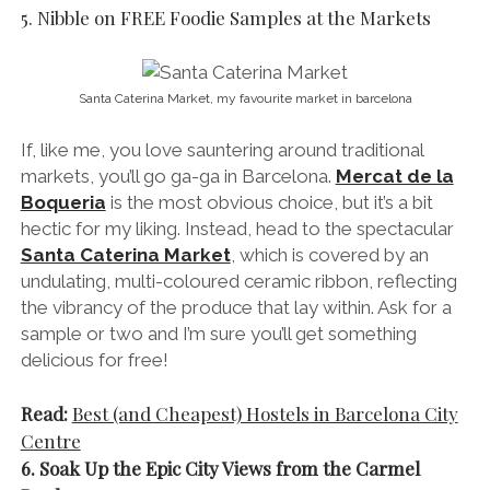
5. Nibble on FREE Foodie Samples at the Markets
Santa Caterina Market, my favourite market in barcelona
If, like me, you love sauntering around traditional
markets, you’ll go ga-ga in Barcelona.
Mercat de la
Boqueria
is the most obvious choice, but it’s a bit
hectic for my liking. Instead, head to the spectacular
Santa Caterina Market
, which is covered by an
undulating, multi-coloured ceramic ribbon, reflecting
the vibrancy of the produce that lay within. Ask for a
sample or two and I’m sure you’ll get something
delicious for free!
Read:
Best (and Cheapest) Hostels in Barcelona City
Centre
6. Soak Up the Epic City Views from the Carmel