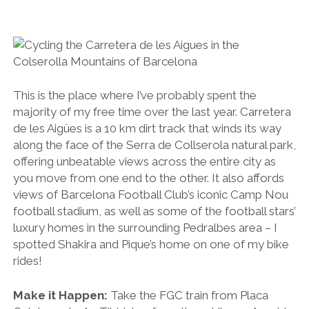
This is the place where I’ve probably spent the
majority of my free time over the last year. Carretera
de les Aigües is a 10 km dirt track that winds its way
along the face of the Serra de Collserola natural park,
offering unbeatable views across the entire city as
you move from one end to the other. It also affords
views of Barcelona Football Club’s iconic Camp Nou
football stadium, as well as some of the football stars’
luxury homes in the surrounding Pedralbes area – I
spotted Shakira and Pique’s home on one of my bike
rides!
Make it Happen:
Take the FGC train from Placa