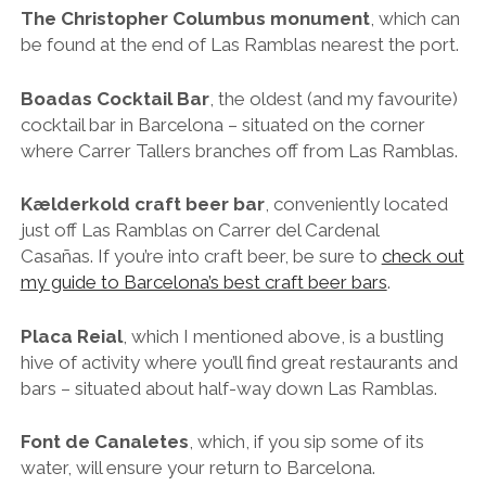
my guide to Barcelona’s best craft beer bars
.
Placa Reial
, which I mentioned above, is a bustling
hive of activity where you’ll find great restaurants and
bars – situated about half-way down Las Ramblas.
Font de Canaletes
, which, if you sip some of its
water, will ensure your return to Barcelona.
15. Discover Barcelona’s Next-Level Street Art
Graffiti in the streets of Barcelona
Barcelona is all about creativity, and everything here
seems to revolve around art and design, whether it’s
new or old. Thought-provoking murals and paste-ups
can be found throughout the city, and if you head out
to the “
murs lliures
” (free walls) of Poblenou, you’ll