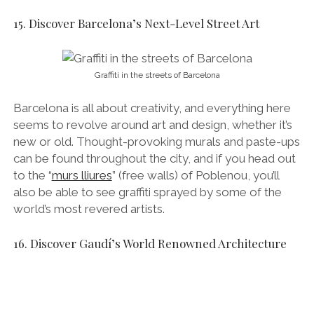
also be able to see graffiti sprayed by some of the
world’s most revered artists.
16. Discover Gaudí’s World Renowned Architecture
Sagrada Familia’s Gothic Nativity Facade