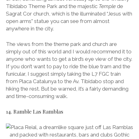
from Placa Catalunya to the Av. Tibidabo stop and
hiking the rest. But be warned, it’s a fairly demanding
and time-consuming walk.
14. Ramble Las Ramblas
Placa Reial, a dreamlike square just off Las Ramblas and packed with
restaurants, bars and clubs Gothic Quarter, Barcelona.
Unquestionably the most famous street in Barcelona,
Las Ramblas is a boulevard that stretches out for
1.2km from Placa Catalunya in the city centre to the
port. It’s packed with restaurants and shops, though
I’d recommend avoiding them as you’ll get charged
tourist prices. It’s definitely worth a quick stroll though.