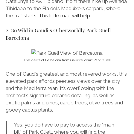
Catalunya to Av. Tibidabo, from there hike up Avenida
Tibidabo to the Pla dels Maduixers carpark, where
the trail starts.
This little map will help.
2. Go Wild in Gaudi’s Otherworldly Park Güell
Barcelona
The views of Barcelona from Gaudi’s iconic Park Guell
One of Gaudi’s greatest and most revered works, this
elevated park affords peerless views over the city
and the Mediterranean. It’s overflowing with the
architect’s signature ceramic detailing, as well as
exotic palms and pines, carob trees, olive trees and
gooey cactus plants.
Yes, you do have to pay to access the “main
bit” of Park Güell, where you will find the