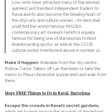
(follow Carrer Tallers off Las Ramblas) or take the
metro to Placa Universitat (purple line) and walk from
there.
More FREE Things to Do in Raval, Barcelona
Escape the crowds in Raval’s secret gardens,
which are tucked away in the grounds of the historic
Hospital de la Santa Creu. Fragrant orange trees,
trickling fountains and elegant archways make it the
perfect spot for a moment of inner-city tranquility.
Window shop your way along Raval’s cool
streets
of Carrer Tallers, Carrer Riera Baixa, which
are packed with vanguard vintage stores and guitar
shops, and don’t miss Carrer Doctor Dou, Carrer
Joaquín Costa and Carrer del Carme for some of the
Barcelona’s best bars and restaurants
.