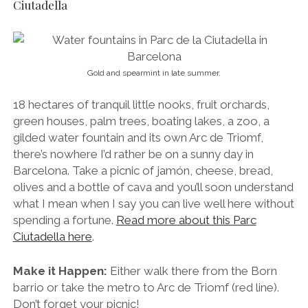
olives and a bottle of cava and you’ll soon understand
what I mean when I say you can live well here without
spending a fortune.
Read more about this Parc
Ciutadella here
.
Make it Happen:
Either walk there from the Born
barrio or take the metro to Arc de Triomf (red line).
Don’t forget your picnic!
11. Take a Stroll Through Bohemian Raval
Infamous for its historical role as the city’s hub of
prostitution and poverty, Raval has often been
described (even by myself) as dangerous and
somewhat uncouth, but gentrification has seen things
change quite dramatically. This spectacular,