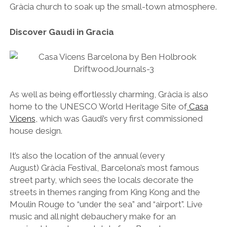
Gràcia church to soak up the small-town atmosphere.
Discover Gaudi in Gracia
As well as being effortlessly charming, Gràcia is also
home to the UNESCO World Heritage Site of
Casa
Vicens
, which was Gaudi’s very first commissioned
house design.
It’s also the location of the annual (every
August) Gràcia Festival, Barcelona’s most famous
street party, which sees the locals decorate the
streets in themes ranging from King Kong and the
Moulin Rouge to “under the sea” and “airport”. Live
music and all night debauchery make for an