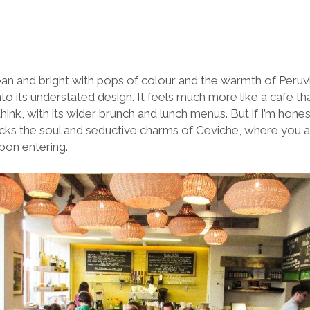
lean and bright with pops of colour and the warmth of Peruvia
nto its understated design. It feels much more like a cafe t
hink, with its wider brunch and lunch menus. But if I’m honest
 lacks the soul and seductive charms of Ceviche, where you a
pon entering.