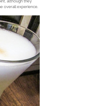
oint, although they
e overall experience.