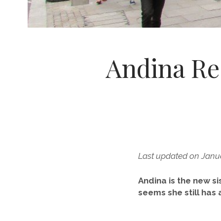
Andina Re
Last updated on Janua
Andina is the new si
seems she still has 