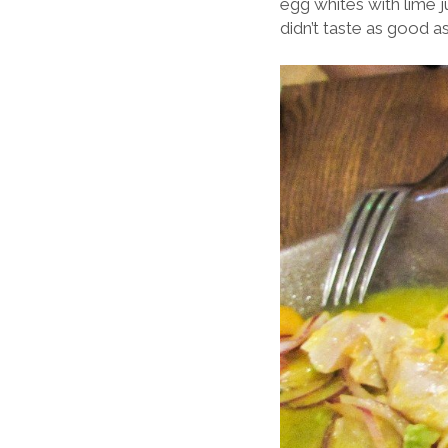
egg whites with lime ju
didn’t taste as good 