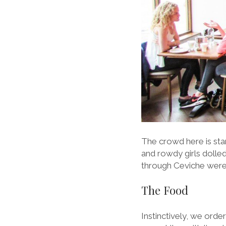
The crowd here is star
and rowdy girls dolle
through Ceviche were 
The Food
Instinctively, we orde