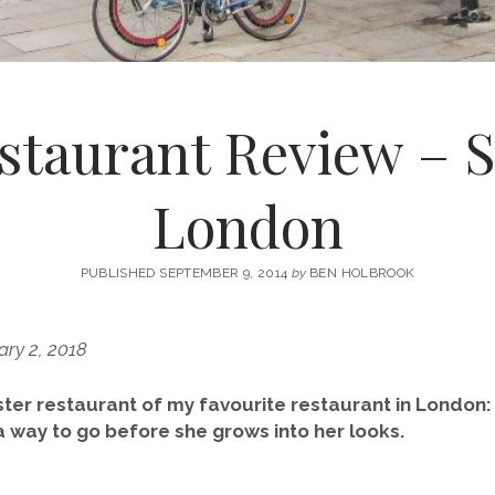
staurant Review – S
London
PUBLISHED SEPTEMBER 9, 2014
by
BEN HOLBROOK
ry 2, 2018
ster restaurant of my favourite restaurant in London:
a way to go before she grows into her looks.