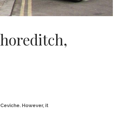
horeditch,
 Ceviche. However, it