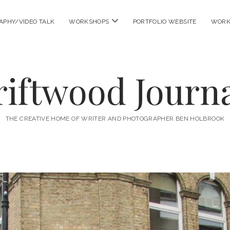
open
APHY/VIDEO TALK
WORKSHOPS
PORTFOLIO WEBSITE
WORK
menu
riftwood Journa
THE CREATIVE HOME OF WRITER AND PHOTOGRAPHER BEN HOLBROOK