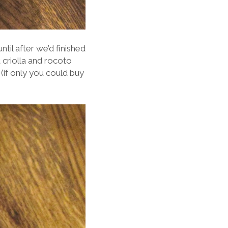
til after we’d finished
 criolla and rocoto
 (if only you could buy