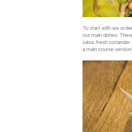
To start with we order
our main dishes. These
salsa, fresh coriander 
a main course version)