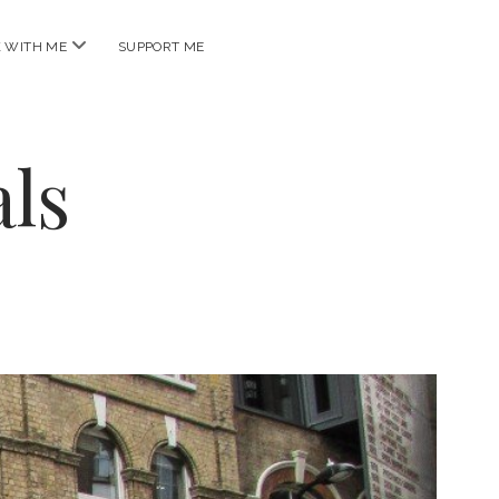
open
 WITH ME
SUPPORT ME
menu
ls