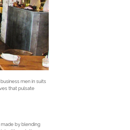
 business men in suits
ves that pulsate
re made by blending