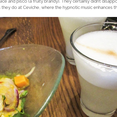
ice and pisco (a fruity brandy). They certainly didn’t disapp
as they do at Ceviche, where the hypnotic music enhances th