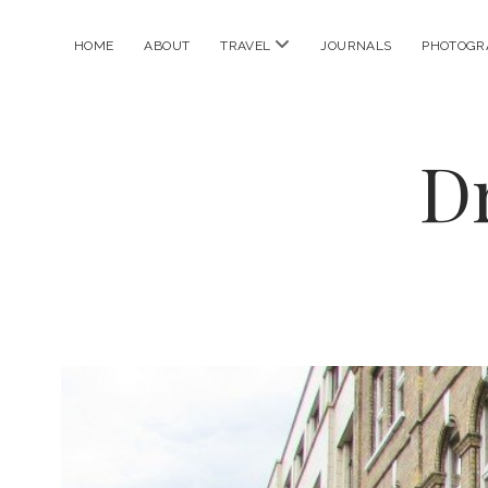
open
HOME
ABOUT
TRAVEL
JOURNALS
PHOTOGR
menu
D