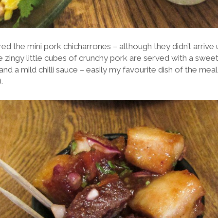
ed the mini pork chicharrones – although they didn’t arrive un
 zingy little cubes of crunchy pork are served with a sweet
and a mild chilli sauce – easily my favourite dish of the meal
.