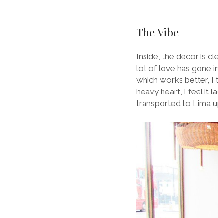
The Vibe
Inside, the decor is c
lot of love has gone i
which works better, I t
heavy heart, I feel it
transported to Lima u