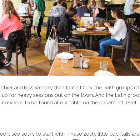
chier and less worldly than that of Ceviche, with groups of
d up for heavy sessions out on the town. And the Latin groo
nowhere to be found at our table on the basement level.
red pisco sours to start with. These zesty little cocktails a