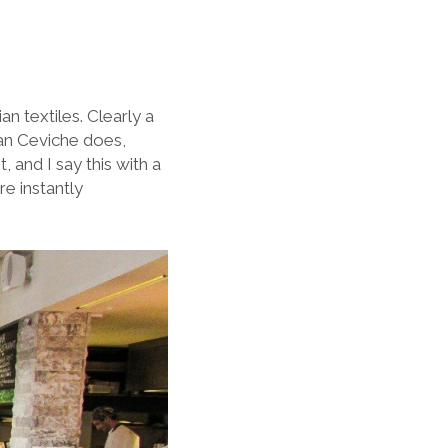
n textiles. Clearly a
han Ceviche does,
, and I say this with a
re instantly