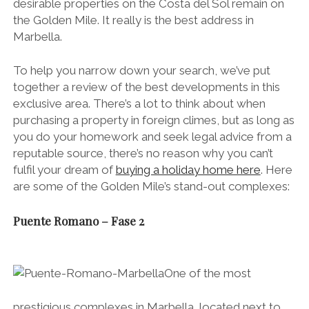
desirable properties on the Costa del Sol remain on
the Golden Mile. It really is the best address in
Marbella.
To help you narrow down your search, we’ve put
together a review of the best developments in this
exclusive area. There’s a lot to think about when
purchasing a property in foreign climes, but as long as
you do your homework and seek legal advice from a
reputable source, there’s no reason why you can’t
fulfil your dream of
buying a holiday home here
. Here
are some of the Golden Mile’s stand-out complexes:
Puente Romano – Fase 2
One of the most
prestigious complexes in Marbella, located next to