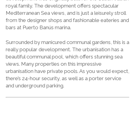
royal family. The development offers spectacular
Mediterranean Sea views, and is just a leisurely stroll
from the designer shops and fashionable eateries and
bars at Puerto Banús marina.
Surrounded by manicured communal gardens, this is a
really popular development. The urbanisation has a
beautiful communal pool, which offers stunning sea
views. Many properties on this impressive
urbanisation have private pools. As you would expect,
there’s 24-hour security, as well as a porter service
and underground parking.