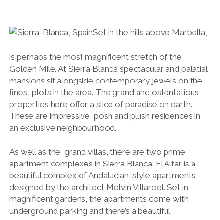
Set in the hills above Marbella,
is perhaps the most magnificent stretch of the
Golden Mile. At Sierra Blanca spectacular and palatial
mansions sit alongside contemporary jewels on the
finest plots in the area. The grand and ostentatious
properties here offer a slice of paradise on earth.
These are impressive, posh and plush residences in
an exclusive neighbourhood.
As well as the
grand villas, there are two prime
apartment complexes in Sierra Blanca. El Alfar is a
beautiful complex of Andalucian-style apartments
designed by the architect Melvin Villaroel.
Set in
magnificent gardens, the apartments come with
underground parking and there’s a beautiful