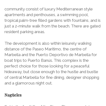
community consist of luxury Mediterranean style
apartments and penthouses, a swimming pool,
tropical palm-tree filled gardens with fountains, and is
just a 2-minute walk from the beach. There are gated
resident parking areas.
The development is also within leisurely walking
distance of the Paseo Maritimo, the centre of
Marbella and the Puerto Deportivo de Marbella for
boat trips to Puerto Banús
. This complex is the
perfect choice for those looking for a peaceful
hideaway, but close enough to the hustle and bustle
of central Marbella for fine dining, designer shopping
and a glamorous night out.
Nagüeles