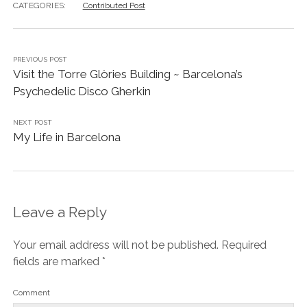
CATEGORIES:
Contributed Post
PREVIOUS POST
Visit the Torre Glòries Building ~ Barcelona’s
Psychedelic Disco Gherkin
NEXT POST
My Life in Barcelona
Leave a Reply
Your email address will not be published.
Required
fields are marked
*
Comment