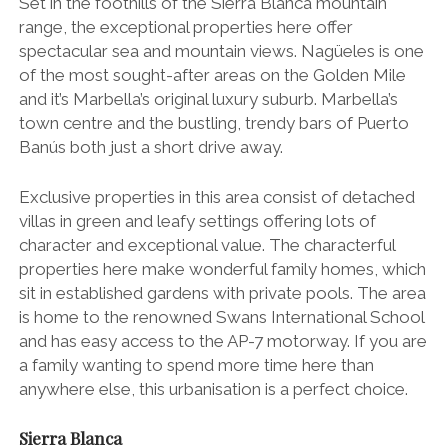
Set in the foothills of the Sierra Blanca mountain
range, the exceptional properties here offer
spectacular sea and mountain views. Nagüeles is one
of the most sought-after areas on the Golden Mile
and it’s Marbella’s original luxury suburb. Marbella’s
town centre and the bustling, trendy bars of Puerto
Banús both just a short drive away.
Exclusive properties in this area consist of detached
villas in green and leafy settings offering lots of
character and exceptional value. The characterful
properties here make wonderful family homes, which
sit in established gardens with private pools. The area
is home to the renowned Swans International School
and has easy access to the AP-7 motorway. If you are
a family wanting to spend more time here than
anywhere else, this urbanisation is a perfect choice.
Sierra Blanca