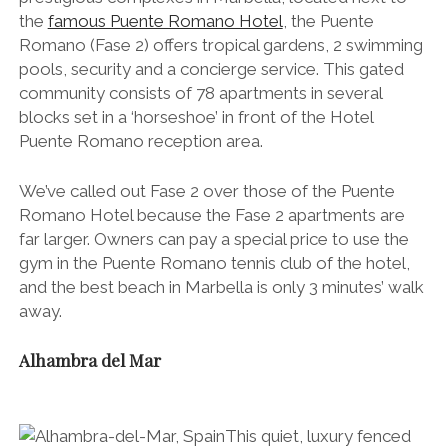
the
famous Puente Romano Hotel
, the Puente
Romano (Fase 2) offers tropical gardens, 2 swimming
pools, security and a concierge service. This gated
community consists of 78 apartments in several
blocks set in a ‘horseshoe’ in front of the Hotel
Puente Romano reception area.
We’ve called out Fase 2 over those of the Puente
Romano Hotel because the Fase 2 apartments are
far larger. Owners can pay a special price to use the
gym in the Puente Romano tennis club of the hotel,
and the best beach in Marbella is only 3 minutes’ walk
away.
Alhambra del Mar
This quiet, luxury fenced