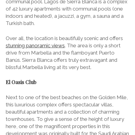
communal pool. Lagos de Sierra Blanca is a complex
of 42 luxury apartments with communal pools (one
indoors and heated), a jacuzzi, a gym, a sauna and a
Turkish bath.
Over all, the location is beautifully scenic and offers
stunning panoramic views
. The area is only a short
drive from Marbella and the flamboyant Puerto
Banús. Sierra Blanca offers truly extravagant and
blissful Marbella living at its very best.
El Oasis Club
Next to one of the best beaches on the Golden Mile,
this luxurious complex offers spectacular villas,
beautiful apartments and a collection of charming
townhouses. To give a sense of the height of luxury
here, one of the magnificent properties in this
development was originally built for the Saudi Arabian