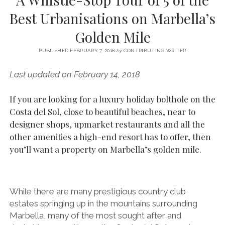
SERVICES UK
BASQUE COUNTRY (NORTHERN SPAIN)
GIJÓN, ASTURIAS
SWITZERLAND
SCOTLAND
BATH
LYON
Best Urbanisations on Marbella’s
SPECIALIST TRAVEL, TOURISM & HOSPITALITY COPYWRITER UK –
CANTABRIA (NORTHERN SPAIN)
GERMANY
LONDON
PARIS
Golden Mile
BEN HOLBROOK (FREELANCE)
open
GALICIA (NORTHERN SPAIN)
POLAND
OXFORD
menu
PUBLISHED FEBRUARY 7, 2018
by
CONTRIBUTING WRITER
open
KRAKOW
MADRID
USA
menu
Last updated on February 14, 2018
open
NEW YORK CITY
MIDDLE EAST
GRANADA
menu
If you are looking for a luxury holiday bolthole on the
CALIFORNIA
MAJORCA
JORDAN
Costa del Sol, close to beautiful beaches, near to
ANDALUSIA
ISRAEL
designer shops, upmarket restaurants and all the
other amenities a high-end resort has to offer, then
SEVILLE
you’ll want a property on Marbella’s golden mile.
MARBELLA
MÁLAGA
While there are many prestigious country club
estates springing up in the mountains surrounding
Marbella, many of the most sought after and