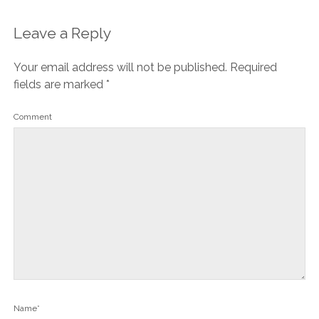
Leave a Reply
Your email address will not be published.
Required
fields are marked
*
Comment
Name*