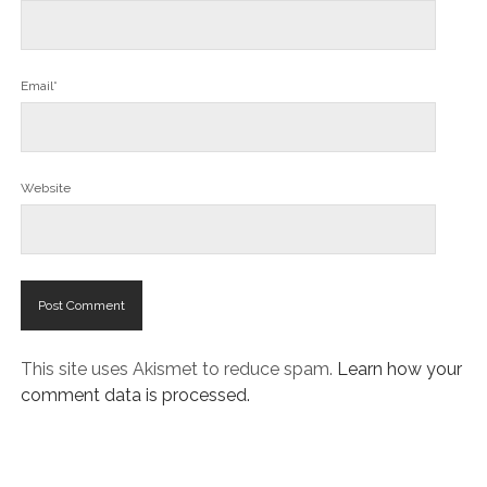
Email*
Website
This site uses Akismet to reduce spam.
Learn how your
comment data is processed.