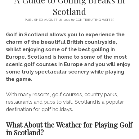
SERVICES UK
BASQUE COUNTRY (NORTHERN SPAIN)
GIJÓN, ASTURIAS
SWITZERLAND
SCOTLAND
BATH
LYON
Scotland
SPECIALIST TRAVEL, TOURISM & HOSPITALITY COPYWRITER UK –
CANTABRIA (NORTHERN SPAIN)
GERMANY
LONDON
PARIS
BEN HOLBROOK (FREELANCE)
PUBLISHED AUGUST 26, 2020
by
CONTRIBUTING WRITER
open
GALICIA (NORTHERN SPAIN)
POLAND
OXFORD
menu
Golf in Scotland allows you to experience the
open
KRAKOW
MADRID
USA
charm of the beautiful British countryside,
menu
whilst enjoying some of the best golfing in
open
NEW YORK CITY
MIDDLE EAST
GRANADA
menu
Europe. Scotland is home to some of the most
CALIFORNIA
MAJORCA
JORDAN
scenic golf courses in Europe and you will enjoy
some truly spectacular scenery while playing
ANDALUSIA
ISRAEL
the game.
SEVILLE
With many resorts, golf courses, country parks,
MARBELLA
restaurants and pubs to visit, Scotland is a popular
MÁLAGA
destination for golf holidays.
What About the Weather for Playing Golf
in Scotland?