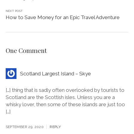
NEXT POST
How to Save Money for an Epic Travel Adventure
One Comment
Scotland Largest Island – Skye
[…] thing that is sadly often overlooked by tourists to
Scotland are the Scottish isles. Unless you are a
whisky lover, then some of these islands are just too
[…]
SEPTEMBER 29, 2020
REPLY