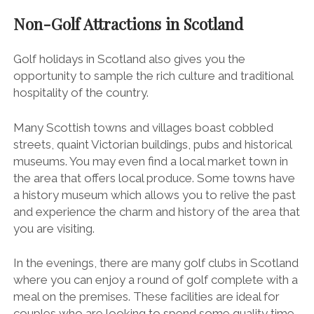
Non-Golf Attractions in Scotland
Golf holidays in Scotland also gives you the
opportunity to sample the rich culture and traditional
hospitality of the country.
Many Scottish towns and villages boast cobbled
streets, quaint Victorian buildings, pubs and historical
museums. You may even find a local market town in
the area that offers local produce. Some towns have
a history museum which allows you to relive the past
and experience the charm and history of the area that
you are visiting.
In the evenings, there are many golf clubs in Scotland
where you can enjoy a round of golf complete with a
meal on the premises. These facilities are ideal for
couples who are looking to spend some quality time