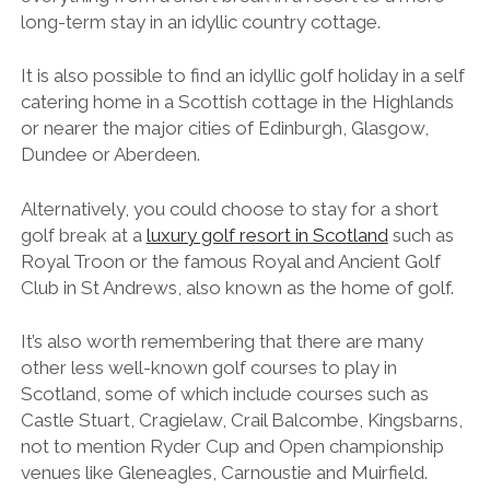
long-term stay in an idyllic country cottage.
It is also possible to find an idyllic golf holiday in a self
catering home in a Scottish cottage in the Highlands
or nearer the major cities of Edinburgh, Glasgow,
Dundee or Aberdeen.
Alternatively, you could choose to stay for a short
golf break at a
luxury golf resort in Scotland
such as
Royal Troon or the famous Royal and Ancient Golf
Club in St Andrews, also known as the home of golf.
It’s also worth remembering that there are many
other less well-known golf courses to play in
Scotland, some of which include courses such as
Castle Stuart, Cragielaw, Crail Balcombe, Kingsbarns,
not to mention Ryder Cup and Open championship
venues like Gleneagles, Carnoustie and Muirfield.