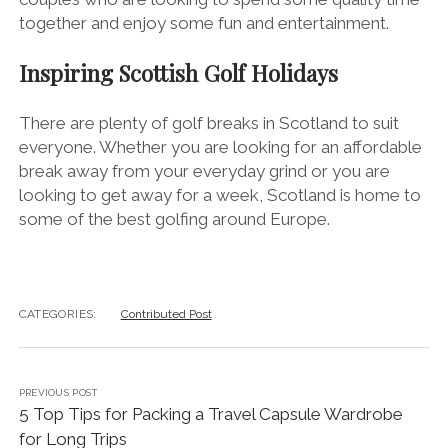
together and enjoy some fun and entertainment.
Inspiring Scottish Golf Holidays
There are plenty of golf breaks in Scotland to suit
everyone. Whether you are looking for an affordable
break away from your everyday grind or you are
looking to get away for a week, Scotland is home to
some of the best golfing around Europe.
CATEGORIES:
Contributed Post
PREVIOUS POST
5 Top Tips for Packing a Travel Capsule Wardrobe
for Long Trips