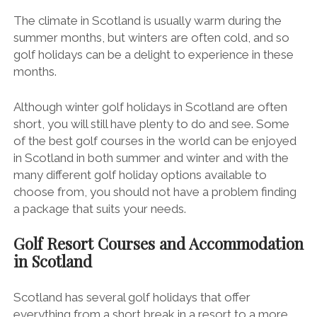
The climate in Scotland is usually warm during the
summer months, but winters are often cold, and so
golf holidays can be a delight to experience in these
months.
Although winter golf holidays in Scotland are often
short, you will still have plenty to do and see. Some
of the best golf courses in the world can be enjoyed
in Scotland in both summer and winter and with the
many different golf holiday options available to
choose from, you should not have a problem finding
a package that suits your needs.
Golf Resort Courses and Accommodation
in Scotland
Scotland has several golf holidays that offer
everything from a short break in a resort to a more