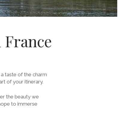
n France
t a taste of the charm
t of your itinerary.
iver the beauty we
 hope to immerse