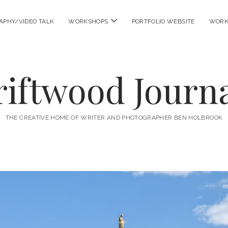
open
APHY/VIDEO TALK
WORKSHOPS
PORTFOLIO WEBSITE
WORK
menu
riftwood Journa
THE CREATIVE HOME OF WRITER AND PHOTOGRAPHER BEN HOLBROOK