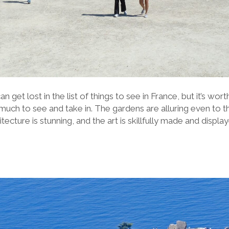
 get lost in the list of things to see in France, but it’s worth
o much to see and take in. The gardens are alluring even to 
ecture is stunning, and the art is skil
lf
ully made and display