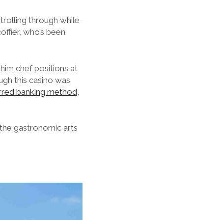
strolling through while
coffier, who’s been
him chef positions at
ugh this casino was
rred banking method
,
 the gastronomic arts