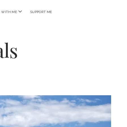
open
 WITH ME
SUPPORT ME
menu
ls