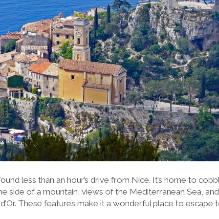
ound less than an hour’s drive from Nice. It’s home to cobb
he side of a mountain, views of the Mediterranean Sea, and
 d’Or. These features make it a wonderful place to escape 