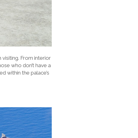
 visiting. From interior
those who don’t have a
ed within the palace’s