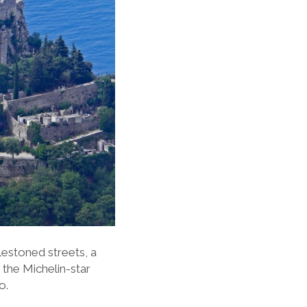
lestoned streets, a
 the Michelin-star
to.