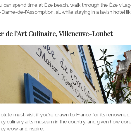
u can spend time at Èze beach, walk through the Èze village,
-Dame-de-l’Assomption, all while staying in a lavish hotel li
r de l’Art Culinaire, Villeneuve-Loubet
lute must-visit if you’re drawn to France for its renowned
e only culinary arts museum in the country, and given how cor
ainly wow and inspire.