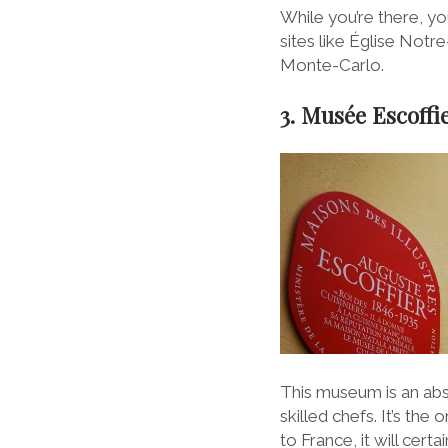
While you’re there, yo
sites like Église Notre
Monte-Carlo.
3. Musée Escoffie
This museum is an abso
skilled chefs. It’s th
to France, it will cert