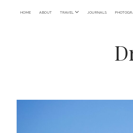
open
HOME
ABOUT
TRAVEL
JOURNALS
PHOTOGR
menu
D