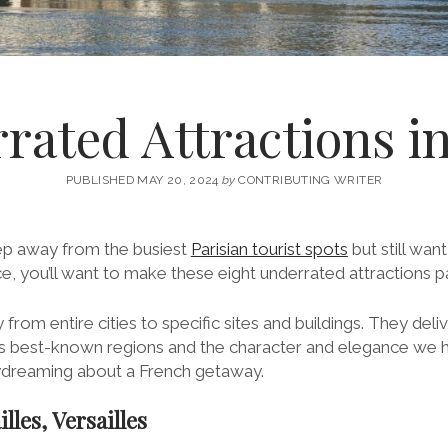
rated Attractions i
PUBLISHED MAY 20, 2024
by
CONTRIBUTING WRITER
tep away from the busiest
Parisian tourist spots
but still wan
, you’ll want to make these eight underrated attractions par
 from entire cities to specific sites and buildings. They del
e’s best-known regions and the character and elegance we
ydreaming about a French getaway.
illes, Versailles