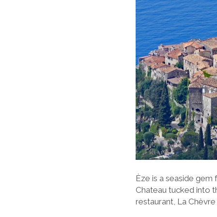
Èze is a seaside gem f
Chateau tucked into t
restaurant, La Chèvre