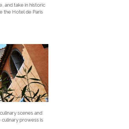
 and take in historic
ke the Hotel de Paris
 culinary scenes and
e culinary prowess is