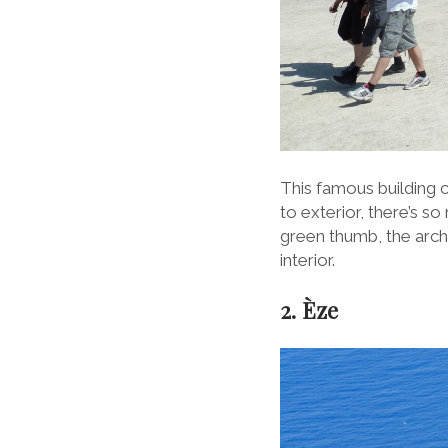
This famous building can
to exterior, there’s s
green thumb, the archit
interior.
2. Èze