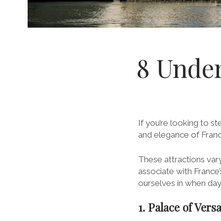
8 Under
If you’re looking to s
and elegance of France
These attractions vary
associate with Franc
ourselves in when da
1. Palace of Versa