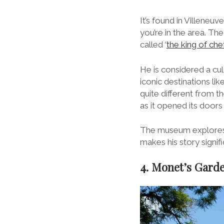
It’s found in Villeneuv
you’re in the area. Th
called ‘
the king of che
He is considered a cul
iconic destinations li
quite different from 
as it opened its door
The museum explores Fr
makes his story signifi
4. Monet’s Gard