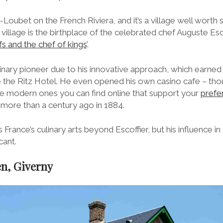
e-Loubet on the French Riviera, and it’s a village well worth 
e village is the birthplace of the celebrated chef Auguste Es
fs and the chef of kings
’.
inary pioneer due to his innovative approach, which earned 
ke the Ritz Hotel. He even opened his own casino cafe – tho
the modern ones you can find online that support your
prefe
s more than a century ago in 1884.
ance’s culinary arts beyond Escoffier, but his influence in
cant.
en, Giverny