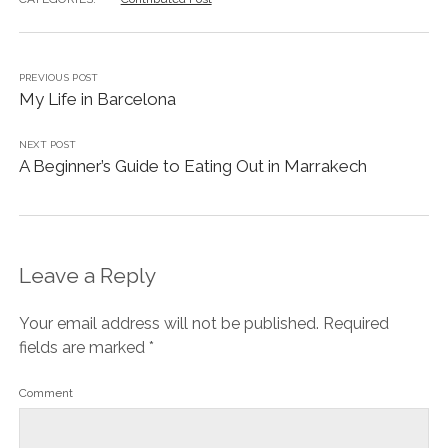
PREVIOUS POST
My Life in Barcelona
NEXT POST
A Beginner’s Guide to Eating Out in Marrakech
Leave a Reply
Your email address will not be published.
Required
fields are marked
*
Comment