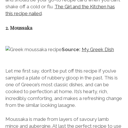
shake off a cold or flu.
The Girl and the Kitchen has
this recipe nailed
.
2. Moussaka
Source:
My Greek Dish
Let me first say, don’t be put off this recipe if you’ve
sampled a plate of rubbery gloop in the past. This is
one of Greece’s most classic dishes, and can be
cooked to perfection at home. Its’s hearty, rich,
incredibly comforting, and makes a refreshing change
from the similar looking lasagne.
Moussaka is made from layers of savoury lamb
mince and aubergine. At last the perfect recipe to use