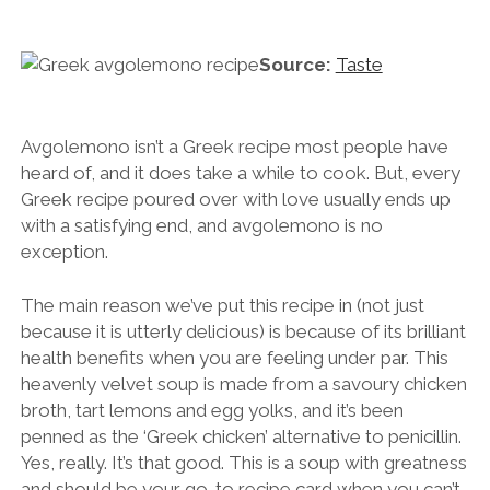
Source:
Taste
Avgolemono isn’t a Greek recipe most people have
heard of, and it does take a while to cook. But, every
Greek recipe poured over with love usually ends up
with a satisfying end, and avgolemono is no
exception.
The main reason we’ve put this recipe in (not just
because it is utterly delicious) is because of its brilliant
health benefits when you are feeling under par. This
heavenly velvet soup is made from a savoury chicken
broth, tart lemons and egg yolks, and it’s been
penned as the ‘Greek chicken’ alternative to penicillin.
Yes, really. It’s that good. This is a soup with greatness
and should be your go-to recipe card when you can’t