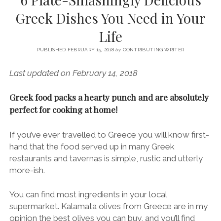
SERVICES UK
BASQUE COUNTRY (NORTHERN SPAIN)
GIJÓN, ASTURIAS
SWITZERLAND
SCOTLAND
BATH
LYON
Greek Dishes You Need in Your
SPECIALIST TRAVEL, TOURISM & HOSPITALITY COPYWRITER UK –
CANTABRIA (NORTHERN SPAIN)
GERMANY
LONDON
PARIS
Life
BEN HOLBROOK (FREELANCE)
open
GALICIA (NORTHERN SPAIN)
POLAND
OXFORD
menu
PUBLISHED FEBRUARY 15, 2018
by
CONTRIBUTING WRITER
open
KRAKOW
MADRID
USA
menu
Last updated on February 14, 2018
open
NEW YORK CITY
MIDDLE EAST
GRANADA
menu
Greek food packs a hearty punch and are absolutely
CALIFORNIA
MAJORCA
JORDAN
perfect for cooking at home!
ANDALUSIA
ISRAEL
SEVILLE
If you’ve ever travelled to Greece you will know first-
hand that the food served up in many Greek
MARBELLA
restaurants and tavernas is simple, rustic and utterly
MÁLAGA
more-ish.
You can find most ingredients in your local
supermarket. Kalamata olives from Greece are in my
opinion the best olives you can buy, and you’ll find