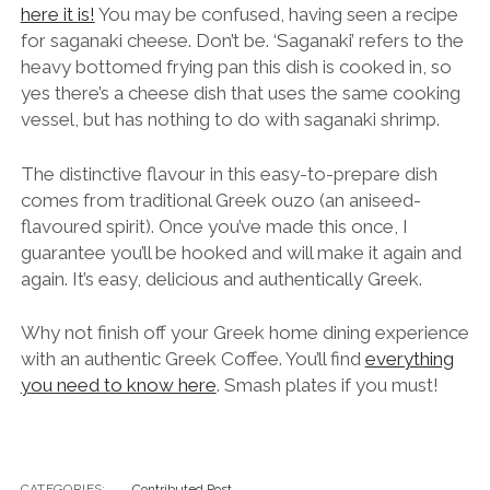
here it is!
You may be confused, having seen a recipe
for saganaki cheese. Don’t be. ‘Saganaki’ refers to the
heavy bottomed frying pan this dish is cooked in, so
yes there’s a cheese dish that uses the same cooking
vessel, but has nothing to do with saganaki shrimp.
The distinctive flavour in this easy-to-prepare dish
comes from traditional Greek ouzo (an aniseed-
flavoured spirit). Once you’ve made this once, I
guarantee you’ll be hooked and will make it again and
again. It’s easy, delicious and authentically Greek.
Why not finish off your Greek home dining experience
with an authentic Greek Coffee. You’ll find
everything
you need to know here
. Smash plates if you must!
CATEGORIES:
Contributed Post