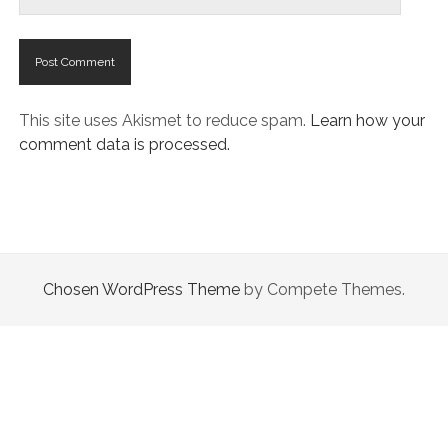
This site uses Akismet to reduce spam.
Learn how your
comment data is processed.
Chosen WordPress Theme
by Compete Themes.