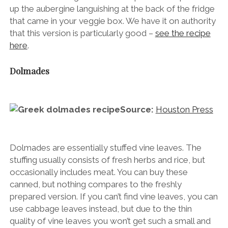
up the aubergine languishing at the back of the fridge
that came in your veggie box. We have it on authority
that this version is particularly good –
see the recipe
here
.
Dolmades
Source:
Houston Press
Dolmades are essentially stuffed vine leaves. The
stuffing usually consists of fresh herbs and rice, but
occasionally includes meat. You can buy these
canned, but nothing compares to the freshly
prepared version. If you can’t find vine leaves, you can
use cabbage leaves instead, but due to the thin
quality of vine leaves you won’t get such a small and