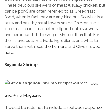
These delicious skewers of meat (usually chicken, but
can be pork) are often referred to as Greek ‘fast
food’, when in fact they are anything but. Souvlaki is a
tasty and healthy meat lovers snack. Chicken is cut
into small cubes, marinated, slipped onto skewers
and barbecued. It doesn’t get simpler than that. For
the ins and outs, marinade ingredients and what to
serve them with,
see the Lemons and Olives recipe
here
.
Saganaki Shrimp
Source:
Food
and Wine Magazine
It would be rude not to include
a seafood recipe, so