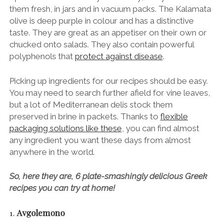
them fresh, in jars and in vacuum packs. The Kalamata
olive is deep purple in colour and has a distinctive
taste. They are great as an appetiser on their own or
chucked onto salads. They also contain powerful
polyphenols that
protect against disease
.
Picking up ingredients for our recipes should be easy.
You may need to search further afield for vine leaves,
but a lot of Mediterranean delis stock them
preserved in brine in packets. Thanks to
flexible
packaging solutions like these
, you can find almost
any ingredient you want these days from almost
anywhere in the world.
So, here they are, 6 plate-smashingly delicious Greek
recipes you can try at home!
1.
Avgolemono