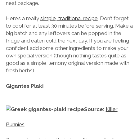
neat package.
Here’s a really
simple, traditional recipe
. Don’t forget
to cool for at least 30 minutes before serving. Make a
big batch and any leftovers can be popped in the
fridge and eaten cold the next day. If you are feeling
confident add some other ingredients to make your
own special version (though nothing tastes quite as
good as a simple, lemony original version made with
fresh herbs).
Gigantes Plaki
Source:
Killer
Bunnies