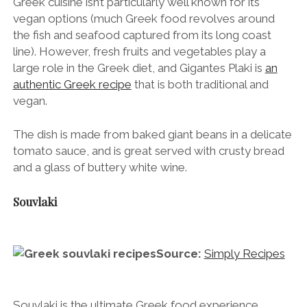
Greek cuisine isn’t particularly well known for its
vegan options (much Greek food revolves around
the fish and seafood captured from its long coast
line). However, fresh fruits and vegetables play a
large role in the Greek diet, and Gigantes Plaki is
an
authentic Greek recipe
that is both traditional and
vegan.
The dish is made from baked giant beans in a delicate
tomato sauce, and is great served with crusty bread
and a glass of buttery white wine.
Souvlaki
Source:
Simply Recipes
Souvlaki is the ultimate Greek food experience.