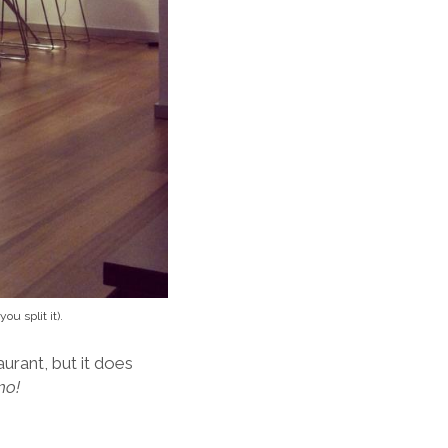
u split it).
aurant, but it does
mo!