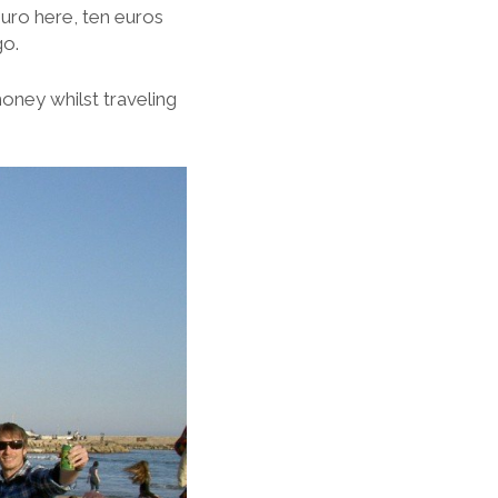
uro here, ten euros
go.
money whilst traveling