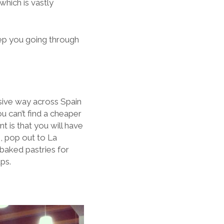
hich is vastly
eep you going through
sive way across Spain
ou can’t find a cheaper
t is that you will have
, pop out to La
 baked pastries for
ps.