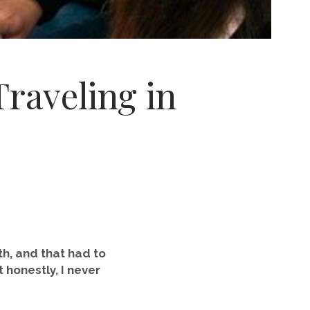
raveling in
nth, and that had to
t honestly, I never