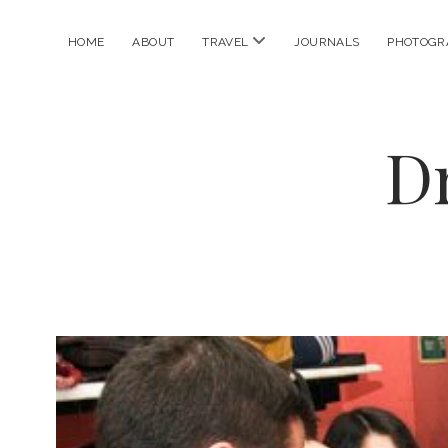
open
HOME
ABOUT
TRAVEL
JOURNALS
PHOTOGR
menu
D