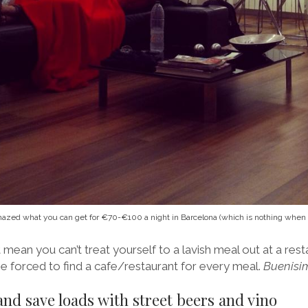
azed what you can get for €70-€100 a night in Barcelona (which is nothing when yo
 mean you can’t treat yourself to a lavish meal out at a rest
e forced to find a cafe/restaurant for every meal.
Buenisi
and save loads with street beers and vino