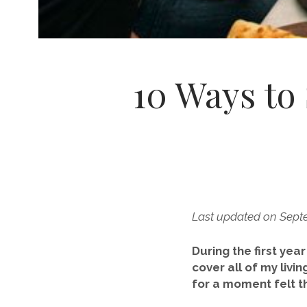
10 Ways to
Last updated on Sept
During the first yea
cover all of my livi
for a moment felt th