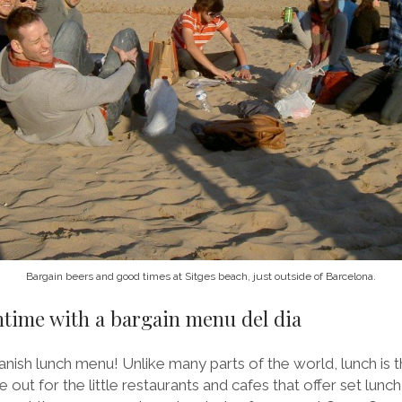
Bargain beers and good times at Sitges beach, just outside of Barcelona.
chtime with a bargain menu del dia
nish lunch menu! Unlike many parts of the world, lunch is th
e out for the little restaurants and cafes that offer set lun