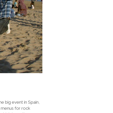
e big event in Spain,
ch menus for rock