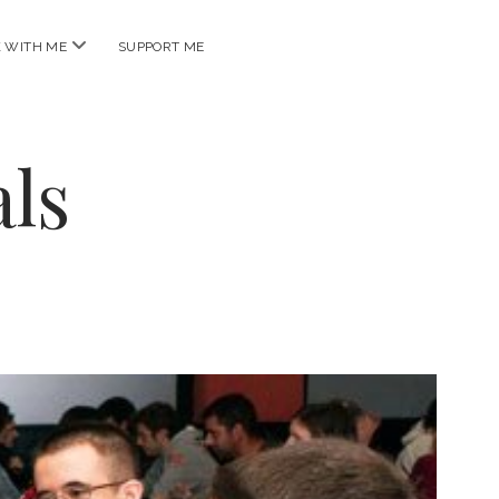
open
 WITH ME
SUPPORT ME
menu
ls