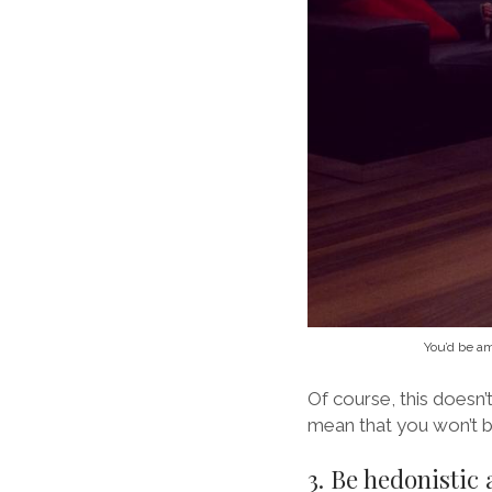
You’d be am
Of course, this doesn’t
mean that you won’t b
3. Be hedonistic 