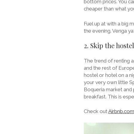
bottom prices. You ca
cheaper than what you’
Fuel up at with a big 
the evening. Venga ya
2. Skip the host
The trend of renting 
and the rest of Europe
hostel or hotel on a ni
your very own little 
Boqueria market and pi
breakfast. This is esp
Check out
Airbnb.co