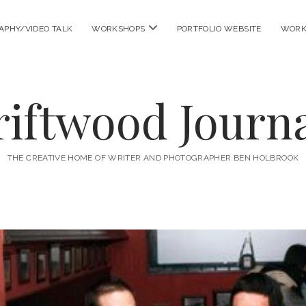
open
APHY/VIDEO TALK
WORKSHOPS
PORTFOLIO WEBSITE
WORK
menu
riftwood Journa
THE CREATIVE HOME OF WRITER AND PHOTOGRAPHER BEN HOLBROOK