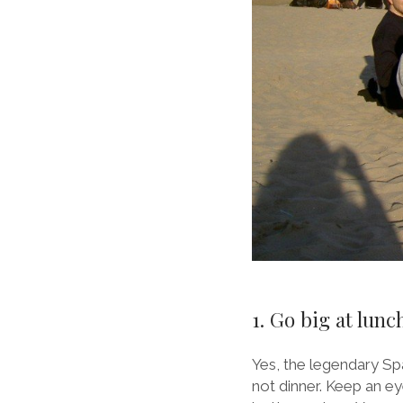
1. Go big at lun
Yes, the legendary Spa
not dinner. Keep an ey