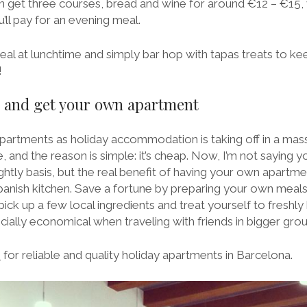
n get three courses, bread and wine for around €12 – €15, w
ll pay for an evening meal.
meal at lunchtime and simply bar hop with tapas treats to k
!
el and get your own apartment
apartments as holiday accommodation is taking off in a mas
, and the reason is simple: it’s cheap. Now, I’m not saying y
ghtly basis, but the real benefit of having your own apartmen
Spanish kitchen. Save a fortune by preparing your own meals
ck up a few local ingredients and treat yourself to freshly
ecially economical when traveling with friends in bigger grou
m
for reliable and quality holiday apartments in Barcelona.