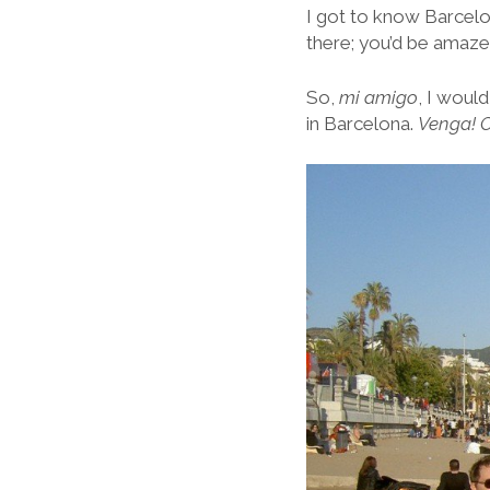
I got to know Barcelo
there; you’d be amaz
So,
mi amigo
, I woul
in Barcelona.
Venga! O