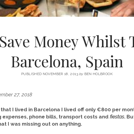
 Save Money Whilst T
Barcelona, Spain
PUBLISHED NOVEMBER 18, 2013
by
BEN HOLBROOK
ember 27, 2018
r that I lived in Barcelona I lived off only €800 per mo
ng expenses, phone bills, transport costs and
fiestas
. Bu
at I was missing out on anything.