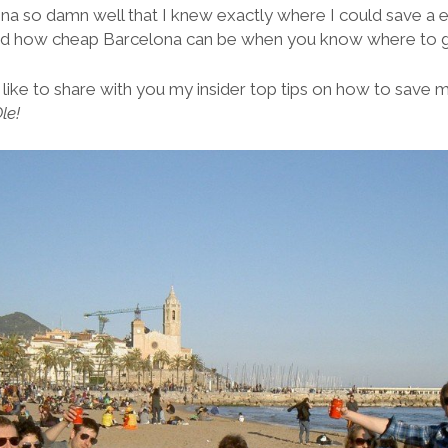
na so damn well that I knew exactly where I could save a e
ed how cheap Barcelona can be when you know where to 
d like to share with you my insider top tips on how to save 
le!