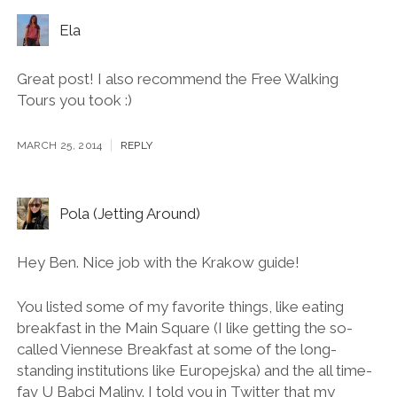
38 Comments
Ela
Great post! I also recommend the Free Walking
Tours you took :)
MARCH 25, 2014
REPLY
Pola (Jetting Around)
Hey Ben. Nice job with the Krakow guide!
You listed some of my favorite things, like eating
breakfast in the Main Square (I like getting the so-