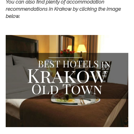
look at
Hotel Europejski
or the fantastic
Aparthotel
Mały
.
You can also find plenty of accommodation
recommendations in Krakow by clicking the image
below.