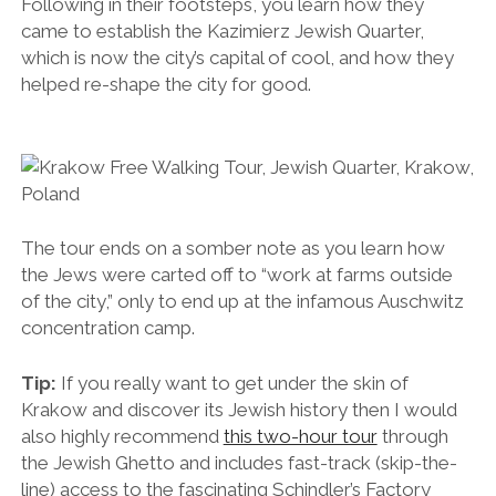
Following in their footsteps, you learn how they
came to establish the Kazimierz Jewish Quarter,
which is now the city’s capital of cool, and how they
helped re-shape the city for good.
The tour ends on a somber note as you learn how
the Jews were carted off to “work at farms outside
of the city,” only to end up at the infamous Auschwitz
concentration camp.
Tip:
If you really want to get under the skin of
Krakow and discover its Jewish history then I would
also highly recommend
this two-hour tour
through
the Jewish Ghetto and includes fast-track (skip-the-
line) access to the fascinating Schindler’s Factory