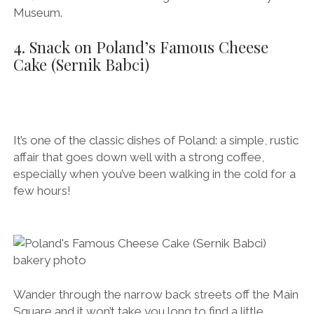
Museum.
4. Snack on Poland’s Famous Cheese
Cake (Sernik Babci)
It’s one of the classic dishes of Poland: a simple, rustic
affair that goes down well with a strong coffee,
especially when you’ve been walking in the cold for a
few hours!
Wander through the narrow back streets off the Main
Square and it won’t take you long to find a little