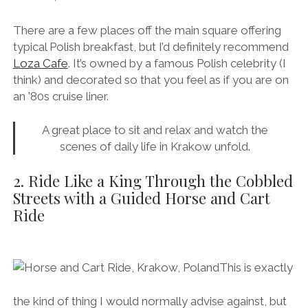
There are a few places off the main square offering
typical Polish breakfast, but I’d definitely recommend
Loza Cafe
. It’s owned by a famous Polish celebrity (I
think) and decorated so that you feel as if you are on
an ’80s cruise liner.
A great place to sit and relax and watch the
scenes of daily life in Krakow unfold.
2. Ride Like a King Through the Cobbled
Streets with a Guided Horse and Cart
Ride
This is exactly
the kind of thing I would normally advise against, but