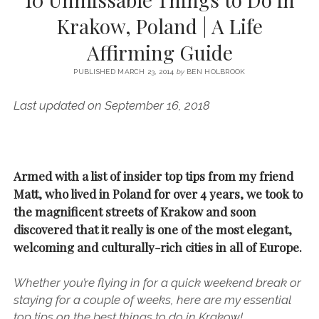
SERVICES UK
BASQUE COUNTRY (NORTHERN SPAIN)
GIJÓN, ASTURIAS
SWITZERLAND
SCOTLAND
BATH
LYON
Krakow, Poland | A Life
SPECIALIST TRAVEL, TOURISM & HOSPITALITY COPYWRITER UK –
CANTABRIA (NORTHERN SPAIN)
GERMANY
LONDON
PARIS
Affirming Guide
BEN HOLBROOK (FREELANCE)
open
GALICIA (NORTHERN SPAIN)
POLAND
OXFORD
menu
PUBLISHED MARCH 23, 2014
by
BEN HOLBROOK
open
KRAKOW
MADRID
USA
menu
Last updated on September 16, 2018
open
NEW YORK CITY
MIDDLE EAST
GRANADA
menu
CALIFORNIA
MAJORCA
JORDAN
ANDALUSIA
ISRAEL
Armed with a list of insider top tips from my friend
Matt, who lived in Poland for over 4 years, we took to
SEVILLE
the magnificent streets of Krakow and soon
MARBELLA
discovered that it really is one of the most elegant,
MÁLAGA
welcoming and culturally-rich cities in all of Europe.
Whether you’re flying in for a quick weekend break or
staying for a couple of weeks, here are my essential
top tips on the best things to do in Krakow!