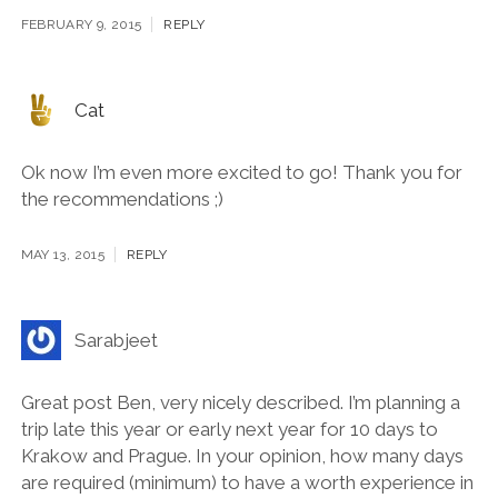
Very interisting and informitive guide
FEBRUARY 9, 2015
REPLY
Cat
Ok now I’m even more excited to go! Thank you for
the recommendations ;)
MAY 13, 2015
REPLY
Sarabjeet
Great post Ben, very nicely described. I’m planning a