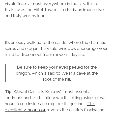
visible from almost everywhere in the city. It is to
Krakow as the Eiffel Tower is to Paris: an impressive
and truly worthy icon.
It’s an easy walk up to the castle, where the dramatic
spires and elegant fairy tale windows encourage your
mind to disconnect from modern-day life.
Be sure to keep your eyes peeled for the
dragon, which is said to live in a cave at the
foot of the hill.
Tip:
Wawel Castle is Krakow’s most essential
landmark and it’s definitely worth setting aside a few
hours to go inside and explore its grounds.
This
excellent 2-hour tour
reveals the castle’s fascinating