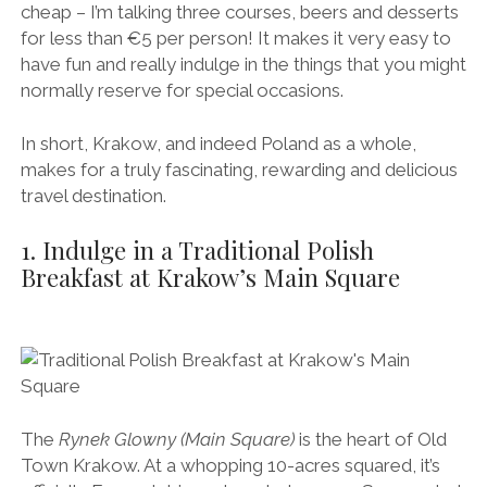
cheap – I’m talking three courses, beers and desserts
for less than €5 per person! It makes it very easy to
have fun and really indulge in the things that you might
normally reserve for special occasions.
In short, Krakow, and indeed Poland as a whole,
makes for a truly fascinating, rewarding and delicious
travel destination.
1. Indulge in a Traditional Polish
Breakfast at Krakow’s Main Square
The
Rynek Glowny (Main Square)
is the heart of Old
Town Krakow. At a whopping 10-acres squared, it’s