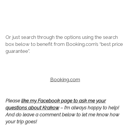
Or just search through the options using the search
box below to benefit from Booking.com’s “best price
guarantee”.
Booking.com
Please
like my Facebook page to ask me your