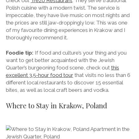
dynamic, perfect for drinks and/or a romantic meal.
For high-end Polish cuisine in an elegant setting,
check out
Trezo Restaurant
. They serve traditional
Polish cuisine with a modern twist. The service is
impeccable, they have live music on most nights and
the prices are still jaw-droppingly low. This was one
of my favourite dining experiences in Krakow and I
thoroughly recommend it.
Foodie tip:
If food and culture’s your thing and you
want to get better acquainted with the Jewish
Quarter’s burgeoning food scene, check out
this
excellent 3.5-hour food tour
that visits no less than 6
different local restaurants to discover 15 essential
bites, as well as local craft beers and vodka.
Where to Stay in Krakow, Poland