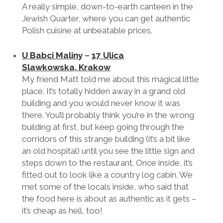
Polakowsi
–
Miodowa 39, Krakow,
(Kazimierz)
A really simple, down-to-earth canteen in the
Jewish Quarter, where you can get authentic
Polish cuisine at unbeatable prices.
U Babci Maliny
–
17 Ulica
Slawkowska, Krakow
My friend Matt told me about this magical little
place. It’s totally hidden away in a grand old
building and you would never know it was
there. You’ll probably think you’re in the wrong
building at first, but keep going through the
corridors of this strange building (it’s a bit like
an old hospital) until you see the little sign and
steps down to the restaurant. Once inside, it’s
fitted out to look like a country log cabin. We
met some of the locals inside, who said that
the food here is about as authentic as it gets –