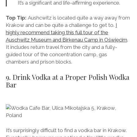
are free and safe.
It’s a significant and life-affirming experience.
Top Tip:
Aushcwitz is located quite a way away from
Krakow and can be quite a challenge to get to.
I
highly recommend taking this full tour of the
Auschwitz Museum and Birkenau Camp in Oświęcim
.
It includes return travel from the city and a fully-
guided tour of the concentration camp, gas
chambers and prison blocks.
9. Drink Vodka at a Proper Polish Wodka
Bar