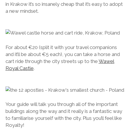
in Krakow it’s so insanely cheap that it’s easy to adopt
a new mindset.
For about €20 (split it with your travel companions
and it’ll be about €5 each), you can take a horse and
cart ride through the city streets up to the
Wawel
Royal Castle
.
Your guide will talk you through all of the important
buildings along the way and it really is a fantastic way
to familiarise yourself with the city. Plus you’ll feel like
Royalty!