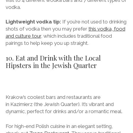
and learning more about Polish vodka then you’ll love
this fun vodka tasting tour
, which includes a guided
visit to 4 different wodka bars and 7 different types of
vodka.
Lightweight vodka tip:
If you’re not used to drinking
shots of vodka then you may prefer
this vodka, food
and culture tour
, which includes traditional food
pairings to help keep you up straight.
10. Eat and Drink with the Local
Hipsters in the Jewish Quarter
Krakow’s coolest bars and restaurants are
in Kazimierz (the Jewish Quarter). It’s vibrant and