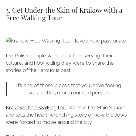
3. Get Under the Skin of Krakow with a
Free Walking Tour
I loved how passionate
the Polish people were about preserving their
culture, and how willing they were to share the
stories of their arduous past.
It’s one of those places that you leave feeling
like a better, more rounded person.
Krakow’s free walking tour
starts in the Main Square
and tells the heart-wrenching story of how the Jews
were forced to move around the city.