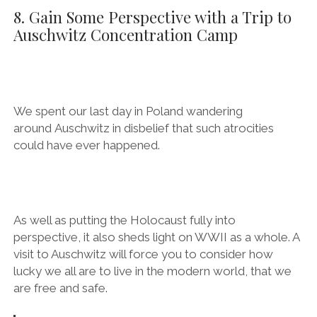
it’s cheap as hell, too!
8. Gain Some Perspective with a Trip to
Auschwitz Concentration Camp
We spent
our last day in Poland wandering around Auschwitz in
disbelief that such atrocities could have ever
happened.
As well as putting the Holocaust fully into
perspective, it also sheds light on WWII as a whole. A
visit to Auschwitz will force you to consider how
lucky we all are to live in the modern world, that we