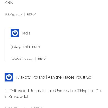
trip late this year or early next year for 10 days to
Krakow and Prague. In your opinion, how many days
are required (minimum) to have a worth experience in
KRK.
JULY 9, 2015
REPLY
jadis
3 days minimum
AUGUST 7, 2015
REPLY
Krakow, Poland | Aah the Places You'll Go