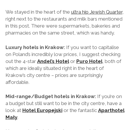
We stayed in the heart of the
ultra hip Jewish Quarter
,
right next to the restaurants and milk bars mentioned
in this post. There were supermarkets, bakeries and
pharmacies on the same street, which was handy.
Luxury hotels in Krakow:
If you want to capitalise
on Poland’s incredibly low prices, I suggest checking
out the 4-star
Andel’s Hotel
or
Puro Hotel
, both of
which are ideally situated right in the heart of
Krakow’s city centre – prices are surprisingly
affordable.
Mid-range/Budget hotels in Krakow:
If you’re on
a budget but still want to be in the city centre, have a