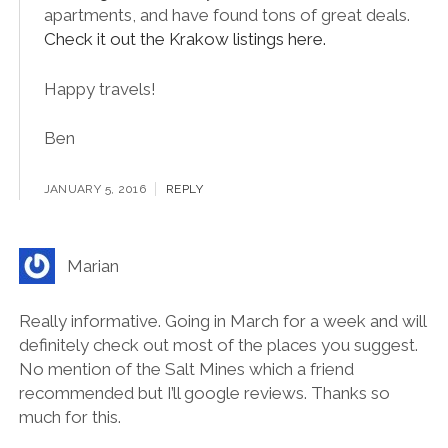
I’m afraid I can’t remember, but I’ve started using
Booking.com
recently, for hotels, hostels and
apartments, and have found tons of great deals.
Check it out the Krakow listings here.
Happy travels!
Ben
JANUARY 5, 2016
REPLY
Marian
Really informative. Going in March for a week and will
definitely check out most of the places you suggest.
No mention of the Salt Mines which a friend