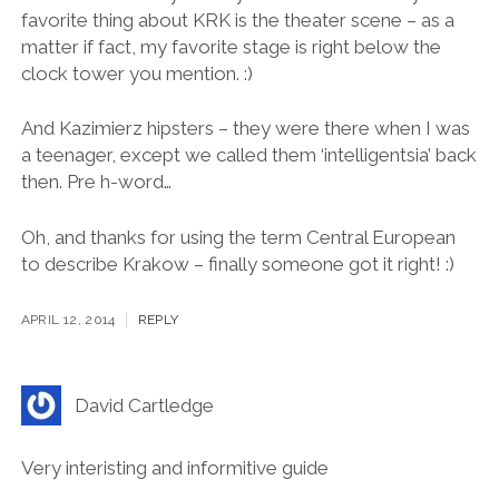
called Viennese Breakfast at some of the long-
standing institutions like Europejska) and the all time-
fav U Babci Maliny. I told you in Twitter that my
favorite thing about KRK is the theater scene – as a
matter if fact, my favorite stage is right below the
clock tower you mention. :)
And Kazimierz hipsters – they were there when I was
a teenager, except we called them ‘intelligentsia’ back
then. Pre h-word…
Oh, and thanks for using the term Central European
to describe Krakow – finally someone got it right! :)
APRIL 12, 2014
REPLY
David Cartledge