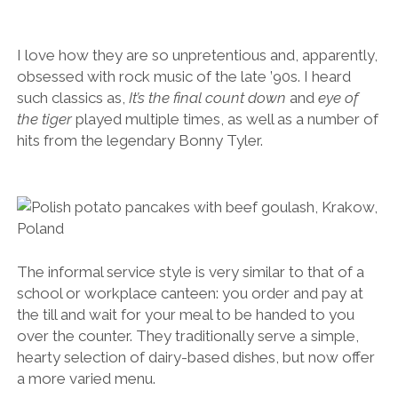
I love how they are so unpretentious and, apparently,
obsessed with rock music of the late ’90s. I heard
such classics as,
It’s the final count down
and
eye of
the tiger
played multiple times, as well as a number of
hits from the legendary Bonny Tyler.
The informal service style is very similar to that of a
school or workplace canteen: you order and pay at
the till and wait for your meal to be handed to you
over the counter. They traditionally serve a simple,
hearty selection of dairy-based dishes, but now offer