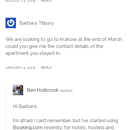
[…] Driftwood Journals – 10 Unmissable Things to Do
in Krakow […]
AUGUST 23, 2015
REPLY
Barbara Tilbury
We are looking to go to krakow at the end of March,
could you give me the contact details of the
apartment you stayed In.
JANUARY 4, 2016
REPLY
Ben Holbrook
Hi Barbara,