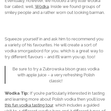
It’s surprisingly difficult to find a vodka bar in Krakow.
Eventually, however, we noticed a tiny little wodka
bar called, well,
Wódka
. Inside we found groups of
smiley people and a rather worn out looking barman.
Squeeze yourself in and ask him to recommend you
a variety of his favourites. He will create a sort of
vodka smorgasbord for you, which is a great way to
try different flavours – and it’ll warm you up, too!
Be sure to try a Zubrowska bison grass vodka
with apple juice – a very refreshing Polish
classic!
Wodka Tip:
If you’re particularly interested in tasting