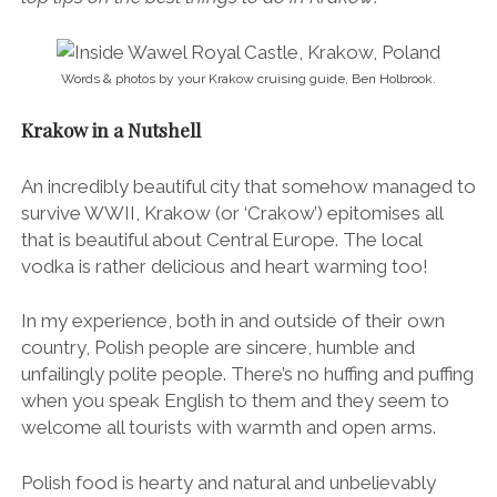
Words & photos by your Krakow cruising guide, Ben Holbrook.
Krakow in a Nutshell
An incredibly beautiful city that somehow managed to
survive WWII, Krakow (or ‘Crakow’) epitomises all
that is beautiful about Central Europe. The local
vodka is rather delicious and heart warming too!
In my experience, both in and outside of their own
country, Polish people are sincere, humble and
unfailingly polite people. There’s no huffing and puffing
when you speak English to them and they seem to
welcome all tourists with warmth and open arms.
Polish food is hearty and natural and unbelievably