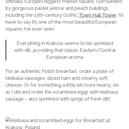
officially Europe’s biggest market square. Surrounded
by gorgeous pastel yellow and peach buildings,
including the 13th-century Gothic
Town Hall Tower,
I’d
have to say it’s one of the most beautiful European
squares I’ve ever seen.
Everything in Krakow seems to be sprinkled
with dill, providing that classic Eastern/Central
European aroma.
For an authentic Polish breakfast, order a plate of
kielbasa sausages, sliced ham and creamy soft
cheese. Or for something a little bit more hearty, do
as I did and order the scrambled eggs with kielbasa
sausage – also sprinkled with sprigs of fresh dill!