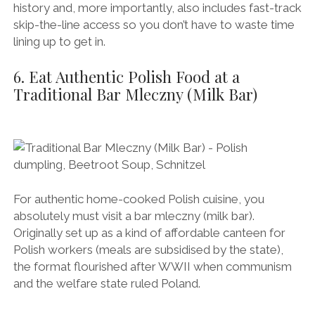
history and, more importantly, also includes fast-track
skip-the-line access so you don’t have to waste time
lining up to get in.
6. Eat Authentic Polish Food at a
Traditional Bar Mleczny (Milk Bar)
For authentic home-cooked Polish cuisine, you
absolutely must visit a bar mleczny (milk bar).
Originally set up as a kind of affordable canteen for
Polish workers (meals are subsidised by the state),
the format flourished after WWII when communism
and the welfare state ruled Poland.