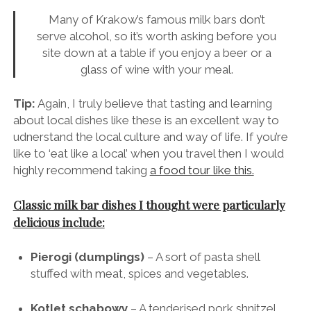
a more varied menu.
Many of Krakow’s famous milk bars don’t
serve alcohol, so it’s worth asking before you
site down at a table if you enjoy a beer or a
glass of wine with your meal.
Tip:
Again, I truly believe that tasting and learning
about local dishes like these is an excellent way to
udnerstand the local culture and way of life. If you’re
like to ‘eat like a local’ when you travel then I would
highly recommend taking
a food tour like this.
Classic milk bar dishes I thought were particularly
delicious include:
Pierogi (dumplings)
– A sort of pasta shell
stuffed with meat, spices and vegetables.