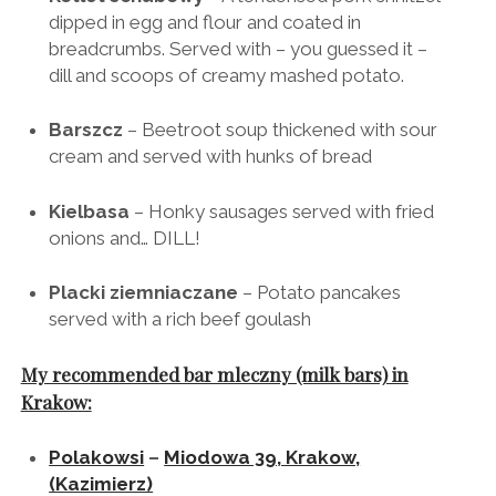
Kotlet schabowy
– A tenderised pork shnitzel
dipped in egg and flour and coated in
breadcrumbs. Served with – you guessed it –
dill and scoops of creamy mashed potato.
Barszcz
– Beetroot soup thickened with sour
cream and served with hunks of bread
Kielbasa
– Honky sausages served with fried
onions and… DILL!
Placki ziemniaczane
– Potato pancakes
served with a rich beef goulash
My recommended bar mleczny (milk bars) in
Krakow: