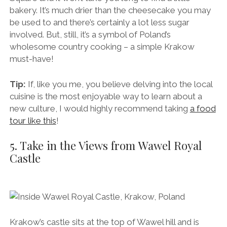
bakery. It’s much drier than the cheesecake you may
be used to and there’s certainly a lot less sugar
involved. But, still, it’s a symbol of Poland’s
wholesome country cooking – a simple Krakow
must-have!
Tip:
If, like you me, you believe delving into the local
cuisine is the most enjoyable way to learn about a
new culture, I would highly recommend taking
a food
tour like this
!
5. Take in the Views from Wawel Royal
Castle
Krakow’s castle sits at the top of Wawel hill and is