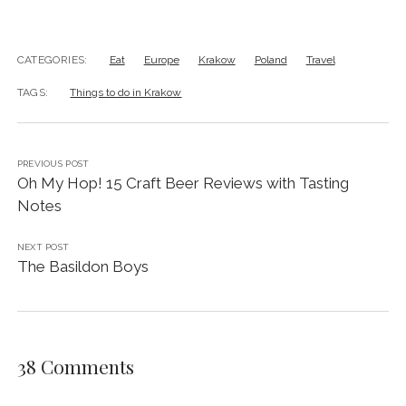
questions about Krakow
– I’m always happy to help!
And do leave a comment below to let me know how
your trip goes!
CATEGORIES:
Eat
Europe
Krakow
Poland
Travel
TAGS:
Things to do in Krakow
PREVIOUS POST
Oh My Hop! 15 Craft Beer Reviews with Tasting
Notes
NEXT POST
The Basildon Boys