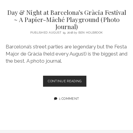
SERVICES UK
BASQUE COUNTRY (NORTHERN SPAIN)
GIJÓN, ASTURIAS
SWITZERLAND
SCOTLAND
BATH
LYON
Day & Night at Barcelona’s Gràcia Festival
SPECIALIST TRAVEL, TOURISM & HOSPITALITY COPYWRITER UK –
CANTABRIA (NORTHERN SPAIN)
GERMANY
LONDON
PARIS
~ A Papier-Mâché Playground (Photo
BEN HOLBROOK (FREELANCE)
Journal)
open
GALICIA (NORTHERN SPAIN)
POLAND
OXFORD
menu
PUBLISHED AUGUST 19, 2018
by
BEN HOLBROOK
open
KRAKOW
MADRID
USA
menu
Barcelona’s street parties are legendary but the Festa
open
NEW YORK CITY
MIDDLE EAST
GRANADA
menu
Major de Gràcia (held every August) is the biggest and
CALIFORNIA
MAJORCA
JORDAN
the best. A photo journal.
ANDALUSIA
ISRAEL
SEVILLE
DAY
CONTINUE READING
&
MARBELLA
NIGHT
AT
1 COMMENT
MÁLAGA
BARCELONA’S
GRÀCIA
FESTIVAL
~
A
PAPIER-