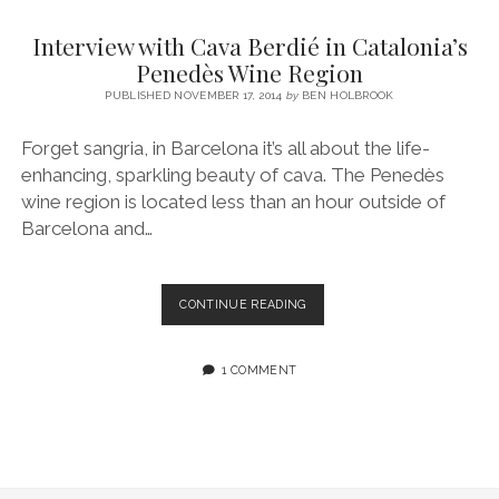
SERVICES UK
BASQUE COUNTRY (NORTHERN SPAIN)
GIJÓN, ASTURIAS
SWITZERLAND
SCOTLAND
BATH
LYON
Interview with Cava Berdié in Catalonia’s
SPECIALIST TRAVEL, TOURISM & HOSPITALITY COPYWRITER UK –
CANTABRIA (NORTHERN SPAIN)
GERMANY
LONDON
PARIS
Penedès Wine Region
BEN HOLBROOK (FREELANCE)
open
PUBLISHED NOVEMBER 17, 2014
by
BEN HOLBROOK
GALICIA (NORTHERN SPAIN)
POLAND
OXFORD
menu
open
KRAKOW
MADRID
USA
Forget sangria, in Barcelona it’s all about the life-
menu
enhancing, sparkling beauty of cava. The Penedès
open
NEW YORK CITY
MIDDLE EAST
GRANADA
menu
wine region is located less than an hour outside of
CALIFORNIA
MAJORCA
JORDAN
Barcelona and…
ANDALUSIA
ISRAEL
SEVILLE
INTERVIEW
CONTINUE READING
WITH
MARBELLA
CAVA
BERDIÉ
1 COMMENT
MÁLAGA
IN
CATALONIA’S
PENEDÈS
WINE
REGION