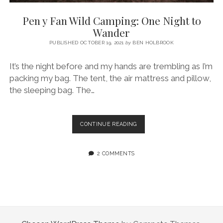
SERVICES UK
BASQUE COUNTRY (NORTHERN SPAIN)
GIJÓN, ASTURIAS
SWITZERLAND
SCOTLAND
BATH
LYON
Pen y Fan Wild Camping: One Night to
SPECIALIST TRAVEL, TOURISM & HOSPITALITY COPYWRITER UK –
CANTABRIA (NORTHERN SPAIN)
GERMANY
LONDON
PARIS
Wander
BEN HOLBROOK (FREELANCE)
open
PUBLISHED OCTOBER 19, 2021
by
BEN HOLBROOK
GALICIA (NORTHERN SPAIN)
POLAND
OXFORD
menu
open
KRAKOW
MADRID
USA
It’s the night before and my hands are trembling as I’m
menu
packing my bag. The tent, the air mattress and pillow,
open
NEW YORK CITY
MIDDLE EAST
GRANADA
menu
the sleeping bag. The…
CALIFORNIA
MAJORCA
JORDAN
ANDALUSIA
ISRAEL
PEN
CONTINUE READING
Y
SEVILLE
FAN
MARBELLA
WILD
2 COMMENTS
CAMPING:
MÁLAGA
ONE
NIGHT
TO
WANDER