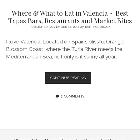
SERVICES UK
BASQUE COUNTRY (NORTHERN SPAIN)
GIJÓN, ASTURIAS
SWITZERLAND
SCOTLAND
BATH
LYON
Where & What to Eat in Valencia ~ Best
SPECIALIST TRAVEL, TOURISM & HOSPITALITY COPYWRITER UK –
CANTABRIA (NORTHERN SPAIN)
GERMANY
LONDON
PARIS
Tapas Bars, Restaurants and Market Bites
BEN HOLBROOK (FREELANCE)
open
PUBLISHED NOVEMBER 14, 2016
by
BEN HOLBROOK
GALICIA (NORTHERN SPAIN)
POLAND
OXFORD
menu
open
KRAKOW
MADRID
USA
I love Valencia. Located on Spain’s blissful Orange
menu
Blossom Coast, where the Turia River meets the
open
NEW YORK CITY
MIDDLE EAST
GRANADA
menu
Mediterranean Sea, not only is it sunny all year…
CALIFORNIA
MAJORCA
JORDAN
ANDALUSIA
ISRAEL
WHERE
CONTINUE READING
&
SEVILLE
WHAT
MARBELLA
TO
2 COMMENTS
EAT
MÁLAGA
IN
VALENCIA
~
BEST
TAPAS
BARS,