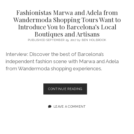
SERVICES UK
BASQUE COUNTRY (NORTHERN SPAIN)
GIJÓN, ASTURIAS
SWITZERLAND
SCOTLAND
BATH
LYON
Fashionistas Marwa and Adela from
SPECIALIST TRAVEL, TOURISM & HOSPITALITY COPYWRITER UK –
CANTABRIA (NORTHERN SPAIN)
GERMANY
LONDON
PARIS
Wandermoda Shopping Tours Want to
BEN HOLBROOK (FREELANCE)
Introduce You to Barcelona’s Local
open
GALICIA (NORTHERN SPAIN)
POLAND
OXFORD
menu
Boutiques and Artisans
open
KRAKOW
MADRID
USA
PUBLISHED SEPTEMBER 29, 2017
by
BEN HOLBROOK
menu
open
NEW YORK CITY
MIDDLE EAST
GRANADA
menu
Interview: Discover the best of Barcelona’s
CALIFORNIA
MAJORCA
JORDAN
independent fashion scene with Marwa and Adela
from Wandermoda shopping experiences.
ANDALUSIA
ISRAEL
SEVILLE
FASHIONISTAS
CONTINUE READING
MARBELLA
MARWA
AND
MÁLAGA
ADELA
LEAVE A COMMENT
FROM
WANDERMODA
SHOPPING
TOURS