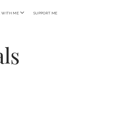
open
 WITH ME
SUPPORT ME
menu
ls