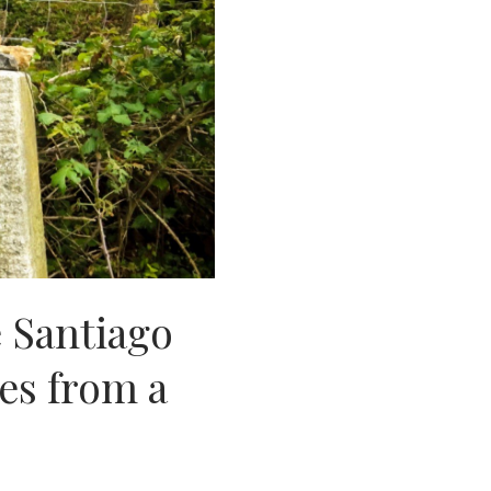
 Santiago
es from a