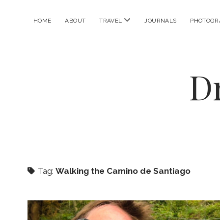
open
HOME
ABOUT
TRAVEL
JOURNALS
PHOTOGR
menu
D
Tag:
Walking the Camino de Santiago