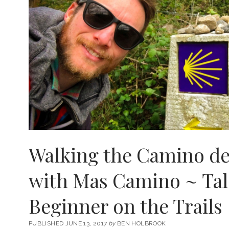
Walking the Camino de
with Mas Camino ~ Tal
Beginner on the Trails
PUBLISHED JUNE 13, 2017
by
BEN HOLBROOK