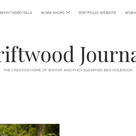
open
APHY/VIDEO TALK
WORKSHOPS
PORTFOLIO WEBSITE
WORK
menu
riftwood Journa
THE CREATIVE HOME OF WRITER AND PHOTOGRAPHER BEN HOLBROOK