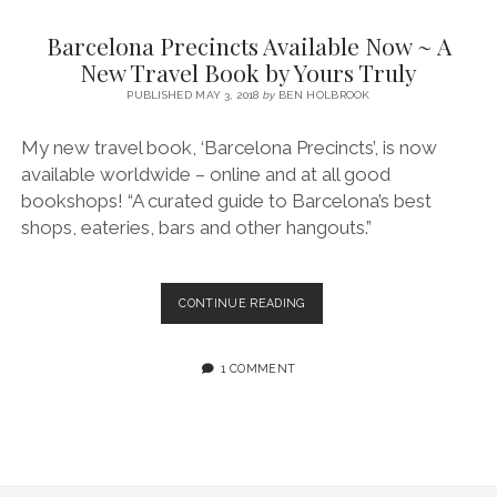
SERVICES UK
BASQUE COUNTRY (NORTHERN SPAIN)
GIJÓN, ASTURIAS
SWITZERLAND
SCOTLAND
BATH
LYON
Barcelona Precincts Available Now ~ A
SPECIALIST TRAVEL, TOURISM & HOSPITALITY COPYWRITER UK –
CANTABRIA (NORTHERN SPAIN)
GERMANY
LONDON
PARIS
New Travel Book by Yours Truly
BEN HOLBROOK (FREELANCE)
open
PUBLISHED MAY 3, 2018
by
BEN HOLBROOK
GALICIA (NORTHERN SPAIN)
POLAND
OXFORD
menu
open
KRAKOW
MADRID
USA
My new travel book, ‘Barcelona Precincts’, is now
menu
available worldwide – online and at all good
open
NEW YORK CITY
MIDDLE EAST
GRANADA
menu
bookshops! “A curated guide to Barcelona’s best
CALIFORNIA
MAJORCA
JORDAN
shops, eateries, bars and other hangouts.”
ANDALUSIA
ISRAEL
SEVILLE
BARCELONA
CONTINUE READING
PRECINCTS
MARBELLA
AVAILABLE
NOW
1 COMMENT
MÁLAGA
~
A
NEW
TRAVEL
BOOK
BY