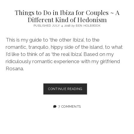
SERVICES UK
BASQUE COUNTRY (NORTHERN SPAIN)
GIJÓN, ASTURIAS
SWITZERLAND
SCOTLAND
BATH
LYON
Things to Do in Ibiza for Couples ~ A
SPECIALIST TRAVEL, TOURISM & HOSPITALITY COPYWRITER UK –
CANTABRIA (NORTHERN SPAIN)
GERMANY
LONDON
PARIS
Different Kind of Hedonism
BEN HOLBROOK (FREELANCE)
open
PUBLISHED JULY 4, 2018
by
BEN HOLBROOK
GALICIA (NORTHERN SPAIN)
POLAND
OXFORD
menu
open
KRAKOW
MADRID
USA
This is my guide to ‘the other Ibiza’, to the
menu
romantic, tranquilo, hippy side of the island, to what
open
NEW YORK CITY
MIDDLE EAST
GRANADA
menu
I’d like to think of as ‘the real Ibiza’. Based on my
CALIFORNIA
MAJORCA
JORDAN
ridiculously romantic experience with my girlfriend
Rosana.
ANDALUSIA
ISRAEL
SEVILLE
THINGS
CONTINUE READING
MARBELLA
TO
DO
MÁLAGA
IN
7 COMMENTS
IBIZA
FOR
COUPLES
~