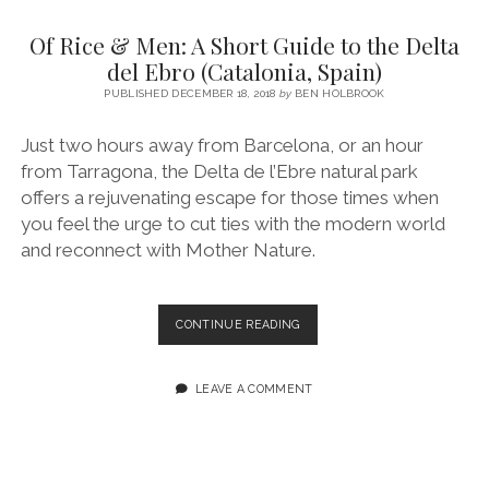
SERVICES UK
BASQUE COUNTRY (NORTHERN SPAIN)
GIJÓN, ASTURIAS
SWITZERLAND
SCOTLAND
BATH
LYON
Of Rice & Men: A Short Guide to the Delta
SPECIALIST TRAVEL, TOURISM & HOSPITALITY COPYWRITER UK –
CANTABRIA (NORTHERN SPAIN)
GERMANY
LONDON
PARIS
del Ebro (Catalonia, Spain)
BEN HOLBROOK (FREELANCE)
open
PUBLISHED DECEMBER 18, 2018
by
BEN HOLBROOK
GALICIA (NORTHERN SPAIN)
POLAND
OXFORD
menu
open
KRAKOW
MADRID
USA
Just two hours away from Barcelona, or an hour
menu
from Tarragona, the Delta de l’Ebre natural park
open
NEW YORK CITY
MIDDLE EAST
GRANADA
menu
offers a rejuvenating escape for those times when
CALIFORNIA
MAJORCA
JORDAN
you feel the urge to cut ties with the modern world
and reconnect with Mother Nature.
ANDALUSIA
ISRAEL
SEVILLE
OF
CONTINUE READING
MARBELLA
RICE
&
MÁLAGA
MEN:
LEAVE A COMMENT
A
SHORT
GUIDE
TO