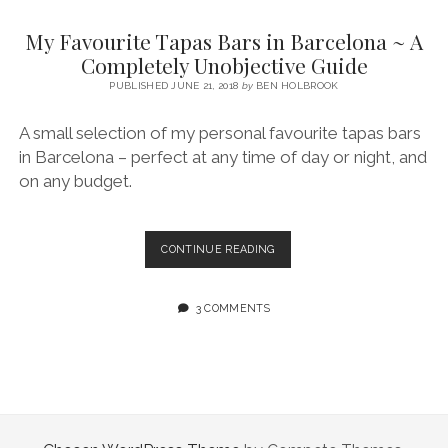
SERVICES UK
BASQUE COUNTRY (NORTHERN SPAIN)
GIJÓN, ASTURIAS
SWITZERLAND
SCOTLAND
BATH
LYON
My Favourite Tapas Bars in Barcelona ~ A
SPECIALIST TRAVEL, TOURISM & HOSPITALITY COPYWRITER UK –
CANTABRIA (NORTHERN SPAIN)
GERMANY
LONDON
PARIS
Completely Unobjective Guide
BEN HOLBROOK (FREELANCE)
open
PUBLISHED JUNE 21, 2018
by
BEN HOLBROOK
GALICIA (NORTHERN SPAIN)
POLAND
OXFORD
menu
open
KRAKOW
MADRID
USA
A small selection of my personal favourite tapas bars
menu
in Barcelona – perfect at any time of day or night, and
open
NEW YORK CITY
MIDDLE EAST
GRANADA
menu
on any budget.
CALIFORNIA
MAJORCA
JORDAN
ANDALUSIA
ISRAEL
MY
CONTINUE READING
FAVOURITE
SEVILLE
TAPAS
MARBELLA
BARS
3 COMMENTS
IN
MÁLAGA
BARCELONA
~
A
COMPLETELY
UNOBJECTIVE
GUIDE