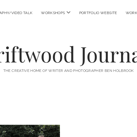
open
APHY/VIDEO TALK
WORKSHOPS
PORTFOLIO WEBSITE
WORK
menu
riftwood Journa
THE CREATIVE HOME OF WRITER AND PHOTOGRAPHER BEN HOLBROOK