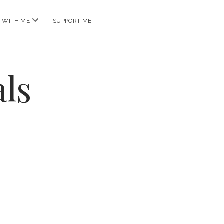
open
 WITH ME
SUPPORT ME
menu
ls