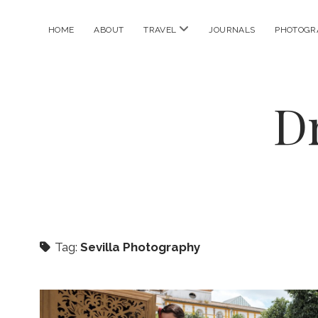
open
HOME
ABOUT
TRAVEL
JOURNALS
PHOTOGR
menu
D
Tag:
Sevilla Photography