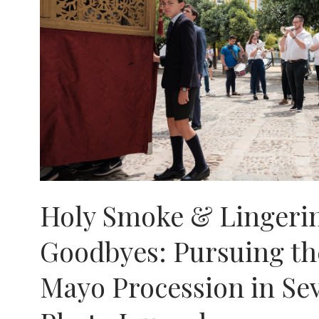
Holy Smoke & Lingeri
Goodbyes: Pursuing th
Mayo Procession in Sev