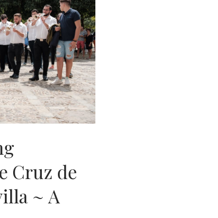
ng
e Cruz de
illa ~ A