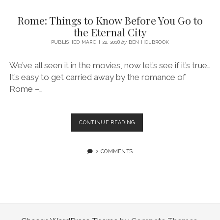
SERVICES UK
BASQUE COUNTRY (NORTHERN SPAIN)
GIJÓN, ASTURIAS
SWITZERLAND
SCOTLAND
BATH
LYON
Rome: Things to Know Before You Go to
SPECIALIST TRAVEL, TOURISM & HOSPITALITY COPYWRITER UK –
CANTABRIA (NORTHERN SPAIN)
GERMANY
LONDON
PARIS
the Eternal City
BEN HOLBROOK (FREELANCE)
open
PUBLISHED MARCH 22, 2018
by
BEN HOLBROOK
GALICIA (NORTHERN SPAIN)
POLAND
OXFORD
menu
open
KRAKOW
MADRID
USA
We’ve all seen it in the movies, now let’s see if it’s true…
menu
It’s easy to get carried away by the romance of
open
NEW YORK CITY
MIDDLE EAST
GRANADA
menu
Rome –…
CALIFORNIA
MAJORCA
JORDAN
ANDALUSIA
ISRAEL
ROME:
CONTINUE READING
THINGS
SEVILLE
TO
MARBELLA
KNOW
2 COMMENTS
BEFORE
MÁLAGA
YOU
GO
TO
THE
ETERNAL
CITY