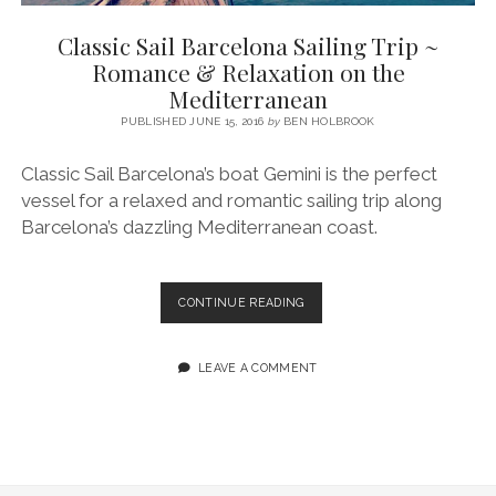
SERVICES UK
BASQUE COUNTRY (NORTHERN SPAIN)
GIJÓN, ASTURIAS
SWITZERLAND
SCOTLAND
BATH
LYON
Classic Sail Barcelona Sailing Trip ~
SPECIALIST TRAVEL, TOURISM & HOSPITALITY COPYWRITER UK –
CANTABRIA (NORTHERN SPAIN)
GERMANY
LONDON
PARIS
Romance & Relaxation on the
BEN HOLBROOK (FREELANCE)
Mediterranean
open
GALICIA (NORTHERN SPAIN)
POLAND
OXFORD
menu
PUBLISHED JUNE 15, 2016
by
BEN HOLBROOK
open
KRAKOW
MADRID
USA
menu
Classic Sail Barcelona’s boat Gemini is the perfect
open
NEW YORK CITY
MIDDLE EAST
GRANADA
menu
vessel for a relaxed and romantic sailing trip along
CALIFORNIA
MAJORCA
JORDAN
Barcelona’s dazzling Mediterranean coast.
ANDALUSIA
ISRAEL
SEVILLE
CLASSIC
CONTINUE READING
SAIL
MARBELLA
BARCELONA
SAILING
LEAVE A COMMENT
MÁLAGA
TRIP
~
ROMANCE
&
RELAXATION
ON