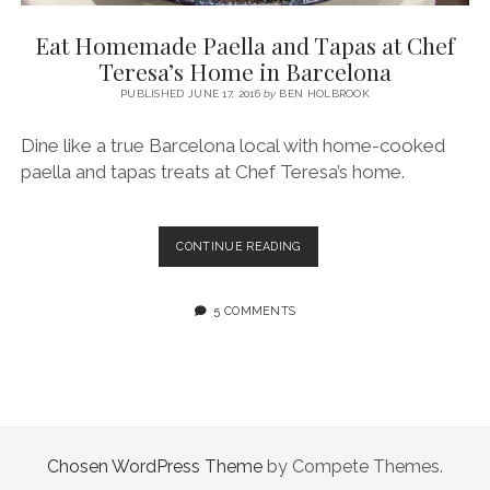
SERVICES UK
BASQUE COUNTRY (NORTHERN SPAIN)
GIJÓN, ASTURIAS
SWITZERLAND
SCOTLAND
BATH
LYON
Eat Homemade Paella and Tapas at Chef
SPECIALIST TRAVEL, TOURISM & HOSPITALITY COPYWRITER UK –
CANTABRIA (NORTHERN SPAIN)
GERMANY
LONDON
PARIS
Teresa’s Home in Barcelona
BEN HOLBROOK (FREELANCE)
open
PUBLISHED JUNE 17, 2016
by
BEN HOLBROOK
GALICIA (NORTHERN SPAIN)
POLAND
OXFORD
menu
open
KRAKOW
MADRID
USA
Dine like a true Barcelona local with home-cooked
menu
paella and tapas treats at Chef Teresa’s home.
open
NEW YORK CITY
MIDDLE EAST
GRANADA
menu
CALIFORNIA
MAJORCA
JORDAN
EAT
CONTINUE READING
ANDALUSIA
ISRAEL
HOMEMADE
PAELLA
SEVILLE
AND
5 COMMENTS
TAPAS
MARBELLA
AT
CHEF
MÁLAGA
TERESA’S
HOME
IN
BARCELONA
Chosen WordPress Theme
by Compete Themes.