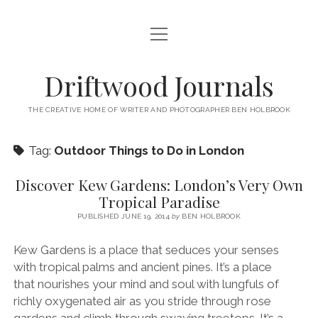
open
HOME
menu
ABOUT
Driftwood Journals
open
TRAVEL
menu
THE CREATIVE HOME OF WRITER AND PHOTOGRAPHER BEN HOLBROOK
open
WALES
JOURNALS
menu
open
Tag:
Outdoor Things to Do in London
GOWER PENINSULA
SPAIN
menu
PHOTOGRAPHY/VIDEO TALK
open
open
BARCELONA
ITALY
Discover Kew Gardens: London’s Very Own
menu
menu
open
WORKSHOPS
Tropical Paradise
menu
open
THINGS TO DO IN BARCELONA
TARRAGONA
FRANCE
NAPLES
menu
PRIVATE VIDEOGRAPHY/FILMMAKING WORKSHOPS FOR
PUBLISHED JUNE 19, 2014
by
BEN HOLBROOK
PORTFOLIO WEBSITE
open
WHERE TO EAT AND DRINK IN BARCELONA
OTHER DESTINATIONS
MONTPELLIER
BEGINNERS
GIRONA
ROME
menu
open
Kew Gardens is a place that seduces your senses
WORK WITH ME
open
PRIVATE PHOTOGRAPHY & PHOTO-EDITING WORKSHOP
WHERE TO STAY IN BARCELONA
MARSEILLE
VALENCIA
BOLOGNA
UK
menu
menu
with tropical palms and ancient pines. It’s a place
COURSES – GOWER PENINSULA, SWANSEA, SOUTH WALES, UK
SOUTH WALES WEDDING PHOTOGRAPHY FOR RELAXED
open
– WITH BEN HOLBROOK
SUPPORT ME
PORTUGAL
MODENA
WALES
IBIZA
SÈTE
that nourishes your mind and soul with lungfuls of
menu
COUPLES – BEN HOLBROOK
richly oxygenated air as you stride through rose
open
open
RECOMMENDED ACCOMMODATION FOR YOUR GOWER
PROVENCE & THE FRENCH RIVIERA
ASTURIAS (NORTHERN SPAIN)
GOWER PENINSULA
ENGLAND
SLOVENIA
TRENTO
menu
menu
FREELANCE SEO COPYWRITER & WEBSITE CONTENT WRITING
gardens and climb through swaying treetops. It’s a
PHOTOGRAPHY/VIDEOGRAPHY WORKSHOP