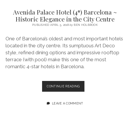
SERVICES UK
BASQUE COUNTRY (NORTHERN SPAIN)
GIJÓN, ASTURIAS
SWITZERLAND
SCOTLAND
BATH
LYON
Avenida Palace Hotel (4*) Barcelona ~
SPECIALIST TRAVEL, TOURISM & HOSPITALITY COPYWRITER UK –
CANTABRIA (NORTHERN SPAIN)
GERMANY
LONDON
PARIS
Historic Elegance in the City Centre
BEN HOLBROOK (FREELANCE)
open
PUBLISHED APRIL 5, 2018
by
BEN HOLBROOK
GALICIA (NORTHERN SPAIN)
POLAND
OXFORD
menu
open
KRAKOW
MADRID
USA
One of Barcelona’s oldest and most important hotels
menu
located in the city centre. Its sumptuous Art Deco
open
NEW YORK CITY
MIDDLE EAST
GRANADA
menu
style, refined dining options and impressive rooftop
CALIFORNIA
MAJORCA
JORDAN
terrace (with pool) make this one of the most
romantic 4-star hotels in Barcelona.
ANDALUSIA
ISRAEL
SEVILLE
AVENIDA
CONTINUE READING
MARBELLA
PALACE
HOTEL
MÁLAGA
(4*)
LEAVE A COMMENT
BARCELONA
~
HISTORIC
ELEGANCE