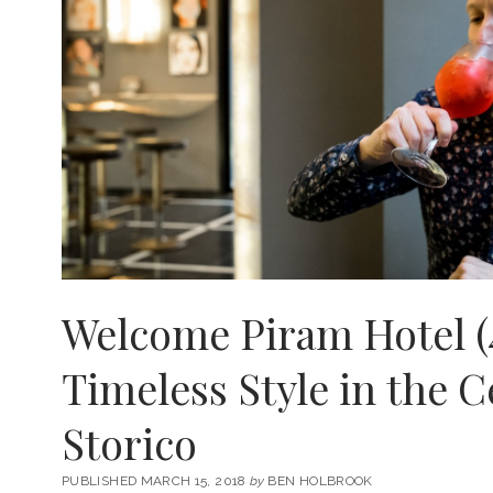
Welcome Piram Hotel (
Timeless Style in the 
Storico
PUBLISHED MARCH 15, 2018
by
BEN HOLBROOK