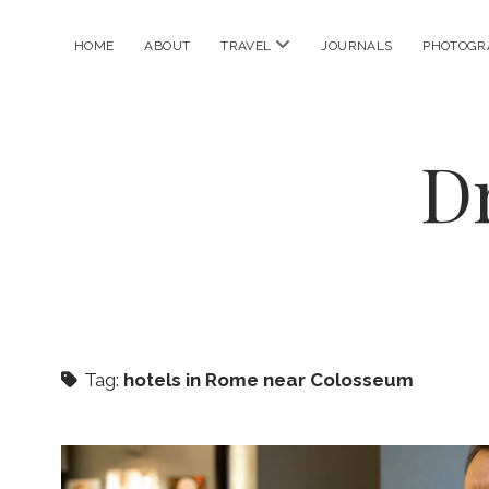
open
HOME
ABOUT
TRAVEL
JOURNALS
PHOTOGR
menu
D
Tag:
hotels in Rome near Colosseum