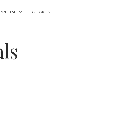
open
 WITH ME
SUPPORT ME
menu
ls