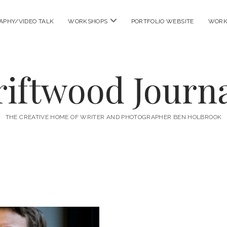
open
APHY/VIDEO TALK
WORKSHOPS
PORTFOLIO WEBSITE
WORK
menu
riftwood Journa
THE CREATIVE HOME OF WRITER AND PHOTOGRAPHER BEN HOLBROOK