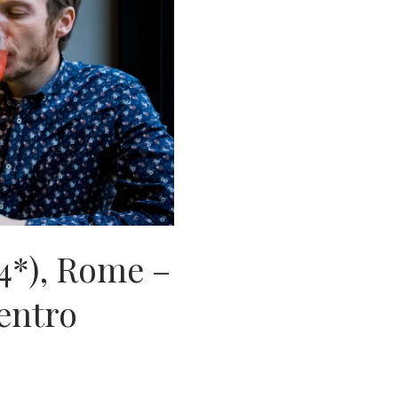
4*), Rome –
Centro