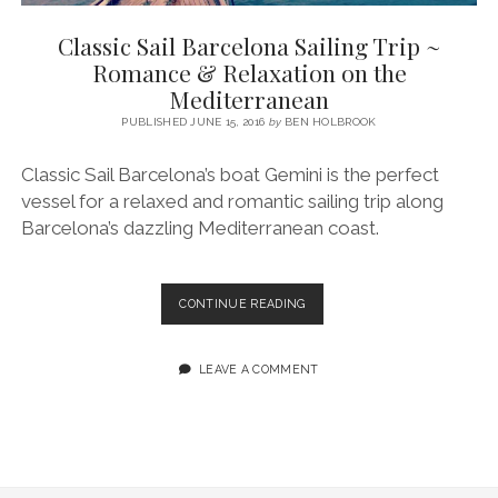
SERVICES UK
BASQUE COUNTRY (NORTHERN SPAIN)
GIJÓN, ASTURIAS
SWITZERLAND
SCOTLAND
BATH
LYON
Classic Sail Barcelona Sailing Trip ~
SPECIALIST TRAVEL, TOURISM & HOSPITALITY COPYWRITER UK –
CANTABRIA (NORTHERN SPAIN)
GERMANY
LONDON
PARIS
Romance & Relaxation on the
BEN HOLBROOK (FREELANCE)
Mediterranean
open
GALICIA (NORTHERN SPAIN)
POLAND
OXFORD
menu
PUBLISHED JUNE 15, 2016
by
BEN HOLBROOK
open
KRAKOW
MADRID
USA
menu
Classic Sail Barcelona’s boat Gemini is the perfect
open
NEW YORK CITY
MIDDLE EAST
GRANADA
menu
vessel for a relaxed and romantic sailing trip along
CALIFORNIA
MAJORCA
JORDAN
Barcelona’s dazzling Mediterranean coast.
ANDALUSIA
ISRAEL
SEVILLE
CLASSIC
CONTINUE READING
SAIL
MARBELLA
BARCELONA
SAILING
LEAVE A COMMENT
MÁLAGA
TRIP
~
ROMANCE
&
RELAXATION
ON