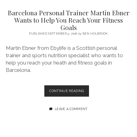
SERVICES UK
BASQUE COUNTRY (NORTHERN SPAIN)
GIJÓN, ASTURIAS
SWITZERLAND
SCOTLAND
BATH
LYON
Barcelona Personal Trainer Martin Ebner
SPECIALIST TRAVEL, TOURISM & HOSPITALITY COPYWRITER UK –
CANTABRIA (NORTHERN SPAIN)
GERMANY
LONDON
PARIS
Wants to Help You Reach Your Fitness
BEN HOLBROOK (FREELANCE)
Goals
open
GALICIA (NORTHERN SPAIN)
POLAND
OXFORD
menu
PUBLISHED SEPTEMBER 5, 2016
by
BEN HOLBROOK
open
KRAKOW
MADRID
USA
menu
Martin Ebner from Ebylife is a Scottish personal
open
NEW YORK CITY
MIDDLE EAST
GRANADA
menu
trainer and sports nutrition specialist who wants to
CALIFORNIA
MAJORCA
JORDAN
help you reach your heath and fitness goals in
Barcelona.
ANDALUSIA
ISRAEL
SEVILLE
BARCELONA
CONTINUE READING
MARBELLA
PERSONAL
TRAINER
MÁLAGA
MARTIN
LEAVE A COMMENT
EBNER
WANTS
TO
HELP