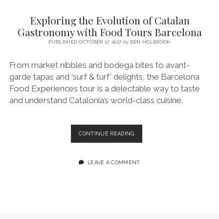
SERVICES UK
BASQUE COUNTRY (NORTHERN SPAIN)
GIJÓN, ASTURIAS
SWITZERLAND
SCOTLAND
BATH
LYON
Exploring the Evolution of Catalan
SPECIALIST TRAVEL, TOURISM & HOSPITALITY COPYWRITER UK –
CANTABRIA (NORTHERN SPAIN)
GERMANY
LONDON
PARIS
Gastronomy with Food Tours Barcelona
BEN HOLBROOK (FREELANCE)
open
PUBLISHED OCTOBER 17, 2017
by
BEN HOLBROOK
GALICIA (NORTHERN SPAIN)
POLAND
OXFORD
menu
open
KRAKOW
MADRID
USA
From market nibbles and bodega bites to avant-
menu
garde tapas and ‘surf & turf’ delights, the Barcelona
open
NEW YORK CITY
MIDDLE EAST
GRANADA
menu
Food Experiences tour is a delectable way to taste
CALIFORNIA
MAJORCA
JORDAN
and understand Catalonia’s world-class cuisine.
ANDALUSIA
ISRAEL
SEVILLE
EXPLORING
CONTINUE READING
THE
MARBELLA
EVOLUTION
OF
LEAVE A COMMENT
MÁLAGA
CATALAN
GASTRONOMY
WITH
FOOD
TOURS
BARCELONA