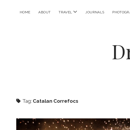
open
HOME
ABOUT
TRAVEL
JOURNALS
PHOTOGR
menu
D
Tag:
Catalan Correfocs