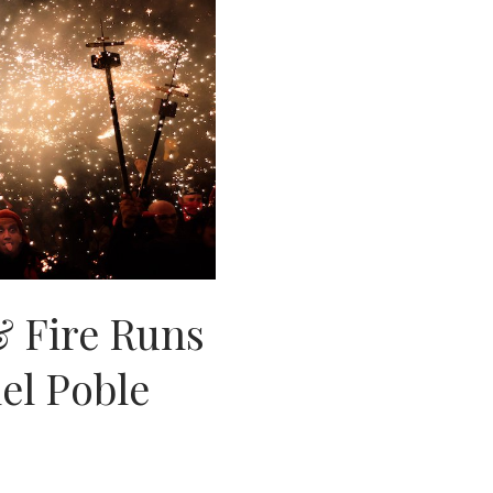
& Fire Runs
del Poble