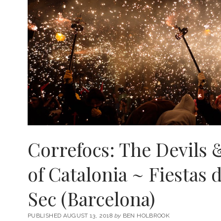
Correfocs: The Devils 
of Catalonia ~ Fiestas 
Sec (Barcelona)
PUBLISHED AUGUST 13, 2018
by
BEN HOLBROOK