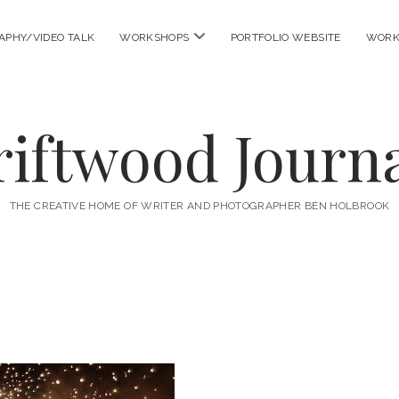
open
APHY/VIDEO TALK
WORKSHOPS
PORTFOLIO WEBSITE
WORK
menu
riftwood Journa
THE CREATIVE HOME OF WRITER AND PHOTOGRAPHER BEN HOLBROOK