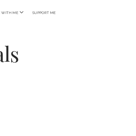
open
 WITH ME
SUPPORT ME
menu
ls