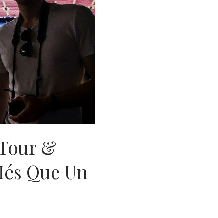
Tour &
Més Que Un