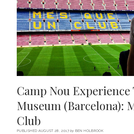
Camp Nou Experience 
Museum (Barcelona): 
Club
PUBLISHED AUGUST 28, 2017
by
BEN HOLBROOK