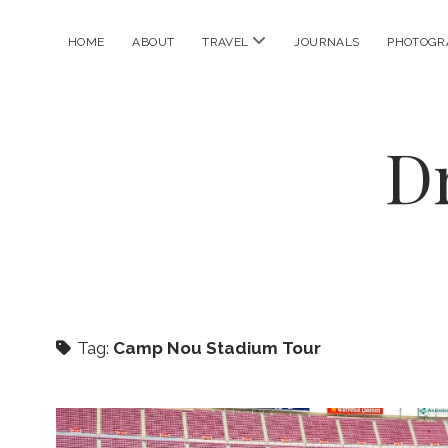
open
HOME
ABOUT
TRAVEL
JOURNALS
PHOTOGR
menu
D
Tag:
Camp Nou Stadium Tour