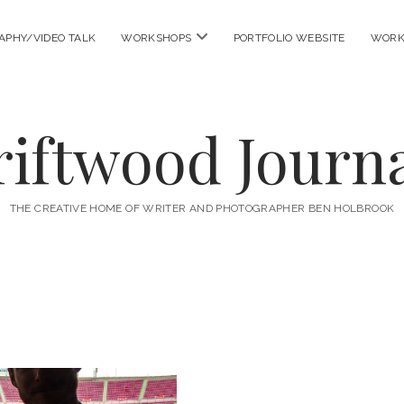
open
APHY/VIDEO TALK
WORKSHOPS
PORTFOLIO WEBSITE
WORK
menu
riftwood Journa
THE CREATIVE HOME OF WRITER AND PHOTOGRAPHER BEN HOLBROOK