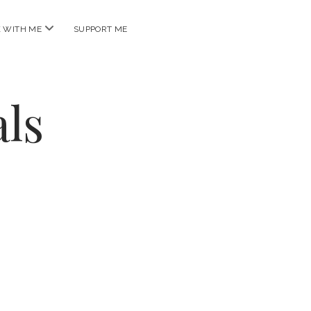
open
 WITH ME
SUPPORT ME
menu
ls