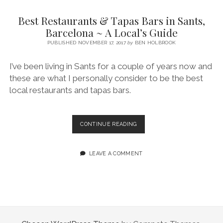
SERVICES UK
BASQUE COUNTRY (NORTHERN SPAIN)
GIJÓN, ASTURIAS
SWITZERLAND
SCOTLAND
BATH
LYON
Best Restaurants & Tapas Bars in Sants,
SPECIALIST TRAVEL, TOURISM & HOSPITALITY COPYWRITER UK –
CANTABRIA (NORTHERN SPAIN)
GERMANY
LONDON
PARIS
Barcelona ~ A Local’s Guide
BEN HOLBROOK (FREELANCE)
open
PUBLISHED NOVEMBER 17, 2017
by
BEN HOLBROOK
GALICIA (NORTHERN SPAIN)
POLAND
OXFORD
menu
open
KRAKOW
MADRID
USA
I’ve been living in Sants for a couple of years now and
menu
these are what I personally consider to be the best
open
NEW YORK CITY
MIDDLE EAST
GRANADA
menu
local restaurants and tapas bars.
CALIFORNIA
MAJORCA
JORDAN
ANDALUSIA
ISRAEL
BEST
CONTINUE READING
RESTAURANTS
SEVILLE
&
MARBELLA
TAPAS
LEAVE A COMMENT
BARS
MÁLAGA
IN
SANTS,
BARCELONA
~
A
LOCAL’S