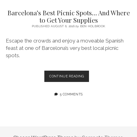
SERVICES UK
BASQUE COUNTRY (NORTHERN SPAIN)
GIJÓN, ASTURIAS
SWITZERLAND
SCOTLAND
BATH
LYON
Barcelona’s Best Picnic Spots… And Where
SPECIALIST TRAVEL, TOURISM & HOSPITALITY COPYWRITER UK –
CANTABRIA (NORTHERN SPAIN)
GERMANY
LONDON
PARIS
to Get Your Supplies
BEN HOLBROOK (FREELANCE)
open
PUBLISHED AUGUST 6, 2016
by
BEN HOLBROOK
GALICIA (NORTHERN SPAIN)
POLAND
OXFORD
menu
open
KRAKOW
MADRID
USA
Escape the crowds and enjoy a moveable Spanish
menu
feast at one of Barcelona’s very best local picnic
open
NEW YORK CITY
MIDDLE EAST
GRANADA
menu
spots.
CALIFORNIA
MAJORCA
JORDAN
ANDALUSIA
ISRAEL
BARCELONA’S
CONTINUE READING
BEST
SEVILLE
PICNIC
MARBELLA
SPOTS…
5 COMMENTS
AND
MÁLAGA
WHERE
TO
GET
YOUR
SUPPLIES