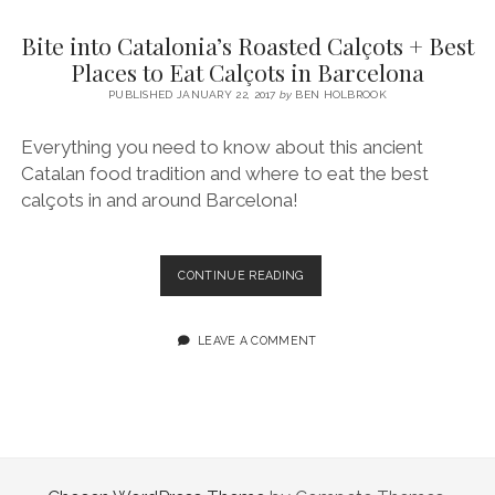
SERVICES UK
BASQUE COUNTRY (NORTHERN SPAIN)
GIJÓN, ASTURIAS
SWITZERLAND
SCOTLAND
BATH
LYON
Bite into Catalonia’s Roasted Calçots + Best
SPECIALIST TRAVEL, TOURISM & HOSPITALITY COPYWRITER UK –
CANTABRIA (NORTHERN SPAIN)
GERMANY
LONDON
PARIS
Places to Eat Calçots in Barcelona
BEN HOLBROOK (FREELANCE)
open
PUBLISHED JANUARY 22, 2017
by
BEN HOLBROOK
GALICIA (NORTHERN SPAIN)
POLAND
OXFORD
menu
open
KRAKOW
MADRID
USA
Everything you need to know about this ancient
menu
Catalan food tradition and where to eat the best
open
NEW YORK CITY
MIDDLE EAST
GRANADA
menu
calçots in and around Barcelona!
CALIFORNIA
MAJORCA
JORDAN
ANDALUSIA
ISRAEL
BITE
CONTINUE READING
INTO
SEVILLE
CATALONIA’S
MARBELLA
ROASTED
LEAVE A COMMENT
CALÇOTS
MÁLAGA
+
BEST
PLACES
TO
EAT
CALÇOTS