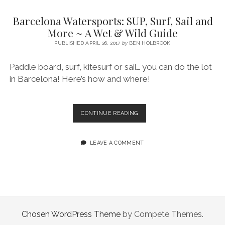
SERVICES UK
BASQUE COUNTRY (NORTHERN SPAIN)
GIJÓN, ASTURIAS
SWITZERLAND
SCOTLAND
BATH
LYON
Barcelona Watersports: SUP, Surf, Sail and
SPECIALIST TRAVEL, TOURISM & HOSPITALITY COPYWRITER UK –
CANTABRIA (NORTHERN SPAIN)
GERMANY
LONDON
PARIS
More ~ A Wet & Wild Guide
BEN HOLBROOK (FREELANCE)
open
PUBLISHED APRIL 26, 2017
by
BEN HOLBROOK
GALICIA (NORTHERN SPAIN)
POLAND
OXFORD
menu
open
KRAKOW
MADRID
USA
Paddle board, surf, kitesurf or sail… you can do the lot
menu
in Barcelona! Here’s how and where!
open
NEW YORK CITY
MIDDLE EAST
GRANADA
menu
CALIFORNIA
MAJORCA
JORDAN
BARCELONA
CONTINUE READING
ANDALUSIA
ISRAEL
WATERSPORTS:
SUP,
SEVILLE
SURF,
LEAVE A COMMENT
SAIL
MARBELLA
AND
MORE
MÁLAGA
~
A
WET
&
Chosen WordPress Theme
by Compete Themes.
WILD