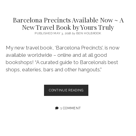
SERVICES UK
BASQUE COUNTRY (NORTHERN SPAIN)
GIJÓN, ASTURIAS
SWITZERLAND
SCOTLAND
BATH
LYON
SPECIALIST TRAVEL, TOURISM & HOSPITALITY COPYWRITER UK –
CANTABRIA (NORTHERN SPAIN)
GERMANY
LONDON
PARIS
Barcelona Precincts Available Now ~ A
BEN HOLBROOK (FREELANCE)
New Travel Book by Yours Truly
open
GALICIA (NORTHERN SPAIN)
POLAND
OXFORD
menu
PUBLISHED MAY 3, 2018
by
BEN HOLBROOK
open
KRAKOW
MADRID
USA
menu
My new travel book, ‘Barcelona Precincts’, is now
open
NEW YORK CITY
MIDDLE EAST
GRANADA
menu
available worldwide – online and at all good
CALIFORNIA
MAJORCA
JORDAN
bookshops! “A curated guide to Barcelona’s best
shops, eateries, bars and other hangouts.”
ANDALUSIA
ISRAEL
SEVILLE
BARCELONA
CONTINUE READING
MARBELLA
PRECINCTS
AVAILABLE
MÁLAGA
NOW
1 COMMENT
~
A
NEW
TRAVEL