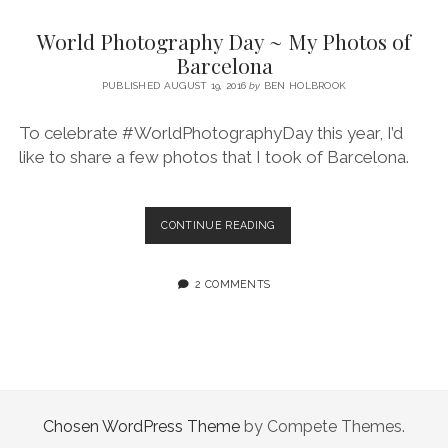
SERVICES UK
BASQUE COUNTRY (NORTHERN SPAIN)
GIJÓN, ASTURIAS
SWITZERLAND
SCOTLAND
BATH
LYON
World Photography Day ~ My Photos of
SPECIALIST TRAVEL, TOURISM & HOSPITALITY COPYWRITER UK –
CANTABRIA (NORTHERN SPAIN)
GERMANY
LONDON
PARIS
Barcelona
BEN HOLBROOK (FREELANCE)
open
PUBLISHED AUGUST 19, 2016
by
BEN HOLBROOK
GALICIA (NORTHERN SPAIN)
POLAND
OXFORD
menu
open
KRAKOW
MADRID
USA
To celebrate #WorldPhotographyDay this year, I’d
menu
like to share a few photos that I took of Barcelona.
open
NEW YORK CITY
MIDDLE EAST
GRANADA
menu
CALIFORNIA
MAJORCA
JORDAN
WORLD
CONTINUE READING
ANDALUSIA
ISRAEL
PHOTOGRAPHY
DAY
SEVILLE
~
2 COMMENTS
MY
MARBELLA
PHOTOS
OF
MÁLAGA
BARCELONA
Chosen WordPress Theme
by Compete Themes.