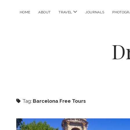
open
HOME
ABOUT
TRAVEL
JOURNALS
PHOTOGR
menu
D
Tag:
Barcelona Free Tours