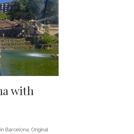
na with
in Barcelona, Original