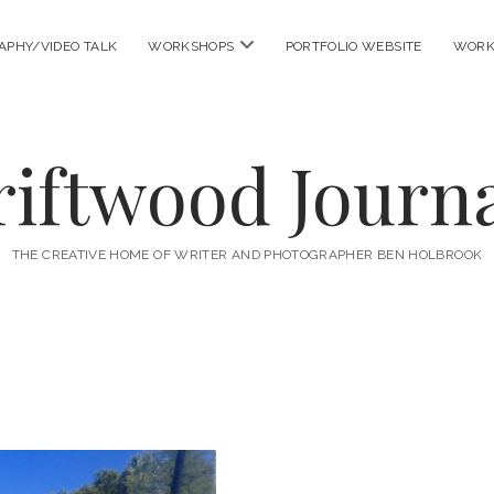
open
APHY/VIDEO TALK
WORKSHOPS
PORTFOLIO WEBSITE
WORK
menu
riftwood Journa
THE CREATIVE HOME OF WRITER AND PHOTOGRAPHER BEN HOLBROOK