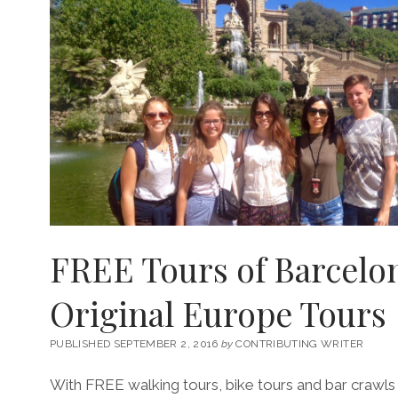
FREE Tours of Barcelo
Original Europe Tours
PUBLISHED SEPTEMBER 2, 2016
by
CONTRIBUTING WRITER
With FREE walking tours, bike tours and bar crawls 