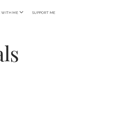
open
 WITH ME
SUPPORT ME
menu
ls