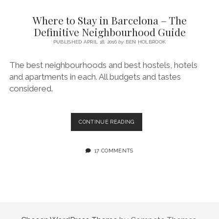
SERVICES UK
BASQUE COUNTRY (NORTHERN SPAIN)
GIJÓN, ASTURIAS
SWITZERLAND
SCOTLAND
BATH
LYON
Where to Stay in Barcelona – The
SPECIALIST TRAVEL, TOURISM & HOSPITALITY COPYWRITER UK –
CANTABRIA (NORTHERN SPAIN)
GERMANY
LONDON
PARIS
Definitive Neighbourhood Guide
BEN HOLBROOK (FREELANCE)
open
PUBLISHED APRIL 18, 2016
by
BEN HOLBROOK
GALICIA (NORTHERN SPAIN)
POLAND
OXFORD
menu
open
KRAKOW
MADRID
USA
The best neighbourhoods and best hostels, hotels
menu
and apartments in each. All budgets and tastes
open
NEW YORK CITY
MIDDLE EAST
GRANADA
menu
considered.
CALIFORNIA
MAJORCA
JORDAN
ANDALUSIA
ISRAEL
WHERE
CONTINUE READING
TO
SEVILLE
STAY
MARBELLA
IN
17 COMMENTS
BARCELONA
MÁLAGA
–
THE
DEFINITIVE
NEIGHBOURHOOD
GUIDE