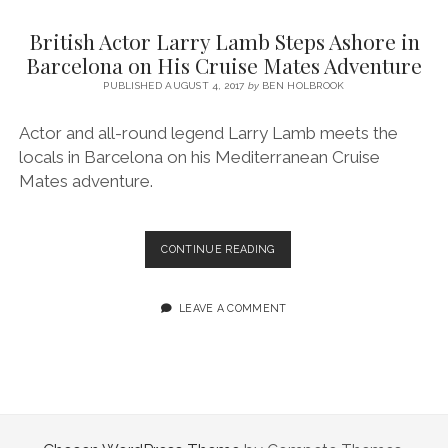
SERVICES UK
BASQUE COUNTRY (NORTHERN SPAIN)
GIJÓN, ASTURIAS
SWITZERLAND
SCOTLAND
BATH
LYON
British Actor Larry Lamb Steps Ashore in
SPECIALIST TRAVEL, TOURISM & HOSPITALITY COPYWRITER UK –
CANTABRIA (NORTHERN SPAIN)
GERMANY
LONDON
PARIS
Barcelona on His Cruise Mates Adventure
BEN HOLBROOK (FREELANCE)
open
PUBLISHED AUGUST 4, 2017
by
BEN HOLBROOK
GALICIA (NORTHERN SPAIN)
POLAND
OXFORD
menu
open
KRAKOW
MADRID
USA
Actor and all-round legend Larry Lamb meets the
menu
locals in Barcelona on his Mediterranean Cruise
open
NEW YORK CITY
MIDDLE EAST
GRANADA
menu
Mates adventure.
CALIFORNIA
MAJORCA
JORDAN
ANDALUSIA
ISRAEL
BRITISH
CONTINUE READING
ACTOR
SEVILLE
LARRY
MARBELLA
LAMB
LEAVE A COMMENT
STEPS
MÁLAGA
ASHORE
IN
BARCELONA
ON
HIS CRUISE
MATES