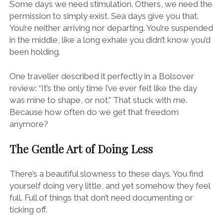
Some days we need stimulation. Others, we need the
permission to simply exist. Sea days give you that.
You’re neither arriving nor departing. You’re suspended
in the middle, like a long exhale you didn’t know you’d
been holding.
One traveller described it perfectly in a Bolsover
review: “It’s the only time I’ve ever felt like the day
was mine to shape, or not.” That stuck with me.
Because how often do we get that freedom
anymore?
The Gentle Art of Doing Less
There’s a beautiful slowness to these days. You find
yourself doing very little, and yet somehow they feel
full. Full of things that don’t need documenting or
ticking off.