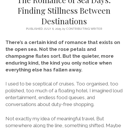
SERVICES UK
BASQUE COUNTRY (NORTHERN SPAIN)
GIJÓN, ASTURIAS
SWITZERLAND
SCOTLAND
BATH
LYON
Finding Stillness Between
SPECIALIST TRAVEL, TOURISM & HOSPITALITY COPYWRITER UK –
CANTABRIA (NORTHERN SPAIN)
GERMANY
LONDON
PARIS
Destinations
BEN HOLBROOK (FREELANCE)
open
GALICIA (NORTHERN SPAIN)
POLAND
OXFORD
menu
PUBLISHED JULY 6, 2025
by
CONTRIBUTING WRITER
open
KRAKOW
MADRID
USA
menu
There’s a certain kind of romance that exists on
open
NEW YORK CITY
MIDDLE EAST
GRANADA
the open sea. Not the rose petals and
menu
champagne flutes sort. But the quieter, more
CALIFORNIA
MAJORCA
JORDAN
enduring kind, the kind you only notice when
ANDALUSIA
ISRAEL
everything else has fallen away.
SEVILLE
I used to be sceptical of cruises. Too organised, too
MARBELLA
polished, too much of a floating hotel. I imagined loud
entertainment, endless food queues, and
MÁLAGA
conversations about duty-free shopping.
Not exactly my idea of meaningful travel. But
somewhere along the line, something shifted. Maybe