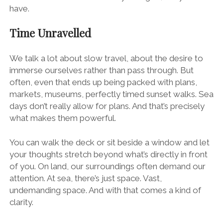
have.
Time Unravelled
We talk a lot about slow travel, about the desire to
immerse ourselves rather than pass through. But
often, even that ends up being packed with plans,
markets, museums, perfectly timed sunset walks. Sea
days don’t really allow for plans. And that’s precisely
what makes them powerful.
You can walk the deck or sit beside a window and let
your thoughts stretch beyond what’s directly in front
of you. On land, our surroundings often demand our
attention. At sea, there’s just space. Vast,
undemanding space. And with that comes a kind of
clarity.