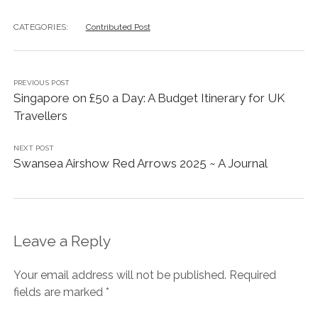
CATEGORIES:
Contributed Post
PREVIOUS POST
Singapore on £50 a Day: A Budget Itinerary for UK
Travellers
NEXT POST
Swansea Airshow Red Arrows 2025 ~ A Journal
Leave a Reply
Your email address will not be published.
Required
fields are marked
*