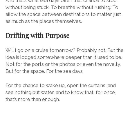
And that’s what sea days offer: that chance to stop
without being stuck. To breathe without rushing. To
allow the space between destinations to matter just
as much as the places themselves.
Drifting with Purpose
Will I go on a cruise tomorrow? Probably not. But the
idea is lodged somewhere deeper than it used to be.
Not for the ports or the photos or even the novelty.
But for the space. For the sea days.
For the chance to wake up, open the curtains, and
see nothing but water, and to know that, for once,
that’s more than enough.