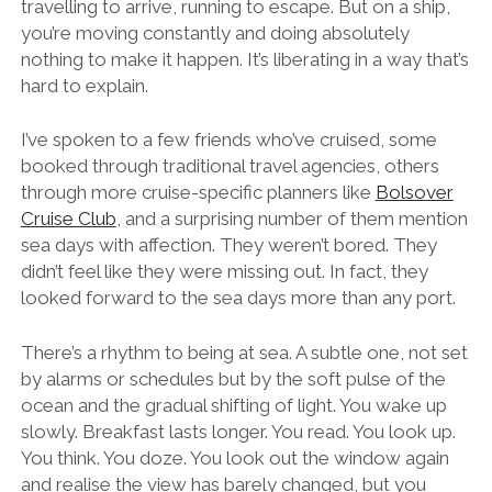
travelling to arrive, running to escape. But on a ship,
you’re moving constantly and doing absolutely
nothing to make it happen. It’s liberating in a way that’s
hard to explain.
I’ve spoken to a few friends who’ve cruised, some
booked through traditional travel agencies, others
through more cruise-specific planners like
Bolsover
Cruise Club
, and a surprising number of them mention
sea days with affection. They weren’t bored. They
didn’t feel like they were missing out. In fact, they
looked forward to the sea days more than any port.
There’s a rhythm to being at sea. A subtle one, not set
by alarms or schedules but by the soft pulse of the
ocean and the gradual shifting of light. You wake up
slowly. Breakfast lasts longer. You read. You look up.
You think. You doze. You look out the window again
and realise the view has barely changed, but you