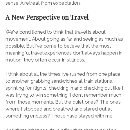
sense. A retreat from expectation.
A New Perspective on Travel
We’re conditioned to think that travel is about
movement. About going as far and seeing as much as
possible. But I’ve come to believe that the most
meaningful travel experiences don’t always happen in
motion, they often occur in stillness.
I think about all the times I’ve rushed from one place
to another, grabbing sandwiches at train stations,
sprinting for flights, checking in and checking out like I
was trying to win something. I don’t remember much
from those moments. But the quiet ones? The ones
where I stopped and breathed and stared out at
something endless? Those have stayed with me.