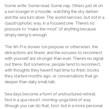
Some write. Some read. Some nap. Others just sit on
a sun-lounger in a hoodie, watching the sky darken
and the sea turn silver. The world narrows, but not in a
claustrophobic way, in a focused one. There’s no
pressure to “make the most” of anything because
simply
being
is enough.
The Wi-Fi is slower (on purpose or otherwise), the
distractions are fewer, and the excuses to reconnect
with yourself are stronger than ever. There’s no signal
out there. But somehow, people tend to reconnect,
with thoughts they haven’t had time to finish, books
they started months ago, or conversations that go
deeper than daily small talk.
Sea days become a form of unstructured retreat.
Not in a spa-resort, morning-yoga kind of way
(though you can do that, too), but in a more personal