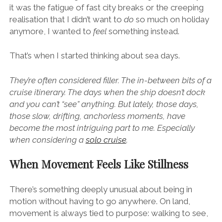
it was the fatigue of fast city breaks or the creeping
realisation that I didn’t want to
do
so much on holiday
anymore, I wanted to
feel
something instead.
That’s when I started thinking about sea days.
They’re often considered filler. The in-between bits of a
cruise itinerary. The days when the ship doesn’t dock
and you can’t “see” anything. But lately, those days,
those slow, drifting, anchorless moments, have
become the most intriguing part to me. Especially
when considering a
solo cruise
.
When Movement Feels Like Stillness
There’s something deeply unusual about being in
motion without having to go anywhere. On land,
movement is always tied to purpose: walking to see,