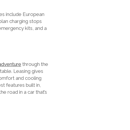
ses include European
 plan charging stops
emergency kits, and a
adventure
through the
table. Leasing gives
comfort and cooling
t features built in,
he road in a car that’s