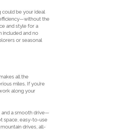
 could be your ideal
efficiency—without the
e and style for a
en included and no
plorers or seasonal
makes all the
rious miles. If you’re
twork along your
s, and a smooth drive—
ot space, easy-to-use
mountain drives, all-