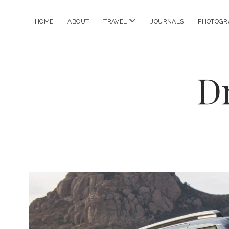
open
HOME
ABOUT
TRAVEL
JOURNALS
PHOTOGR
menu
D