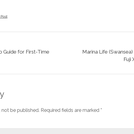
 Post
 Guide for First-Time
Marina Life (Swansea) 
Fuji
y
l not be published.
Required fields are marked
*