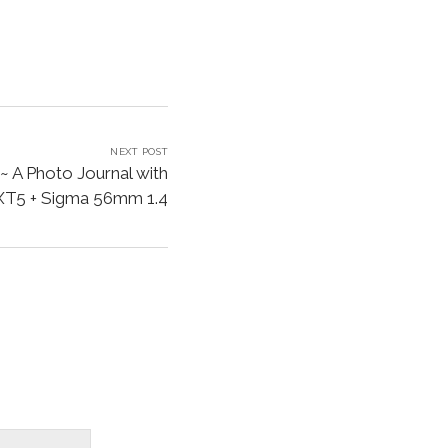
NEXT POST
~ A Photo Journal with
 XT5 + Sigma 56mm 1.4