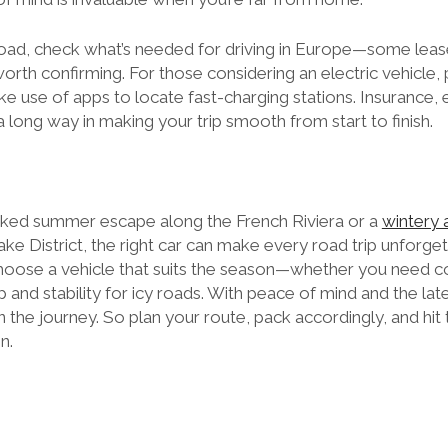
abroad, check what’s needed for driving in Europe—some lea
 worth confirming. For those considering an electric vehicle,
e use of apps to locate fast-charging stations. Insurance, 
a long way in making your trip smooth from start to finish.
aked summer escape along the French Riviera or a
wintery 
e District, the right car can make every road trip unforget
o choose a vehicle that suits the season—whether you need 
 and stability for icy roads. With peace of mind and the lates
 the journey. So plan your route, pack accordingly, and hit t
n.