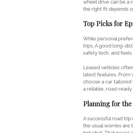
wheel drive can be a r
the right fit depends 
Top Picks for Ep
While personal prefere
trips. A good long-di
safety tech, and feel
Leased vehicles often
latest features. From 
choose a car tailored 
a reliable, road-read
Planning for the
A successful road trip 
the usual worries are
included. That peace 