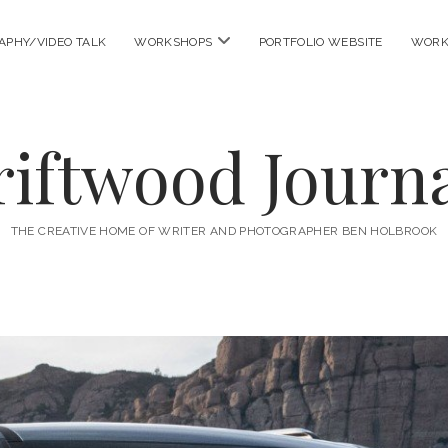
open
APHY/VIDEO TALK
WORKSHOPS
PORTFOLIO WEBSITE
WORK
menu
riftwood Journa
THE CREATIVE HOME OF WRITER AND PHOTOGRAPHER BEN HOLBROOK