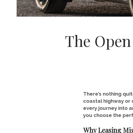
The Open 
There’s nothing quit
coastal highway or c
every journey into a
you choose the perf
Why Leasing Mig