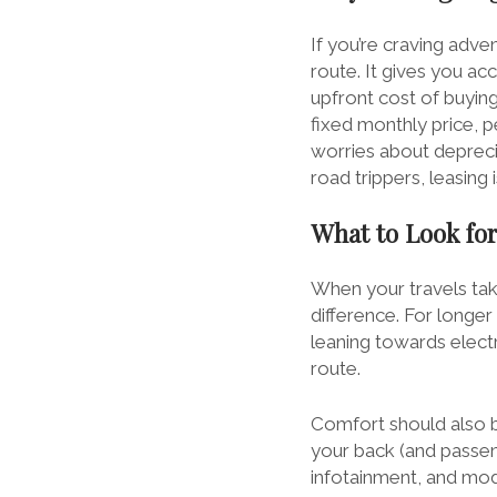
If you’re craving adve
route. It gives you a
upfront cost of buyin
fixed monthly price, p
worries about depreci
road trippers, leasing 
What to Look for
When your travels tak
difference. For longer 
leaning towards electr
route.
Comfort should also be
your back (and passen
infotainment, and mode