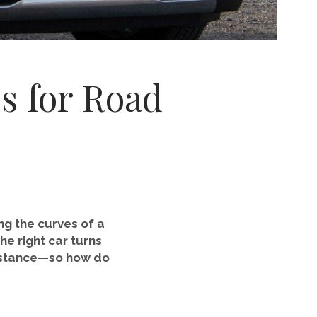
s for Road
ng the curves of a
he right car turns
 distance—so how do