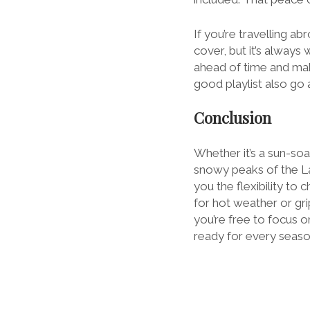
If you’re travelling 
cover, but it’s always
ahead of time and mak
good playlist also go 
Conclusion
Whether it’s a sun-so
snowy peaks of the Lak
you the flexibility t
for hot weather or grip
you’re free to focus on
ready for every seaso