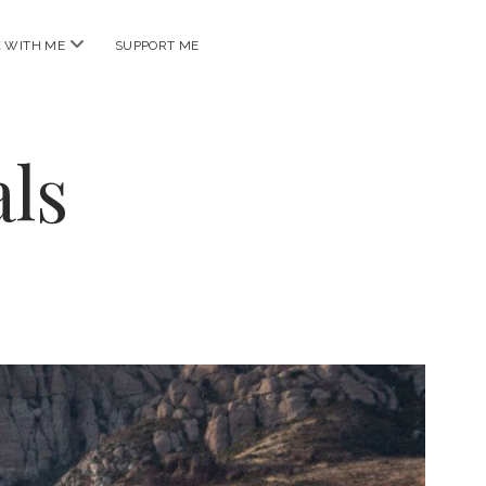
open
 WITH ME
SUPPORT ME
menu
ls