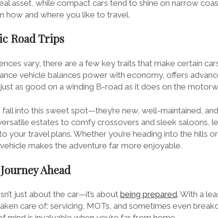
eal asset, while compact cars tend to shine on narrow coast
on how and where you like to travel.
ic Road Trips
nces vary, there are a few key traits that make certain car
stance vehicle balances power with economy, offers advanc
s just as good on a winding B-road as it does on the motorw
 fall into this sweet spot—they’re new, well-maintained, an
versatile estates to comfy crossovers and sleek saloons, l
to your travel plans. Whether you’re heading into the hills o
y vehicle makes the adventure far more enjoyable.
 Journey Ahead
isn’t just about the car—it’s about
being prepared
. With a le
 taken care of: servicing, MOTs, and sometimes even brea
of mind is invaluable when you’re far from home.