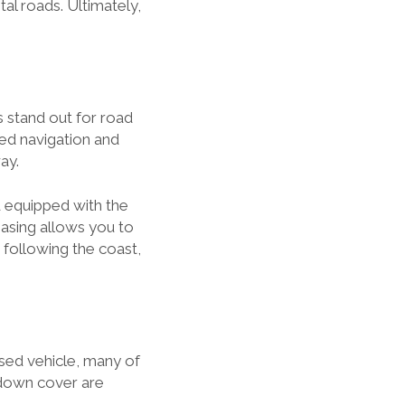
al roads. Ultimately,
s stand out for road
ed navigation and
ay.
d equipped with the
easing allows you to
r following the coast,
ased vehicle, many of
kdown cover are