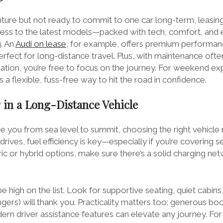
nture but not ready to commit to one car long-term, leasing
ccess to the latest models—packed with tech, comfort, and 
g. An
Audi on lease
, for example, offers premium performanc
erfect for long-distance travel. Plus, with maintenance oft
ation, you’re free to focus on the journey. For weekend ex
is a flexible, fuss-free way to hit the road in confidence.
 in a Long-Distance Vehicle
e you from sea level to summit, choosing the right vehicle 
drives, fuel efficiency is key—especially if you’re covering se
ic or hybrid options, make sure there’s a solid charging ne
 high on the list. Look for supportive seating, quiet cabin
gers) will thank you. Practicality matters too: generous bo
rn driver assistance features can elevate any journey. For 