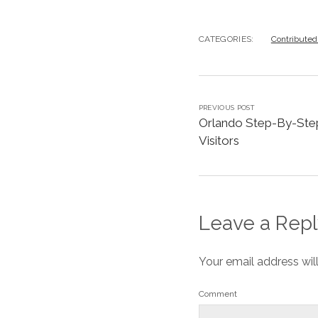
CATEGORIES:
Contributed
PREVIOUS POST
Orlando Step-By-Step
Visitors
Leave a Repl
Your email address wil
Comment