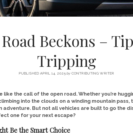
Road Beckons – Tip
Tripping
PUBLISHED APRIL 14, 2025
by
CONTRIBUTING WRITER
e like the call of the open road. Whether you’re huggi
limbing into the clouds on a winding mountain pass, t
n adventure. But not all vehicles are built to go the
ect one for your next escape?
ht Be the Smart Choice